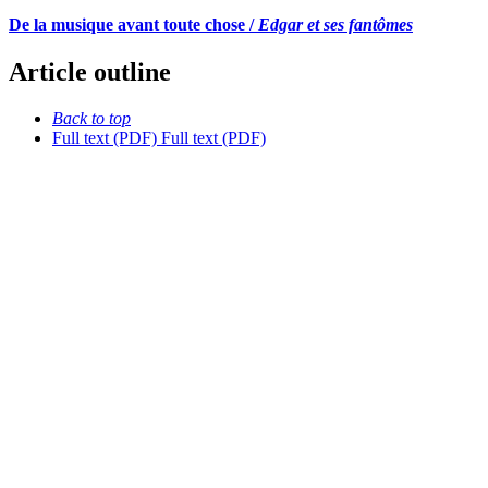
De la musique avant toute chose /
Edgar et ses fantômes
Article outline
Back to top
Full text (PDF)
Full text (PDF)