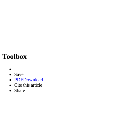
Toolbox
Save
PDF
Download
Cite this article
Share