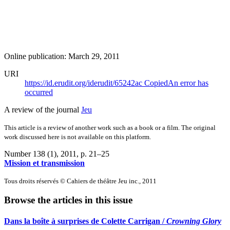
Online publication: March 29, 2011
URI
https://id.erudit.org/iderudit/65242ac
Copied
An error has
occurred
A review of the journal
Jeu
This article is a review of another work such as a book or a film. The original
work discussed here is not available on this platform.
Number 138 (1), 2011
, p. 21–25
Mission et transmission
Tous droits réservés © Cahiers de théâtre Jeu inc., 2011
Browse the articles in this issue
Dans la boîte à surprises de Colette Carrigan /
Crowning Glory