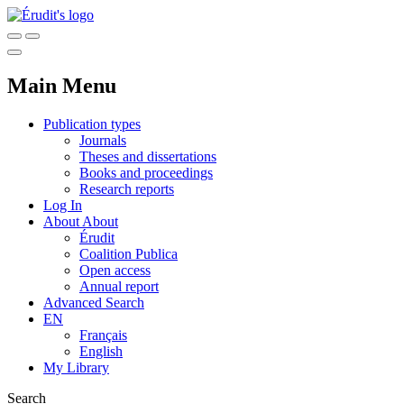
Main Menu
Publication types
Journals
Theses and dissertations
Books and proceedings
Research reports
Log In
About
About
Érudit
Coalition Publica
Open access
Annual report
Advanced Search
EN
Français
English
My Library
Search