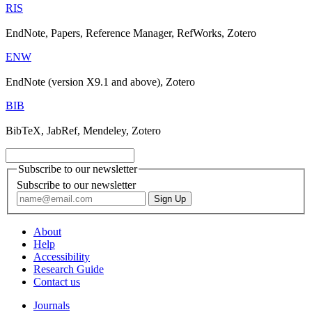
RIS
EndNote, Papers, Reference Manager, RefWorks, Zotero
ENW
EndNote (version X9.1 and above), Zotero
BIB
BibTeX, JabRef, Mendeley, Zotero
Subscribe to our newsletter
Subscribe to our newsletter
About
Help
Accessibility
Research Guide
Contact us
Journals