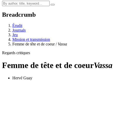
Breadcrumb
Érudit
Journals
Jeu
Mission et transmission
Femme de tête et de coeur /
Vassa
Regards critiques
Femme de tête et de coeur
Vassa
Hervé Guay