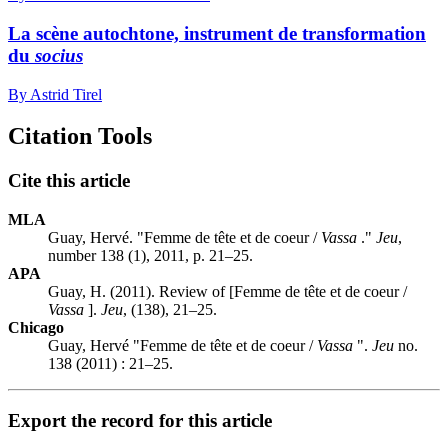
La scène autochtone, instrument de transformation
du
socius
By Astrid Tirel
Citation Tools
Cite this article
MLA
Guay, Hervé. "Femme de tête et de coeur /
Vassa
."
Jeu
,
number 138 (1), 2011, p. 21–25.
APA
Guay, H. (2011). Review of [Femme de tête et de coeur /
Vassa
].
Jeu
, (138), 21–25.
Chicago
Guay, Hervé "Femme de tête et de coeur /
Vassa
".
Jeu
no.
138 (2011) : 21–25.
Export the record for this article