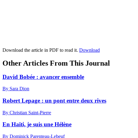
Download the article in PDF to read it.
Download
Other Articles From This Journal
David Bobée : avancer ensemble
By Sara Dion
Robert Lepage : un pont entre deux rives
By Christian Saint-Pierre
En Haïti, je suis une Hélène
By Dominick Parenteau-Lebeuf