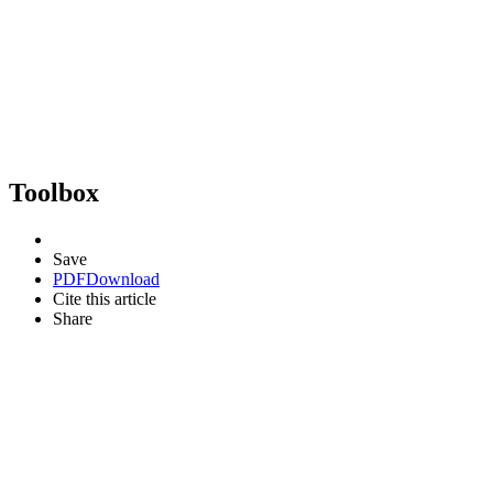
Toolbox
Save
PDF
Download
Cite this article
Share