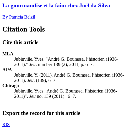
La gourmandise et la faim chez Joël da Silva
By Patricia Belzil
Citation Tools
Cite this article
MLA
Jubinville, Yves. "André G. Bourassa, l’historien (1936-
2011)."
Jeu
, number 139 (2), 2011, p. 6–7.
APA
Jubinville, Y. (2011). André G. Bourassa, l’historien (1936-
2011).
Jeu
, (139), 6–7.
Chicago
Jubinville, Yves "André G. Bourassa, l’historien (1936-
2011)".
Jeu
no. 139 (2011) : 6–7.
Export the record for this article
RIS