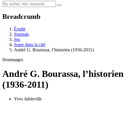
Breadcrumb
Érudit
Journals
Jeu
Jouer dans la cité
André G. Bourassa, l’historien (1936-2011)
Hommages
André G. Bourassa, l’historien
(1936-2011)
Yves Jubinville