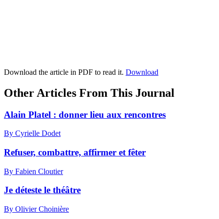
Download the article in PDF to read it.
Download
Other Articles From This Journal
Alain Platel : donner lieu aux rencontres
By Cyrielle Dodet
Refuser, combattre, affirmer et fêter
By Fabien Cloutier
Je déteste le théâtre
By Olivier Choinière