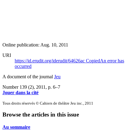
Online publication: Aug. 10, 2011
URI
https://id.erudit.org/iderudit/64626ac
Copied
An error has
occurred
A document of the journal
Jeu
Number 139 (2), 2011
, p. 6–7
Jouer dans la cité
Tous droits réservés © Cahiers de théâtre Jeu inc., 2011
Browse the articles in this issue
Au sommaire