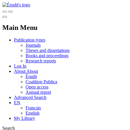
Main Menu
Publication types
Journals
Theses and dissertations
Books and proceedings
Research reports
Log In
About
About
Érudit
Coalition Publica
Open access
Annual report
Advanced Search
EN
Français
English
My Library
Search