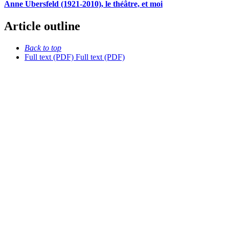
Anne Ubersfeld (1921-2010), le théâtre, et moi
Article outline
Back to top
Full text (PDF)
Full text (PDF)