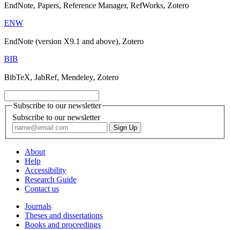
EndNote, Papers, Reference Manager, RefWorks, Zotero
ENW
EndNote (version X9.1 and above), Zotero
BIB
BibTeX, JabRef, Mendeley, Zotero
Subscribe to our newsletter
Subscribe to our newsletter
About
Help
Accessibility
Research Guide
Contact us
Journals
Theses and dissertations
Books and proceedings