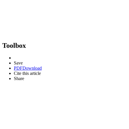
Toolbox
Save
PDF
Download
Cite this article
Share