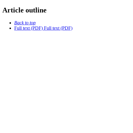
Article outline
Back to top
Full text (PDF)
Full text (PDF)