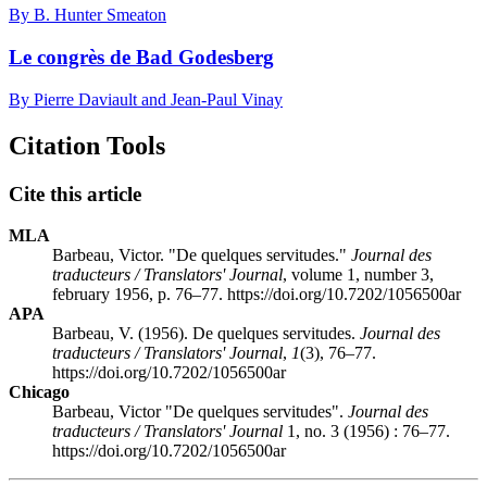
By B. Hunter Smeaton
Le congrès de Bad Godesberg
By Pierre Daviault and Jean-Paul Vinay
Citation Tools
Cite this article
MLA
Barbeau, Victor. "De quelques servitudes."
Journal des
traducteurs / Translators' Journal
, volume 1, number 3,
february 1956, p. 76–77. https://doi.org/10.7202/1056500ar
APA
Barbeau, V. (1956). De quelques servitudes.
Journal des
traducteurs / Translators' Journal
,
1
(3), 76–77.
https://doi.org/10.7202/1056500ar
Chicago
Barbeau, Victor "De quelques servitudes".
Journal des
traducteurs / Translators' Journal
1, no. 3 (1956) : 76–77.
https://doi.org/10.7202/1056500ar