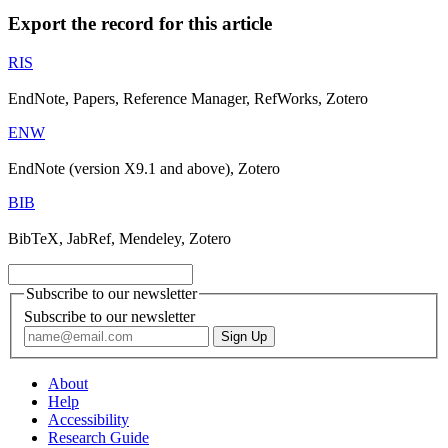
Export the record for this article
RIS
EndNote, Papers, Reference Manager, RefWorks, Zotero
ENW
EndNote (version X9.1 and above), Zotero
BIB
BibTeX, JabRef, Mendeley, Zotero
Subscribe to our newsletter
Subscribe to our newsletter
About
Help
Accessibility
Research Guide