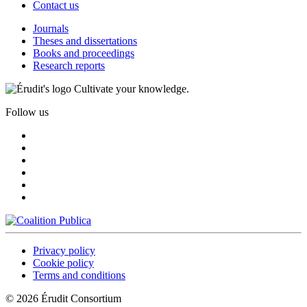
Contact us
Journals
Theses and dissertations
Books and proceedings
Research reports
Cultivate your knowledge.
Follow us
Privacy policy
Cookie policy
Terms and conditions
© 2026 Érudit Consortium