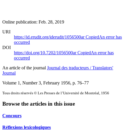
Online publication: Feb. 28, 2019
URI
https://id.erudit.org/iderudit/1056500ar
Copied
An error has
occurred
DOI
https://doi.org/10.7202/1056500ar
Copied
An error has
occurred
An article of the journal
Journal des traducteurs / Translators'
Journal
Volume 1, Number 3, February 1956
, p. 76–77
Tous droits réservés © Les Presses de l’Université de Montréal, 1956
Browse the articles in this issue
Concours
Réflexions lexicologiques