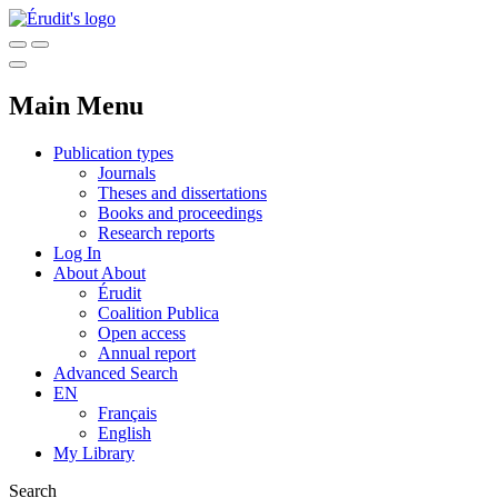
Main Menu
Publication types
Journals
Theses and dissertations
Books and proceedings
Research reports
Log In
About
About
Érudit
Coalition Publica
Open access
Annual report
Advanced Search
EN
Français
English
My Library
Search