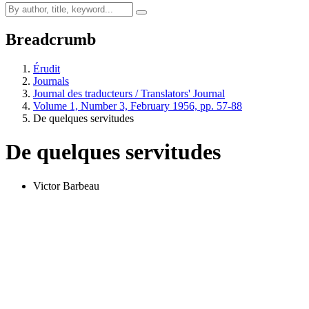
Breadcrumb
Érudit
Journals
Journal des traducteurs / Translators' Journal
Volume 1, Number 3, February 1956, pp. 57-88
De quelques servitudes
De quelques servitudes
Victor Barbeau