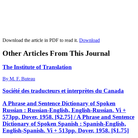
Download the article in PDF to read it.
Download
Other Articles From This Journal
The Institute of Translation
By M. F. Buteau
Société des traducteurs et interprètes du Canada
A Phrase and Sentence Dictionary of Spoken
Russian : Russian-English, English-Russian. Vi +
573pp. Dover, 1958. [$2.75] / A Phrase and Sentence
Dictionary of Spoken Spanish : Spanish-English,
English-Spanish. Vi + 513pp. Dover, 1958. [$1.75]