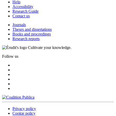
Help
Accessibility
Research Guide
Contact us
Journals
Theses and dissertations
Books and proceedings
Research reports
Cultivate your knowledge.
Follow us
Privacy policy
Cookie policy