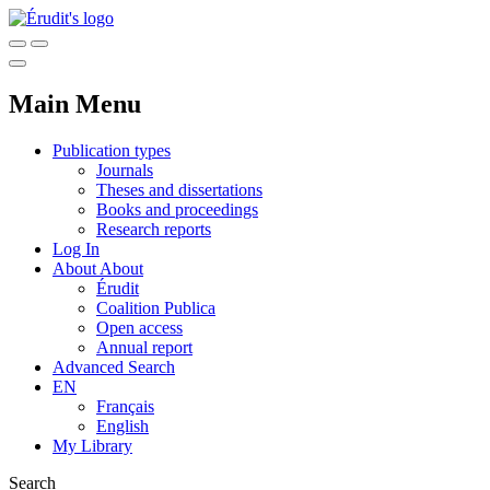
Main Menu
Publication types
Journals
Theses and dissertations
Books and proceedings
Research reports
Log In
About
About
Érudit
Coalition Publica
Open access
Annual report
Advanced Search
EN
Français
English
My Library
Search