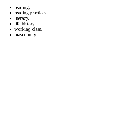
reading,
reading practices,
literacy,
life history,
working-class,
masculinity