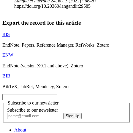
Langue et littératie
24, no. 3 (2022) : 68–87.
https://doi.org/10.20360/langandlit29585
Export the record for this article
RIS
EndNote, Papers, Reference Manager, RefWorks, Zotero
ENW
EndNote (version X9.1 and above), Zotero
BIB
BibTeX, JabRef, Mendeley, Zotero
Subscribe to our newsletter
Subscribe to our newsletter
About