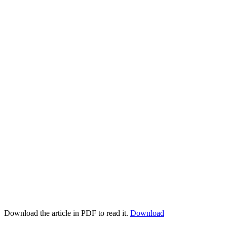
Download the article in PDF to read it.
Download