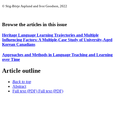
© Stig-Börje Asplund and Ivor Goodson, 2022
Browse the articles in this issue
Heritage Language Learning Trajectories and Multiple
Influencing Factors: A Multiple-Case Study of University-Aged
Korean Canadians
Approaches and Methods in Language Teaching and Learning
over Time
Article outline
Back to top
Abstract
Full text (PDF)
Full text (PDF)