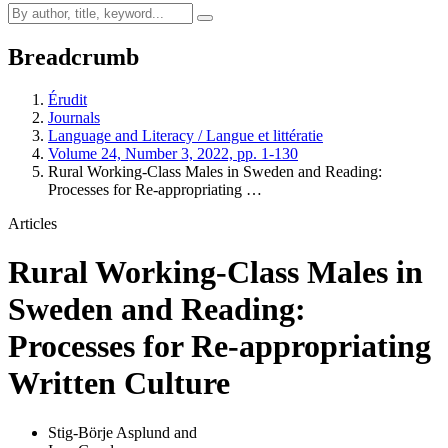
Breadcrumb
Érudit
Journals
Language and Literacy / Langue et littératie
Volume 24, Number 3, 2022, pp. 1-130
Rural Working-Class Males in Sweden and Reading:
Processes for Re-appropriating …
Articles
Rural Working-Class Males in
Sweden and Reading:
Processes for Re-appropriating
Written Culture
Stig-Börje Asplund
and