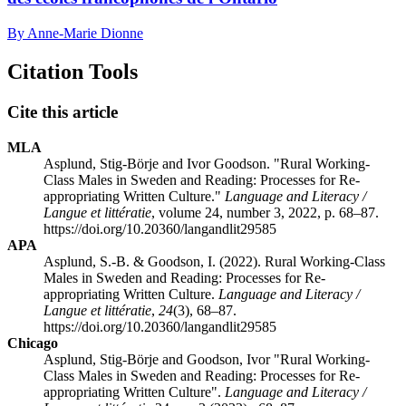
By Anne-Marie Dionne
Citation Tools
Cite this article
MLA
Asplund, Stig-Börje and Ivor Goodson. "Rural Working-
Class Males in Sweden and Reading: Processes for Re-
appropriating Written Culture."
Language and Literacy /
Langue et littératie
, volume 24, number 3, 2022, p. 68–87.
https://doi.org/10.20360/langandlit29585
APA
Asplund, S.-B. & Goodson, I. (2022). Rural Working-Class
Males in Sweden and Reading: Processes for Re-
appropriating Written Culture.
Language and Literacy /
Langue et littératie
,
24
(3), 68–87.
https://doi.org/10.20360/langandlit29585
Chicago
Asplund, Stig-Börje and Goodson, Ivor "Rural Working-
Class Males in Sweden and Reading: Processes for Re-
appropriating Written Culture".
Language and Literacy /