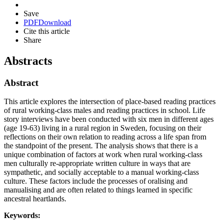
Save
PDF
Download
Cite this article
Share
Abstracts
Abstract
This article explores the intersection of place-based reading practices
of rural working-class males and reading practices in school. Life
story interviews have been conducted with six men in different ages
(age 19-63) living in a rural region in Sweden, focusing on their
reflections on their own relation to reading across a life span from
the standpoint of the present. The analysis shows that there is a
unique combination of factors at work when rural working-class
men culturally re-appropriate written culture in ways that are
sympathetic, and socially acceptable to a manual working-class
culture. These factors include the processes of oralising and
manualising and are often related to things learned in specific
ancestral heartlands.
Keywords: