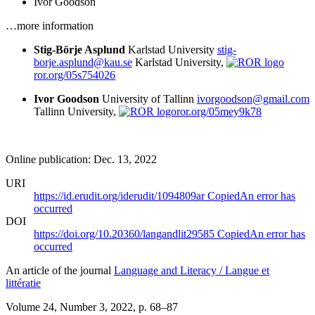
Ivor Goodson
…more information
Stig-Börje Asplund
Karlstad University
stig-
borje.asplund@kau.se
Karlstad University,
ror.org/05s754026
Ivor Goodson
University of Tallinn
ivorgoodson@gmail.com
Tallinn University,
ror.org/05mey9k78
Online publication: Dec. 13, 2022
URI
https://id.erudit.org/iderudit/1094809ar
Copied
An error has
occurred
DOI
https://doi.org/10.20360/langandlit29585
Copied
An error has
occurred
An article of the journal
Language and Literacy / Langue et
littératie
Volume 24, Number 3, 2022
, p. 68–87