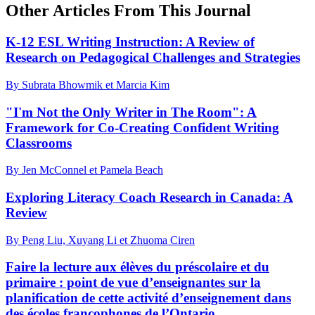
Other Articles From This Journal
K-12 ESL Writing Instruction: A Review of
Research on Pedagogical Challenges and Strategies
By Subrata Bhowmik et Marcia Kim
"I'm Not the Only Writer in The Room": A
Framework for Co-Creating Confident Writing
Classrooms
By Jen McConnel et Pamela Beach
Exploring Literacy Coach Research in Canada: A
Review
By Peng Liu, Xuyang Li et Zhuoma Ciren
Faire la lecture aux élèves du préscolaire et du
primaire : point de vue d’enseignantes sur la
planification de cette activité d’enseignement dans
des écoles francophones de l’Ontario