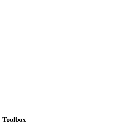
Toolbox