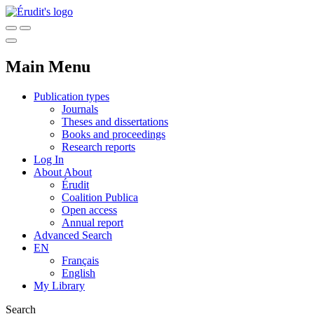
Main Menu
Publication types
Journals
Theses and dissertations
Books and proceedings
Research reports
Log In
About
About
Érudit
Coalition Publica
Open access
Annual report
Advanced Search
EN
Français
English
My Library
Search