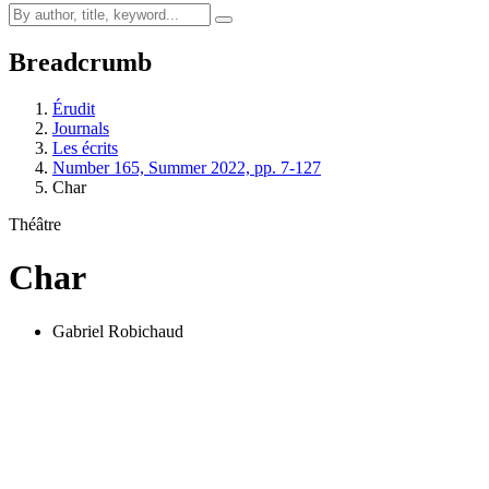
Breadcrumb
Érudit
Journals
Les écrits
Number 165, Summer 2022, pp. 7-127
Char
Théâtre
Char
Gabriel Robichaud