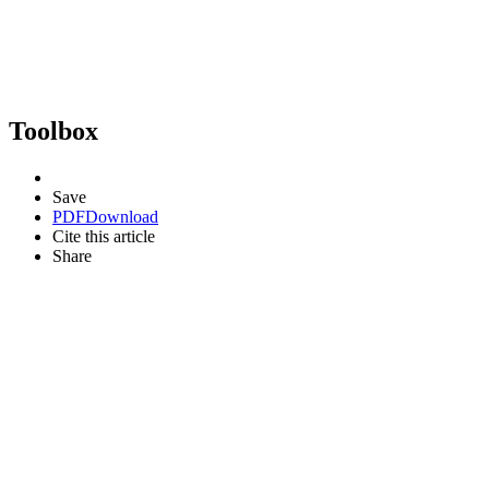
Toolbox
Save
PDF
Download
Cite this article
Share