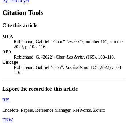
By Jean Royer
Citation Tools
Cite this article
MLA
Robichaud, Gabriel. "Char."
Les écrits
, number 165, summer
2022, p. 108–116.
APA
Robichaud, G. (2022). Char.
Les écrits
, (165), 108–116.
Chicago
Robichaud, Gabriel "Char".
Les écrits
no. 165 (2022) : 108–
116.
Export the record for this article
RIS
EndNote, Papers, Reference Manager, RefWorks, Zotero
ENW