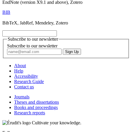
EndNote (version X9.1 and above), Zotero
BIB
BibTeX, JabRef, Mendeley, Zotero
Subscribe to our newsletter
Subscribe to our newsletter
About
Help
Accessibility
Research Guide
Contact us
Journals
Theses and dissertations
Books and proceedings
Research reports
Cultivate your knowledge.