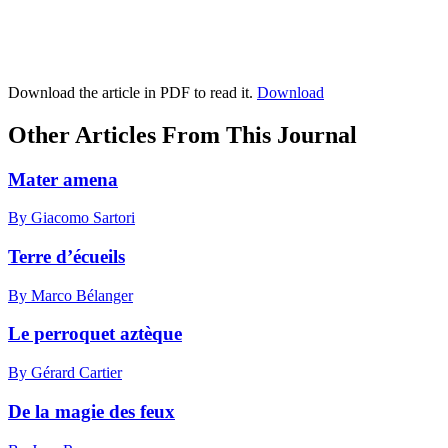
Download the article in PDF to read it.
Download
Other Articles From This Journal
Mater amena
By Giacomo Sartori
Terre d’écueils
By Marco Bélanger
Le perroquet aztèque
By Gérard Cartier
De la magie des feux