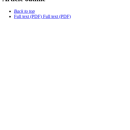
Back to top
Full text (PDF)
Full text (PDF)