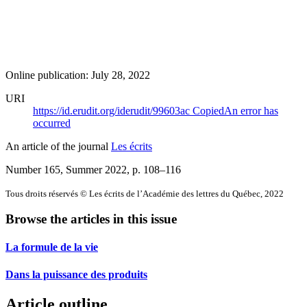
Online publication: July 28, 2022
URI
https://id.erudit.org/iderudit/99603ac
Copied
An error has
occurred
An article of the journal
Les écrits
Number 165, Summer 2022
, p. 108–116
Tous droits réservés © Les écrits de l’Académie des lettres du Québec, 2022
Browse the articles in this issue
La formule de la vie
Dans la puissance des produits
Article outline