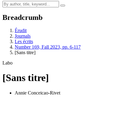
Breadcrumb
Érudit
Journals
Les écrits
Number 169, Fall 2023, pp. 6-117
[Sans titre]
Labo
[Sans titre]
Annie Conceicao-Rivet