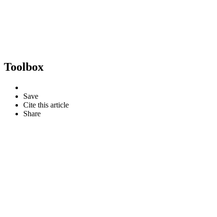
Toolbox
Save
Cite this article
Share