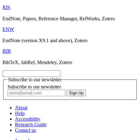
RIS
EndNote, Papers, Reference Manager, RefWorks, Zotero
ENW
EndNote (version X9.1 and above), Zotero
BIB
BibTeX, JabRef, Mendeley, Zotero
Subscribe to our newsletter
Subscribe to our newsletter
About
Help
Accessibility
Research Guide
Contact us