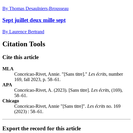
By Thomas Desaulniers-Brousseau
Sept juillet deux mille sept
By Laurence Bertrand
Citation Tools
Cite this article
MLA
Conceicao-Rivet, Annie. "[Sans titre]."
Les écrits
, number
169, fall 2023, p. 58–61.
APA
Conceicao-Rivet, A. (2023). [Sans titre].
Les écrits
, (169),
58–61.
Chicago
Conceicao-Rivet, Annie "[Sans titre]".
Les écrits
no. 169
(2023) : 58–61.
Export the record for this article