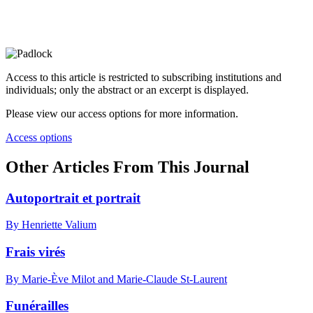
Access to this article is restricted to subscribing institutions and
individuals; only the abstract or an excerpt is displayed.
Please view our access options for more information.
Access options
Other Articles From This Journal
Autoportrait et portrait
By Henriette Valium
Frais virés
By Marie-Ève Milot and Marie-Claude St-Laurent
Funérailles