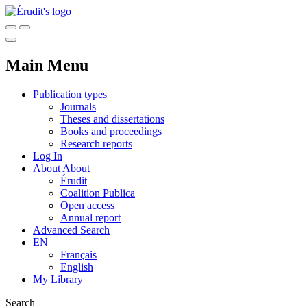
Main Menu
Publication types
Journals
Theses and dissertations
Books and proceedings
Research reports
Log In
About
About
Érudit
Coalition Publica
Open access
Annual report
Advanced Search
EN
Français
English
My Library
Search