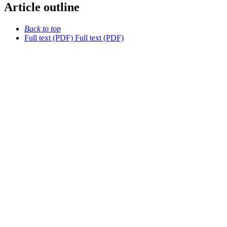
Article outline
Back to top
Full text (PDF)
Full text (PDF)