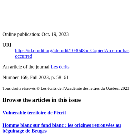
Online publication: Oct. 19, 2023
URI
https://id.erudit.org/iderudit/103048ac
Copied
An error has
occurred
An article of the journal
Les écrits
Number 169, Fall 2023
, p. 58–61
Tous droits réservés © Les écrits de l’Académie des lettres du Québec, 2023
Browse the articles in this issue
Vulnérable territoire de l’écrit
Homme blanc sur fond blanc : les origines retrouvées au
béguinage de Bruges