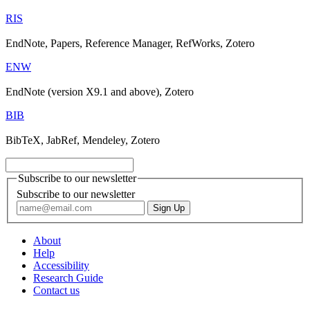
RIS
EndNote, Papers, Reference Manager, RefWorks, Zotero
ENW
EndNote (version X9.1 and above), Zotero
BIB
BibTeX, JabRef, Mendeley, Zotero
Subscribe to our newsletter
Subscribe to our newsletter
About
Help
Accessibility
Research Guide
Contact us