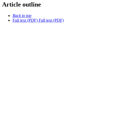
Article outline
Back to top
Full text (PDF)
Full text (PDF)