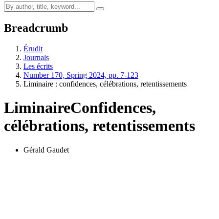
Breadcrumb
Érudit
Journals
Les écrits
Number 170, Spring 2024, pp. 7-123
Liminaire : confidences, célébrations, retentissements
Liminaire
Confidences,
célébrations, retentissements
Gérald Gaudet