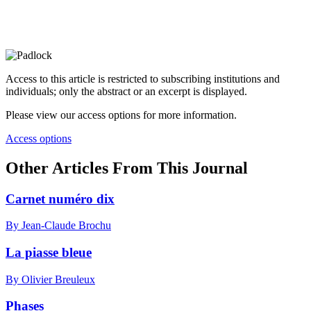
Access to this article is restricted to subscribing institutions and
individuals; only the abstract or an excerpt is displayed.
Please view our access options for more information.
Access options
Other Articles From This Journal
Carnet numéro dix
By Jean-Claude Brochu
La piasse bleue
By Olivier Breuleux
Phases