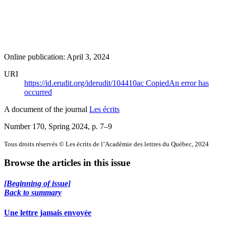
Online publication: April 3, 2024
URI
https://id.erudit.org/iderudit/104410ac
Copied
An error has
occurred
A document of the journal
Les écrits
Number 170, Spring 2024
, p. 7–9
Tous droits réservés © Les écrits de l’Académie des lettres du Québec, 2024
Browse the articles in this issue
[Beginning of issue]
Back to summary
Une lettre jamais envoyée