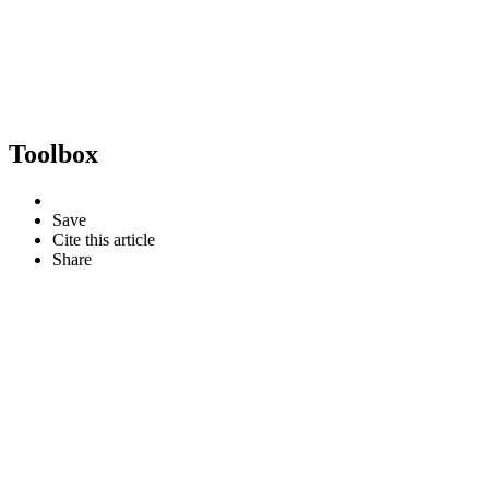
Toolbox
Save
Cite this article
Share