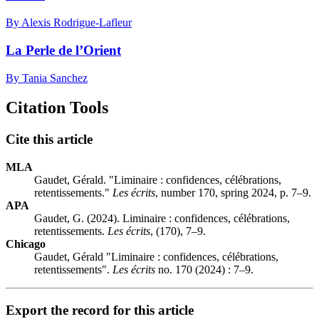
By Alexis Rodrigue-Lafleur
La Perle de l’Orient
By Tania Sanchez
Citation Tools
Cite this article
MLA
Gaudet, Gérald. "Liminaire : confidences, célébrations,
retentissements."
Les écrits
, number 170, spring 2024, p. 7–9.
APA
Gaudet, G. (2024). Liminaire : confidences, célébrations,
retentissements.
Les écrits
, (170), 7–9.
Chicago
Gaudet, Gérald "Liminaire : confidences, célébrations,
retentissements".
Les écrits
no. 170 (2024) : 7–9.
Export the record for this article