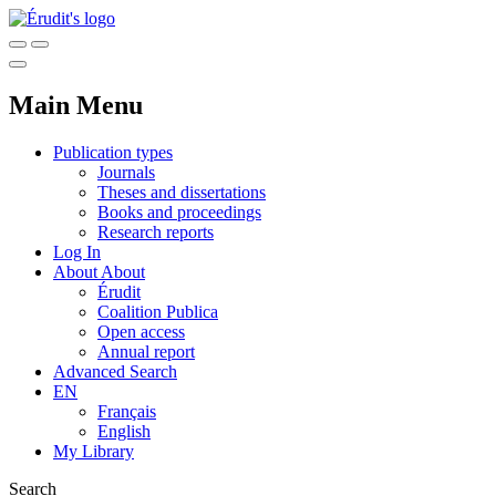
Main Menu
Publication types
Journals
Theses and dissertations
Books and proceedings
Research reports
Log In
About
About
Érudit
Coalition Publica
Open access
Annual report
Advanced Search
EN
Français
English
My Library
Search