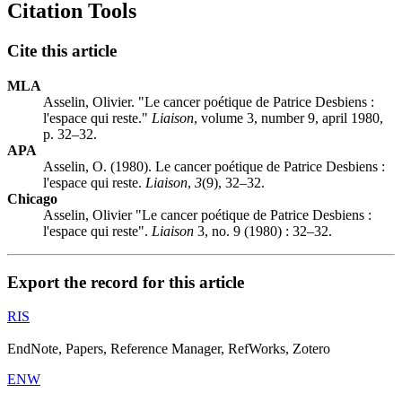
Citation Tools
Cite this article
MLA
Asselin, Olivier. "Le cancer poétique de Patrice Desbiens :
l'espace qui reste."
Liaison
, volume 3, number 9, april 1980,
p. 32–32.
APA
Asselin, O. (1980). Le cancer poétique de Patrice Desbiens :
l'espace qui reste.
Liaison
,
3
(9), 32–32.
Chicago
Asselin, Olivier "Le cancer poétique de Patrice Desbiens :
l'espace qui reste".
Liaison
3, no. 9 (1980) : 32–32.
Export the record for this article
RIS
EndNote, Papers, Reference Manager, RefWorks, Zotero
ENW