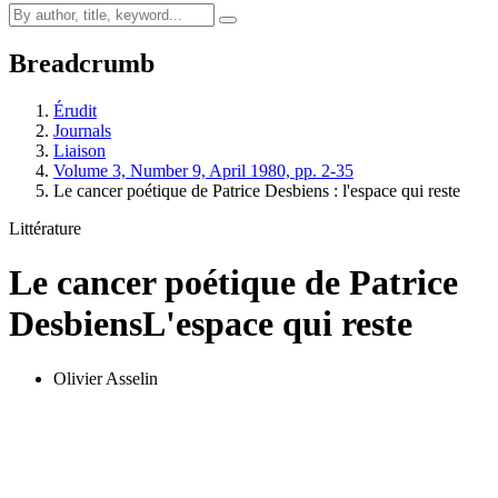
Breadcrumb
Érudit
Journals
Liaison
Volume 3, Number 9, April 1980, pp. 2-35
Le cancer poétique de Patrice Desbiens : l'espace qui reste
Littérature
Le cancer poétique de Patrice
Desbiens
L'espace qui reste
Olivier Asselin