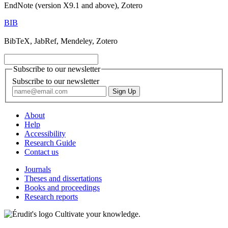
EndNote (version X9.1 and above), Zotero
BIB
BibTeX, JabRef, Mendeley, Zotero
Subscribe to our newsletter
Subscribe to our newsletter
About
Help
Accessibility
Research Guide
Contact us
Journals
Theses and dissertations
Books and proceedings
Research reports
Cultivate your knowledge.