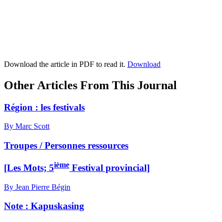
Download the article in PDF to read it.
Download
Other Articles From This Journal
Région : les festivals
By Marc Scott
Troupes / Personnes ressources
ième
[Les Mots; 5
Festival provincial]
By Jean Pierre Bégin
Note :
K
apuskasing