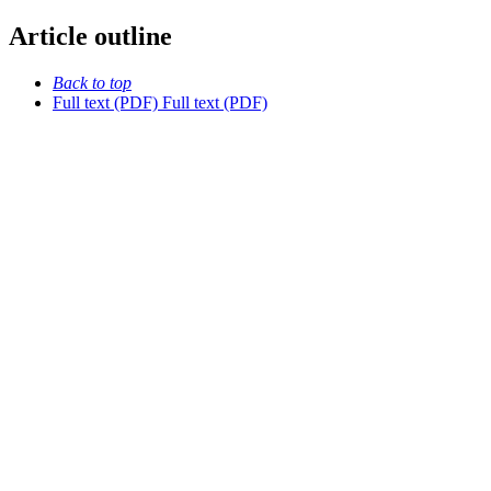
Article outline
Back to top
Full text (PDF)
Full text (PDF)