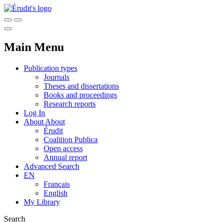
Main Menu
Publication types
Journals
Theses and dissertations
Books and proceedings
Research reports
Log In
About
About
Érudit
Coalition Publica
Open access
Annual report
Advanced Search
EN
Français
English
My Library
Search