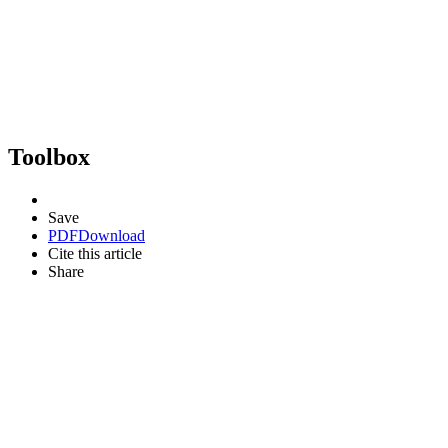
Toolbox
Save
PDF
Download
Cite this article
Share