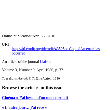
Online publication: April 27, 2010
URI
https://id.erudit.org/iderudit/43595ac
Copied
An error has
occurred
An article of the journal
Liaison
Volume 3, Number 9, April 1980
, p. 32
Tous droits réservés © Théâtre Action, 1980
Browse the articles in this issue
Cinéma « J’ai besoin d'un nom », et toi?
« L’autre jour… j’ai rêvé »