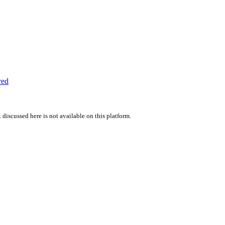
red
 discussed here is not available on this platform.