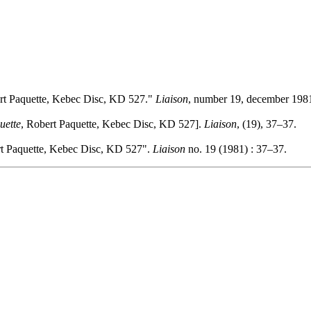
rt Paquette, Kebec Disc, KD 527."
Liaison
, number 19, december 1981
uette
, Robert Paquette, Kebec Disc, KD 527].
Liaison
, (19), 37–37.
rt Paquette, Kebec Disc, KD 527".
Liaison
no. 19 (1981) : 37–37.