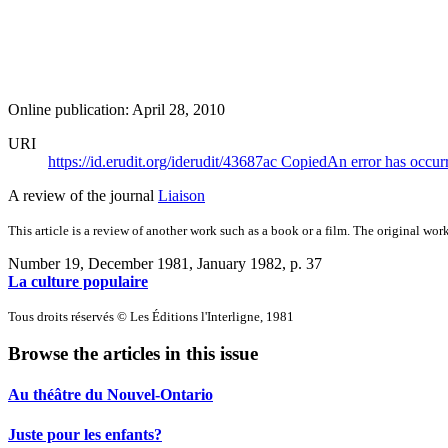
Online publication: April 28, 2010
URI
https://id.erudit.org/iderudit/43687ac
Copied
An error has occur
A review of the journal
Liaison
This article is a review of another work such as a book or a film. The original work
Number 19, December 1981, January 1982
, p. 37
La culture populaire
Tous droits réservés © Les Éditions l'Interligne, 1981
Browse the articles in this issue
Au théâtre du Nouvel-Ontario
Juste pour les enfants?