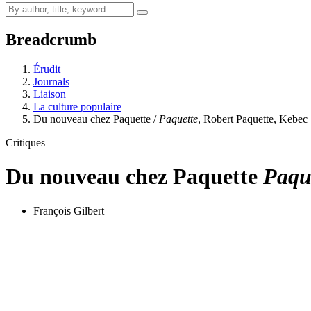
Breadcrumb
Érudit
Journals
Liaison
La culture populaire
Du nouveau chez Paquette /
Paquette
, Robert Paquette, Kebe
Critiques
Du nouveau chez Paquette
Paqu
François Gilbert