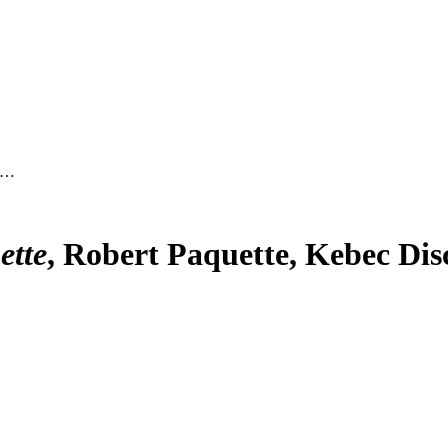
c …
ette
, Robert Paquette, Kebec Dis