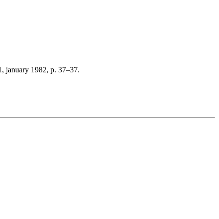
, january 1982, p. 37–37.