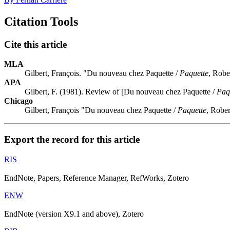
Citation Tools
Cite this article
MLA
Gilbert, François. "Du nouveau chez Paquette /
Paquette
, Robe
APA
Gilbert, F. (1981). Review of [Du nouveau chez Paquette /
Paq
Chicago
Gilbert, François "Du nouveau chez Paquette /
Paquette
, Robe
Export the record for this article
RIS
EndNote, Papers, Reference Manager, RefWorks, Zotero
ENW
EndNote (version X9.1 and above), Zotero