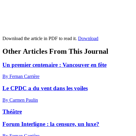
Download the article in PDF to read it.
Download
Other Articles From This Journal
Un premier centenaire :
V
ancouver en fête
By Fernan Carrière
Le CPDC a du vent dans les voiles
By Carmen Paulin
Théâtre
Forum Interligne : la censure, un luxe?
By Fernan Carrière