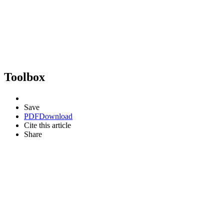
Toolbox
Save
PDF
Download
Cite this article
Share