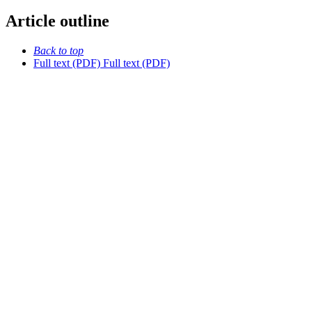
Article outline
Back to top
Full text (PDF)
Full text (PDF)