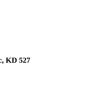
c, KD 527