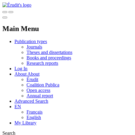
Main Menu
Publication types
Journals
Theses and dissertations
Books and proceedings
Research reports
Log In
About
About
Érudit
Coalition Publica
Open access
Annual report
Advanced Search
EN
Français
English
My Library
Search