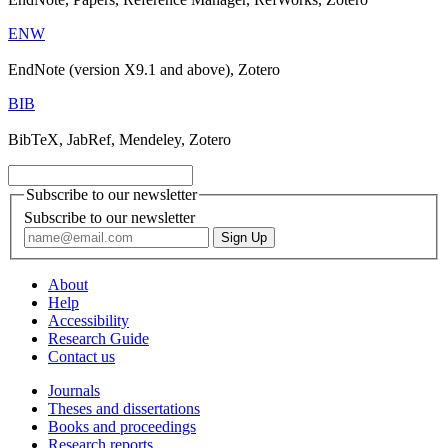
ENW
EndNote (version X9.1 and above), Zotero
BIB
BibTeX, JabRef, Mendeley, Zotero
Subscribe to our newsletter
Subscribe to our newsletter
About
Help
Accessibility
Research Guide
Contact us
Journals
Theses and dissertations
Books and proceedings
Research reports