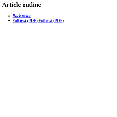
Article outline
Back to top
Full text (PDF)
Full text (PDF)