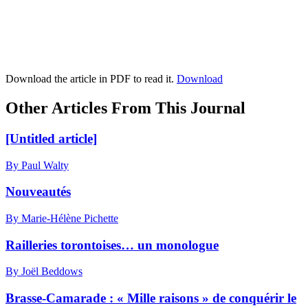
Download the article in PDF to read it.
Download
Other Articles From This Journal
[Untitled article]
By Paul Walty
Nouveautés
By Marie-Hélène Pichette
Railleries torontoises… un monologue
By Joël Beddows
Brasse-Camarade : « Mille raisons » de conquérir le