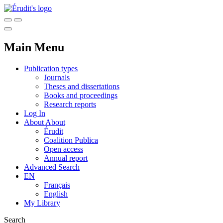
Main Menu
Publication types
Journals
Theses and dissertations
Books and proceedings
Research reports
Log In
About
About
Érudit
Coalition Publica
Open access
Annual report
Advanced Search
EN
Français
English
My Library
Search