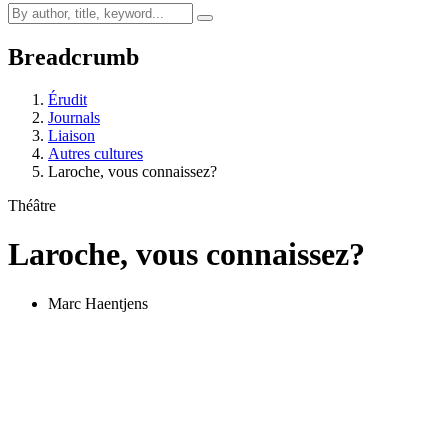
Breadcrumb
Érudit
Journals
Liaison
Autres cultures
Laroche, vous connaissez?
Théâtre
Laroche, vous connaissez?
Marc Haentjens