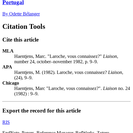
Portugal
By Odette Bélanger
Citation Tools
Cite this article
MLA
Haentjens, Marc. "Laroche, vous connaissez?"
Liaison
,
number 24, october–november 1982, p. 9–9.
APA
Haentjens, M. (1982). Laroche, vous connaissez?
Liaison
,
(24), 9–9.
Chicago
Haentjens, Marc "Laroche, vous connaissez?".
Liaison
no. 24
(1982) : 9–9.
Export the record for this article
RIS
EndNote, Papers, Reference Manager, RefWorks, Zotero