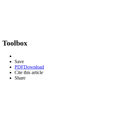
Toolbox
Save
PDF
Download
Cite this article
Share