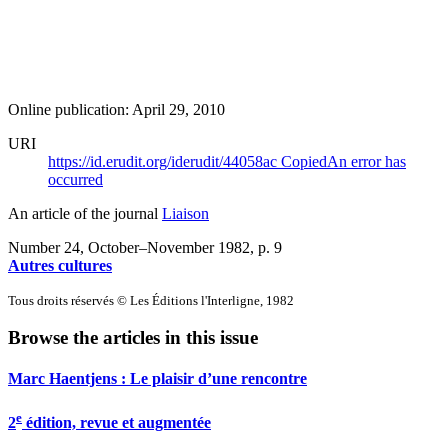
Online publication: April 29, 2010
URI
https://id.erudit.org/iderudit/44058ac
Copied
An error has
occurred
An article of the journal
Liaison
Number 24, October–November 1982
, p. 9
Autres cultures
Tous droits réservés © Les Éditions l'Interligne, 1982
Browse the articles in this issue
Marc Haentjens : Le plaisir d’une rencontre
e
2
édition, revue et augmentée