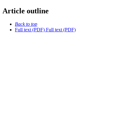
Article outline
Back to top
Full text (PDF)
Full text (PDF)