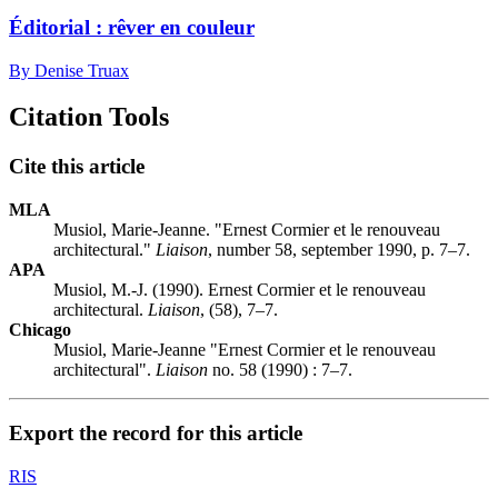
Éditorial : rêver en couleur
By Denise Truax
Citation Tools
Cite this article
MLA
Musiol, Marie-Jeanne. "Ernest Cormier et le renouveau
architectural."
Liaison
, number 58, september 1990, p. 7–7.
APA
Musiol, M.-J. (1990). Ernest Cormier et le renouveau
architectural.
Liaison
, (58), 7–7.
Chicago
Musiol, Marie-Jeanne "Ernest Cormier et le renouveau
architectural".
Liaison
no. 58 (1990) : 7–7.
Export the record for this article
RIS