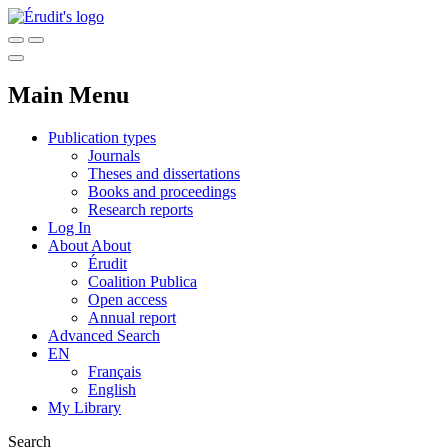
Main Menu
Publication types
Journals
Theses and dissertations
Books and proceedings
Research reports
Log In
About
About
Érudit
Coalition Publica
Open access
Annual report
Advanced Search
EN
Français
English
My Library
Search