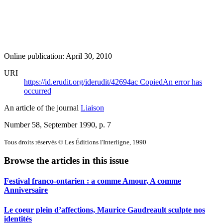
Online publication: April 30, 2010
URI
https://id.erudit.org/iderudit/42694ac
Copied
An error has
occurred
An article of the journal
Liaison
Number 58, September 1990
, p. 7
Tous droits réservés © Les Éditions l'Interligne, 1990
Browse the articles in this issue
Festival franco-ontarien : a comme Amour, A comme
Anniversaire
Le coeur plein d’affections, Maurice Gaudreault sculpte nos
identités