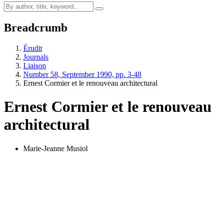
Breadcrumb
Érudit
Journals
Liaison
Number 58, September 1990, pp. 3-48
Ernest Cormier et le renouveau architectural
Ernest Cormier et le renouveau
architectural
Marie-Jeanne Musiol