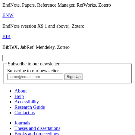
EndNote, Papers, Reference Manager, RefWorks, Zotero
ENW
EndNote (version X9.1 and above), Zotero
BIB
BibTeX, JabRef, Mendeley, Zotero
Subscribe to our newsletter
Subscribe to our newsletter
About
Help
Accessibility
Research Guide
Contact us
Journals
Theses and dissertations
Books and proceedings