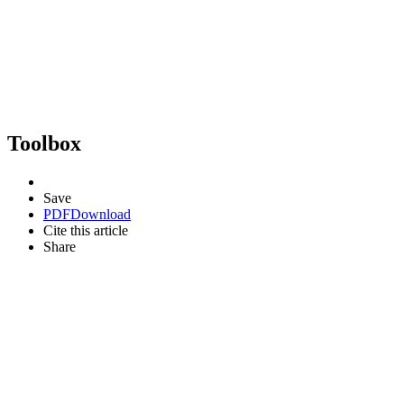
Toolbox
Save
PDF
Download
Cite this article
Share