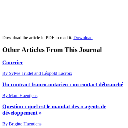
Download the article in PDF to read it.
Download
Other Articles From This Journal
Courrier
By Sylvie Trudel and Léopold Lacroix
Un contract franco-ontarien : un contact débranché
By Marc Haentjens
Question : quel est le mandat des « agents de
développement »
By Brigitte Haentjens