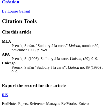
Création
By Louise Gallant
Citation Tools
Cite this article
MLA
Psenak, Stefan. "Sudbury à la carte."
Liaison
, number 89,
november 1996, p. 9–9.
APA
Psenak, S. (1996). Sudbury à la carte.
Liaison
, (89), 9–9.
Chicago
Psenak, Stefan "Sudbury à la carte".
Liaison
no. 89 (1996) :
9–9.
Export the record for this article
RIS
EndNote, Papers, Reference Manager, RefWorks, Zotero