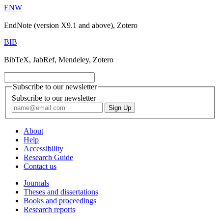
ENW
EndNote (version X9.1 and above), Zotero
BIB
BibTeX, JabRef, Mendeley, Zotero
Subscribe to our newsletter
Subscribe to our newsletter
About
Help
Accessibility
Research Guide
Contact us
Journals
Theses and dissertations
Books and proceedings
Research reports