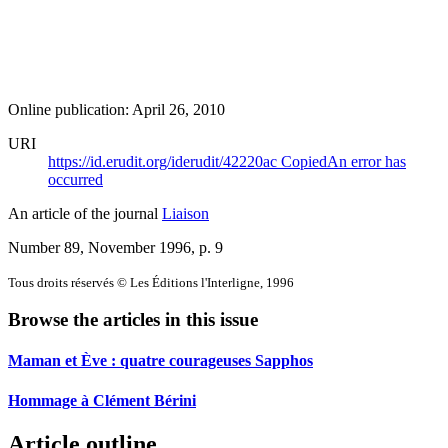
Online publication: April 26, 2010
URI
https://id.erudit.org/iderudit/42220ac
Copied
An error has
occurred
An article of the journal
Liaison
Number 89, November 1996
, p. 9
Tous droits réservés © Les Éditions l'Interligne, 1996
Browse the articles in this issue
Maman et Ève : quatre courageuses Sapphos
Hommage à Clément Bérini
Article outline