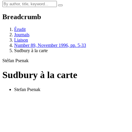
Breadcrumb
Érudit
Journals
Liaison
Number 89, November 1996, pp. 5-33
Sudbury à la carte
Stéfan Psenak
Sudbury à la carte
Stefan Psenak