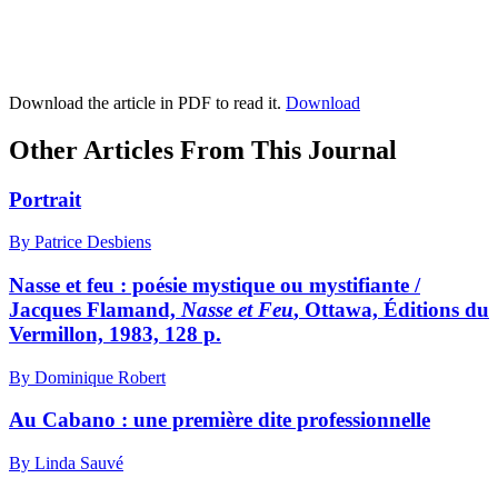
Download the article in PDF to read it.
Download
Other Articles From This Journal
Portrait
By Patrice Desbiens
Nasse et feu : poésie mystique ou mystifiante /
Jacques Flamand,
Nasse et Feu
, Ottawa, Éditions du
Vermillon, 1983, 128 p.
By Dominique Robert
Au Cabano : une première dite professionnelle
By Linda Sauvé