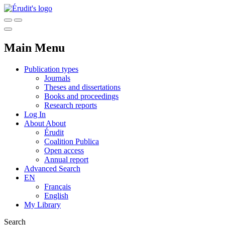
Main Menu
Publication types
Journals
Theses and dissertations
Books and proceedings
Research reports
Log In
About
About
Érudit
Coalition Publica
Open access
Annual report
Advanced Search
EN
Français
English
My Library
Search