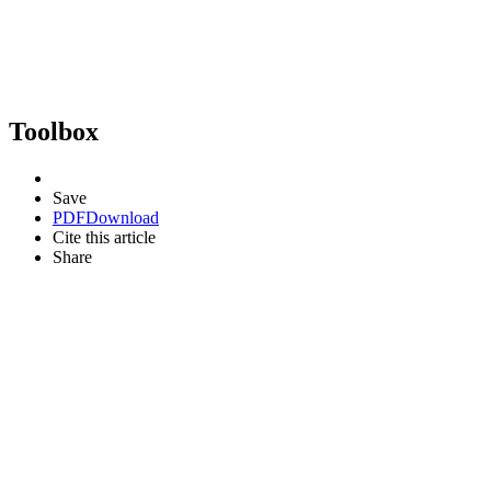
Toolbox
Save
PDF
Download
Cite this article
Share