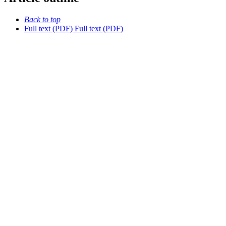
Back to top
Full text (PDF)
Full text (PDF)