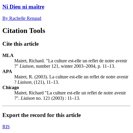
Ni Dieu ni maître
By Rachelle Renaud
Citation Tools
Cite this article
MLA
Mairet, Richard. "La culture est-elle un reflet de notre avenir
?"
Liaison
, number 121, winter 2003–2004, p. 11–13.
APA
Mairet, R. (2003). La culture est-elle un reflet de notre avenir
?
Liaison
, (121), 11–13.
Chicago
Mairet, Richard "La culture est-elle un reflet de notre avenir
?".
Liaison
no. 121 (2003) : 11–13.
Export the record for this article
RIS