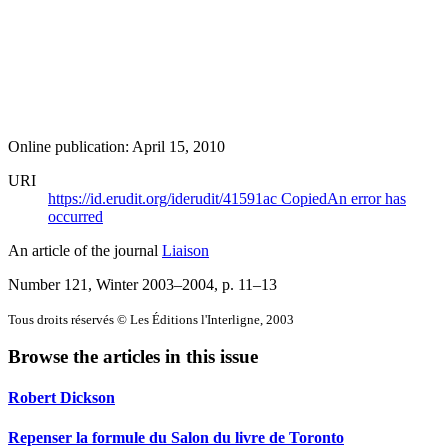
Online publication: April 15, 2010
URI
https://id.erudit.org/iderudit/41591ac
Copied
An error has
occurred
An article of the journal
Liaison
Number 121, Winter 2003–2004
, p. 11–13
Tous droits réservés © Les Éditions l'Interligne, 2003
Browse the articles in this issue
Robert Dickson
Repenser la formule du Salon du livre de Toronto