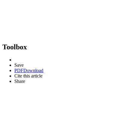
Toolbox
Save
PDF
Download
Cite this article
Share