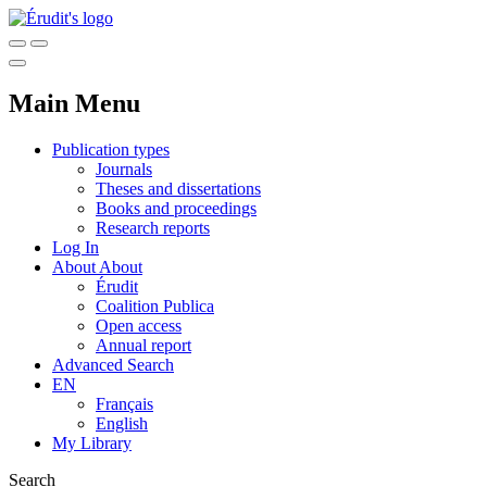
Main Menu
Publication types
Journals
Theses and dissertations
Books and proceedings
Research reports
Log In
About
About
Érudit
Coalition Publica
Open access
Annual report
Advanced Search
EN
Français
English
My Library
Search