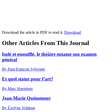
Download the article in PDF to read it.
Download
Other Articles From This Journal
Isolé et essoufflé, le théâtre entame son examen
général
By Paul-François Sylvestre
Et quel statut pour l’art?
By Marc Haentjens
Jean-Marie Quémeneur
By Évelyne Voldeng