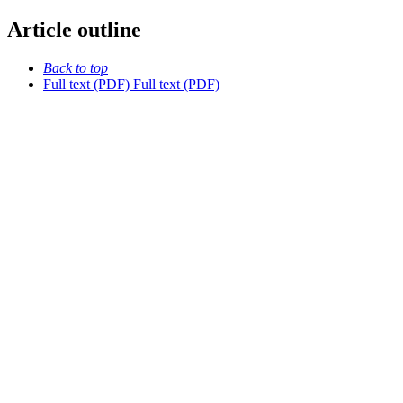
Article outline
Back to top
Full text (PDF)
Full text (PDF)