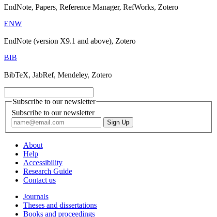
EndNote, Papers, Reference Manager, RefWorks, Zotero
ENW
EndNote (version X9.1 and above), Zotero
BIB
BibTeX, JabRef, Mendeley, Zotero
Subscribe to our newsletter
Subscribe to our newsletter
About
Help
Accessibility
Research Guide
Contact us
Journals
Theses and dissertations
Books and proceedings