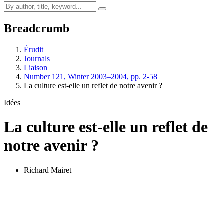
Breadcrumb
Érudit
Journals
Liaison
Number 121, Winter 2003–2004, pp. 2-58
La culture est-elle un reflet de notre avenir ?
Idées
La culture est-elle un reflet de
notre avenir ?
Richard Mairet