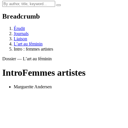
Breadcrumb
Érudit
Journals
Liaison
L’art au féminin
Intro : femmes artistes
Dossier — L’art au féminin
Intro
Femmes artistes
Marguerite Andersen