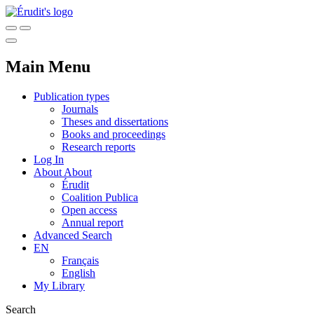
Main Menu
Publication types
Journals
Theses and dissertations
Books and proceedings
Research reports
Log In
About
About
Érudit
Coalition Publica
Open access
Annual report
Advanced Search
EN
Français
English
My Library
Search