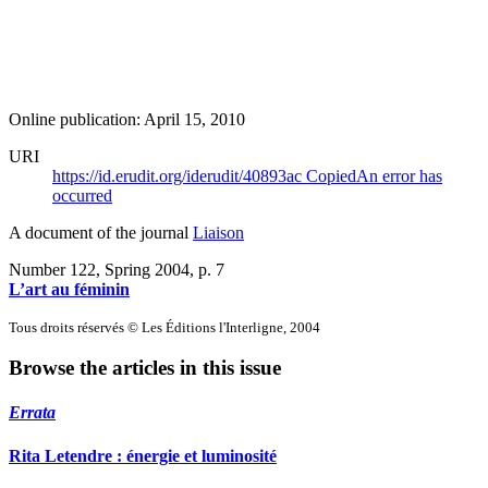
Online publication: April 15, 2010
URI
https://id.erudit.org/iderudit/40893ac
Copied
An error has
occurred
A document of the journal
Liaison
Number 122, Spring 2004
, p. 7
L’art au féminin
Tous droits réservés © Les Éditions l'Interligne, 2004
Browse the articles in this issue
Errata
Rita Letendre : énergie et luminosité