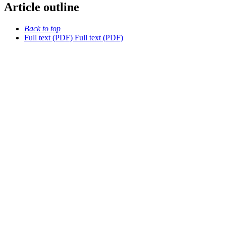
Article outline
Back to top
Full text (PDF)
Full text (PDF)