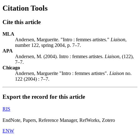
Citation Tools
Cite this article
MLA
Andersen, Marguerite. "Intro : femmes artistes."
Liaison
,
number 122, spring 2004, p. 7–7.
APA
Andersen, M. (2004). Intro : femmes artistes.
Liaison
, (122),
7–7.
Chicago
Andersen, Marguerite "Intro : femmes artistes".
Liaison
no.
122 (2004) : 7–7.
Export the record for this article
RIS
EndNote, Papers, Reference Manager, RefWorks, Zotero
ENW