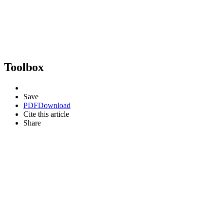
Toolbox
Save
PDF
Download
Cite this article
Share