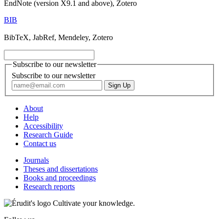
EndNote (version X9.1 and above), Zotero
BIB
BibTeX, JabRef, Mendeley, Zotero
Subscribe to our newsletter
Subscribe to our newsletter
About
Help
Accessibility
Research Guide
Contact us
Journals
Theses and dissertations
Books and proceedings
Research reports
Cultivate your knowledge.