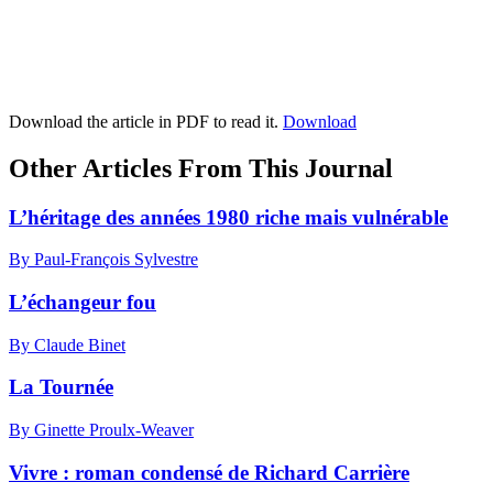
Download the article in PDF to read it.
Download
Other Articles From This Journal
L’héritage des années 1980 riche mais vulnérable
By Paul-François Sylvestre
L’échangeur fou
By Claude Binet
La Tournée
By Ginette Proulx-Weaver
Vivre : roman condensé de Richard Carrière