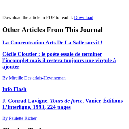
Download the article in PDF to read it.
Download
Other Articles From This Journal
La Concentration Arts De La Salle survit !
Cécile Cloutier : le poète essaie de terminer
l’incomplet mais il restera toujours une virgule à
ajouter
By Mireille Desjarlais-Heynneman
Info Flash
J. Conrad Lavigne,
Tours de force
, Vanier, Éditions
L’Interligne, 1993, 224 pages
By Paulette Richer