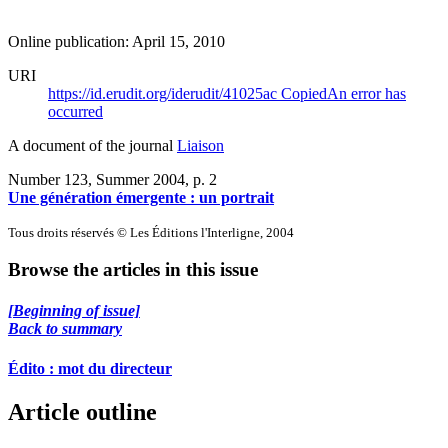
Online publication: April 15, 2010
URI
https://id.erudit.org/iderudit/41025ac
Copied
An error has
occurred
A document of the journal
Liaison
Number 123, Summer 2004
, p. 2
Une génération émergente : un portrait
Tous droits réservés © Les Éditions l'Interligne, 2004
Browse the articles in this issue
[Beginning of issue]
Back to summary
Édito : mot du directeur
Article outline