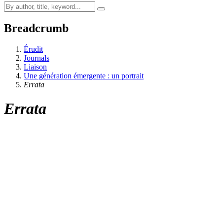
Breadcrumb
Érudit
Journals
Liaison
Une génération émergente : un portrait
Errata
Errata