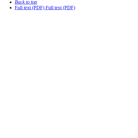
Back to top
Full text (PDF)
Full text (PDF)