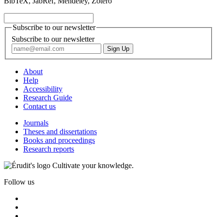
BibTeX, JabRef, Mendeley, Zotero
Subscribe to our newsletter
Subscribe to our newsletter
About
Help
Accessibility
Research Guide
Contact us
Journals
Theses and dissertations
Books and proceedings
Research reports
Cultivate your knowledge.
Follow us