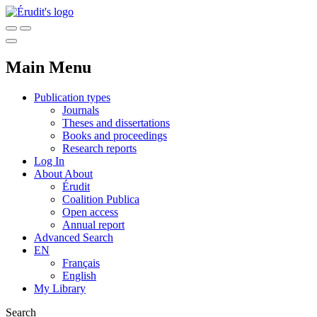
Main Menu
Publication types
Journals
Theses and dissertations
Books and proceedings
Research reports
Log In
About
About
Érudit
Coalition Publica
Open access
Annual report
Advanced Search
EN
Français
English
My Library
Search