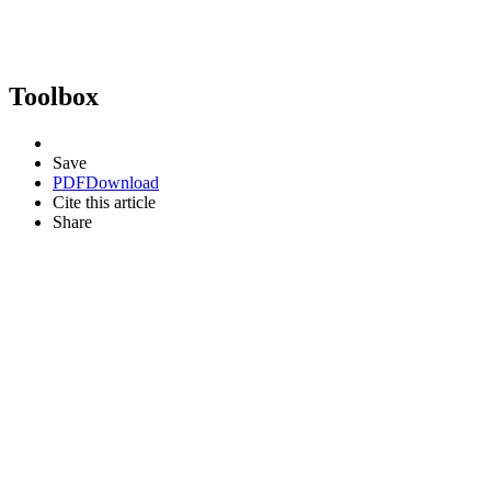
Toolbox
Save
PDF
Download
Cite this article
Share