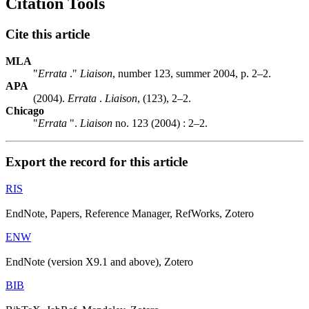
Citation Tools
Cite this article
MLA
"
Errata
."
Liaison
, number 123, summer 2004, p. 2–2.
APA
(2004).
Errata
.
Liaison
, (123), 2–2.
Chicago
"
Errata
".
Liaison
no. 123 (2004) : 2–2.
Export the record for this article
RIS
EndNote, Papers, Reference Manager, RefWorks, Zotero
ENW
EndNote (version X9.1 and above), Zotero
BIB