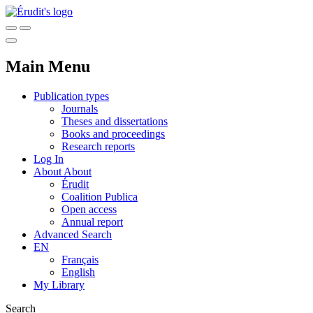
Main Menu
Publication types
Journals
Theses and dissertations
Books and proceedings
Research reports
Log In
About
About
Érudit
Coalition Publica
Open access
Annual report
Advanced Search
EN
Français
English
My Library
Search