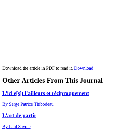
Download the article in PDF to read it.
Download
Other Articles From This Journal
L’ici e[s]t l’ailleurs et réciproquement
By Serge Patrice Thibodeau
L’art de partir
By Paul Savoie