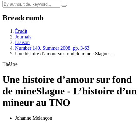
Breadcrumb
Érudit
Journals
Liaison
Number 140, Summer 2008, pp. 3-63
Une histoire d’amour sur fond de mine :
S
lague …
Théâtre
Une histoire d’amour sur fond
de mine
S
lague - L’histoire d’un
mineur au TNO
Johanne Melançon