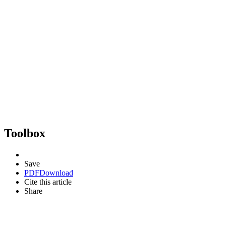
Toolbox
Save
PDF
Download
Cite this article
Share