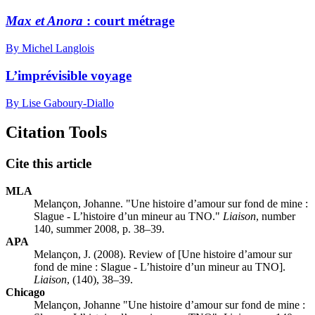
Max et Anora
: court métrage
By Michel Langlois
L’imprévisible voyage
By Lise Gaboury-Diallo
Citation Tools
Cite this article
MLA
Melançon, Johanne. "Une histoire d’amour sur fond de mine :
S
lague - L’histoire d’un mineur au TNO."
Liaison
, number
140, summer 2008, p. 38–39.
APA
Melançon, J. (2008). Review of [Une histoire d’amour sur
fond de mine :
S
lague - L’histoire d’un mineur au TNO].
Liaison
, (140), 38–39.
Chicago
Melançon, Johanne "Une histoire d’amour sur fond de mine :