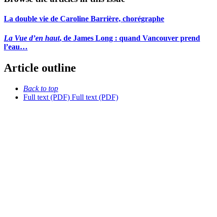
La double vie de Caroline Barrière, chorégraphe
La Vue d’en haut
, de James Long : quand Vancouver prend
l’eau…
Article outline
Back to top
Full text (PDF)
Full text (PDF)