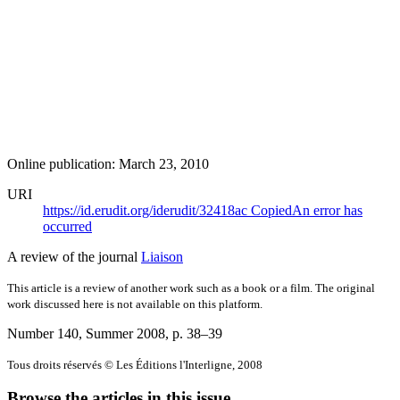
Online publication: March 23, 2010
URI
https://id.erudit.org/iderudit/32418ac
Copied
An error has
occurred
A review of the journal
Liaison
This article is a review of another work such as a book or a film. The original
work discussed here is not available on this platform.
Number 140, Summer 2008
, p. 38–39
Tous droits réservés © Les Éditions l'Interligne, 2008
Browse the articles in this issue