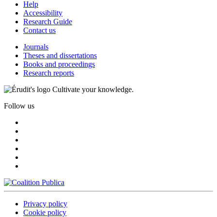
Help
Accessibility
Research Guide
Contact us
Journals
Theses and dissertations
Books and proceedings
Research reports
Cultivate your knowledge.
Follow us
Privacy policy
Cookie policy