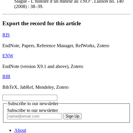
S
lague - L’histoire d’un mineur au TNO".
Liaison
no. 140
(2008) : 38–39.
Export the record for this article
RIS
EndNote, Papers, Reference Manager, RefWorks, Zotero
ENW
EndNote (version X9.1 and above), Zotero
BIB
BibTeX, JabRef, Mendeley, Zotero
Subscribe to our newsletter
Subscribe to our newsletter
About