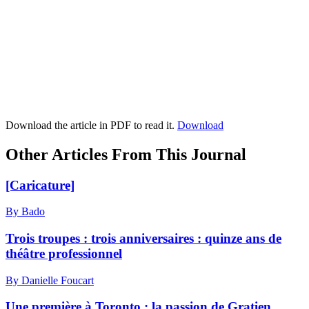
Download the article in PDF to read it.
Download
Other Articles From This Journal
[Caricature]
By Bado
Trois troupes : trois anniversaires : quinze ans de
théâtre professionnel
By Danielle Foucart
Une première à Toronto : la passion de Gratien