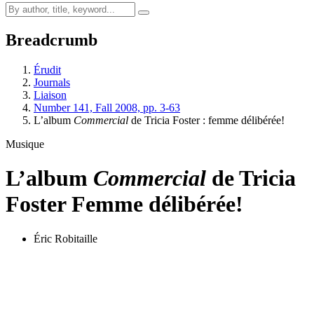
Breadcrumb
Érudit
Journals
Liaison
Number 141, Fall 2008, pp. 3-63
L’album
Commercial
de Tricia Foster : femme délibérée!
Musique
L’album
Commercial
de Tricia
Foster
Femme délibérée!
Éric Robitaille