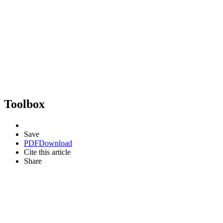
Toolbox
Save
PDF
Download
Cite this article
Share