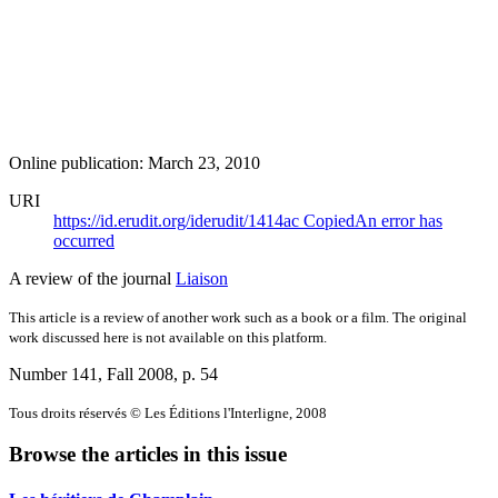
Online publication: March 23, 2010
URI
https://id.erudit.org/iderudit/1414ac
Copied
An error has
occurred
A review of the journal
Liaison
This article is a review of another work such as a book or a film. The original
work discussed here is not available on this platform.
Number 141, Fall 2008
, p. 54
Tous droits réservés © Les Éditions l'Interligne, 2008
Browse the articles in this issue