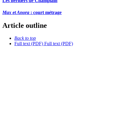
Les héritiers de Champlain
Max et Anora
: court métrage
Article outline
Back to top
Full text (PDF)
Full text (PDF)