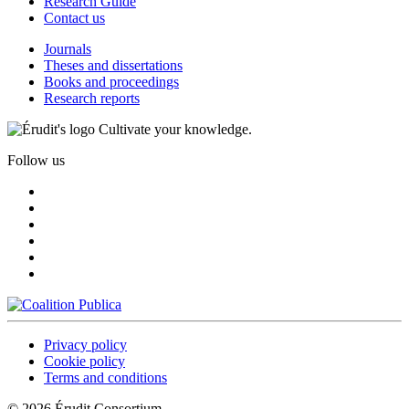
Research Guide
Contact us
Journals
Theses and dissertations
Books and proceedings
Research reports
Cultivate your knowledge.
Follow us
Privacy policy
Cookie policy
Terms and conditions
© 2026 Érudit Consortium