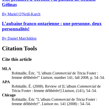
Gélinas
By Mariel O'Neill-Karch
L’aubaine franco-ontarienne : une personne, deux
personnalités!
By Daniel Marchildon
Citation Tools
Cite this article
MLA
Robitaille, Éric. "L’album
Commercial
de Tricia Foster :
femme délibérée!"
Liaison
, number 141, fall 2008, p. 54–54.
APA
Robitaille, É. (2008). Review of [L’album
Commercial
de
Tricia Foster : femme délibérée!]
Liaison
, (141), 54–54.
Chicago
Robitaille, Éric "L’album
Commercial
de Tricia Foster :
femme délibérée!".
Liaison
no. 141 (2008) : 54–54.