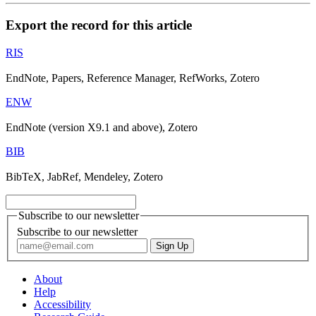
Export the record for this article
RIS
EndNote, Papers, Reference Manager, RefWorks, Zotero
ENW
EndNote (version X9.1 and above), Zotero
BIB
BibTeX, JabRef, Mendeley, Zotero
Subscribe to our newsletter
Subscribe to our newsletter
About
Help
Accessibility