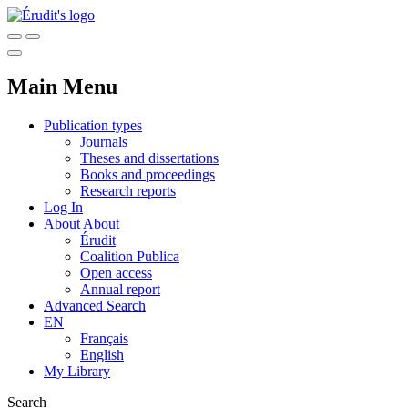
Main Menu
Publication types
Journals
Theses and dissertations
Books and proceedings
Research reports
Log In
About
About
Érudit
Coalition Publica
Open access
Annual report
Advanced Search
EN
Français
English
My Library
Search