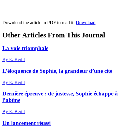
Download the article in PDF to read it.
Download
Other Articles From This Journal
La voie triomphale
By E. Bertil
L’éloquence de Sophie, la grandeur d’une cité
By E. Bertil
Dernière épreuve : de justesse, Sophie échappe à
l’abîme
By E. Bertil
Un lancement réussi