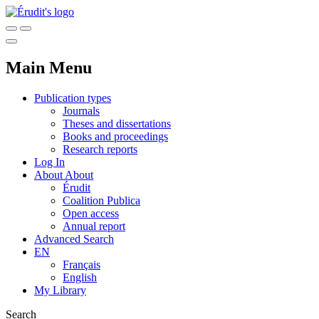
Main Menu
Publication types
Journals
Theses and dissertations
Books and proceedings
Research reports
Log In
About
About
Érudit
Coalition Publica
Open access
Annual report
Advanced Search
EN
Français
English
My Library
Search