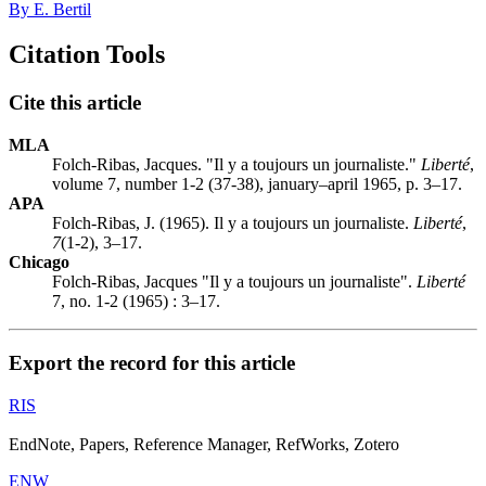
By E. Bertil
Citation Tools
Cite this article
MLA
Folch-Ribas, Jacques. "Il y a toujours un journaliste."
Liberté
,
volume 7, number 1-2 (37-38), january–april 1965, p. 3–17.
APA
Folch-Ribas, J. (1965). Il y a toujours un journaliste.
Liberté
,
7
(1-2), 3–17.
Chicago
Folch-Ribas, Jacques "Il y a toujours un journaliste".
Liberté
7, no. 1-2 (1965) : 3–17.
Export the record for this article
RIS
EndNote, Papers, Reference Manager, RefWorks, Zotero
ENW