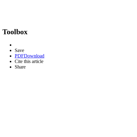
Toolbox
Save
PDF
Download
Cite this article
Share