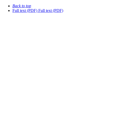
Back to top
Full text (PDF)
Full text (PDF)