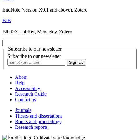
EndNote (version X9.1 and above), Zotero
BIB
BibTeX, JabRef, Mendeley, Zotero
Subscribe to our newsletter
Subscribe to our newsletter
About
Help
Accessibility
Research Guide
Contact us
Journals
Theses and dissertations
Books and proceedings
Research reports
Cultivate your knowledge.