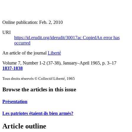
Online publication: Feb. 2, 2010
URI
https://id.erudit.org/iderudit/30017ac
Copied
An error has
occurred
An article of the journal
Liberté
Volume 7, Number 1-2 (37-38), January–April 1965
, p. 3–17
1837-1838
Tous droits réservés © Collectif Liberté, 1965
Browse the articles in this issue
Présentation
Les patriotes étaient-ils bien armés?
Article outline