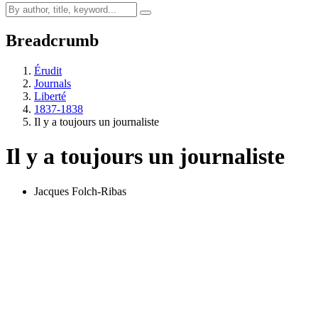
Breadcrumb
Érudit
Journals
Liberté
1837-1838
Il y a toujours un journaliste
Il y a toujours un journaliste
Jacques Folch-Ribas