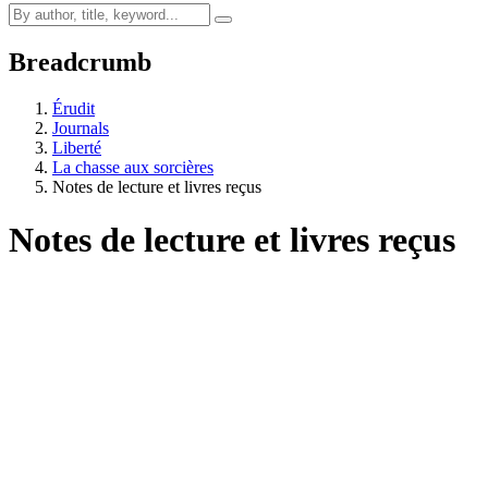
Breadcrumb
Érudit
Journals
Liberté
La chasse aux sorcières
Notes de lecture et livres reçus
Notes de lecture et livres reçus