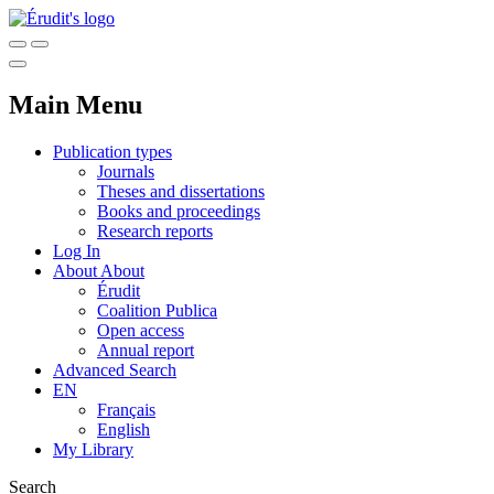
Main Menu
Publication types
Journals
Theses and dissertations
Books and proceedings
Research reports
Log In
About
About
Érudit
Coalition Publica
Open access
Annual report
Advanced Search
EN
Français
English
My Library
Search