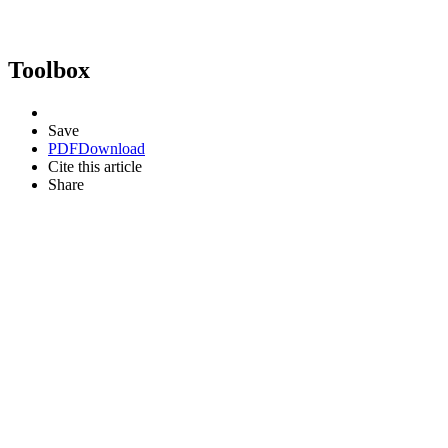
Toolbox
Save
PDF
Download
Cite this article
Share