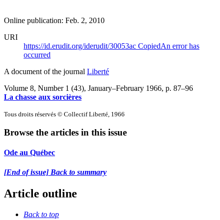
Online publication: Feb. 2, 2010
URI
https://id.erudit.org/iderudit/30053ac
Copied
An error has
occurred
A document of the journal
Liberté
Volume 8, Number 1 (43), January–February 1966
, p. 87–96
La chasse aux sorcières
Tous droits réservés © Collectif Liberté, 1966
Browse the articles in this issue
Ode au Québec
[End of issue] Back to summary
Article outline
Back to top