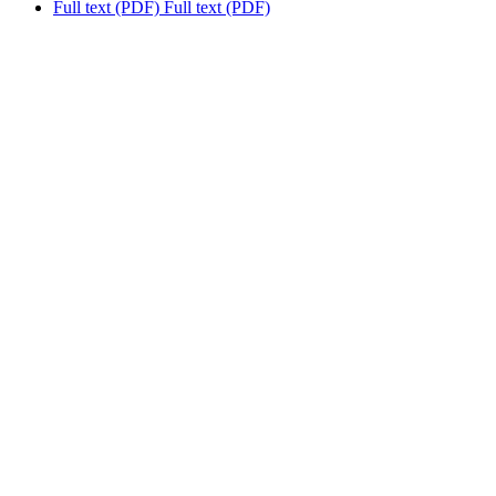
Full text (PDF)
Full text (PDF)