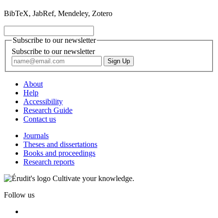
BibTeX, JabRef, Mendeley, Zotero
Subscribe to our newsletter
Subscribe to our newsletter
About
Help
Accessibility
Research Guide
Contact us
Journals
Theses and dissertations
Books and proceedings
Research reports
Cultivate your knowledge.
Follow us