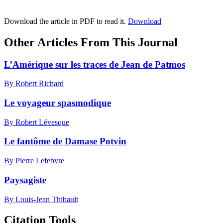
Download the article in PDF to read it.
Download
Other Articles From This Journal
L’Amérique sur les traces de Jean de Patmos
By Robert Richard
Le voyageur spasmodique
By Robert Lévesque
Le fantôme de Damase Potvin
By Pierre Lefebvre
Paysagiste
By Louis-Jean Thibault
Citation Tools