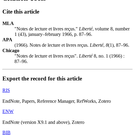
Cite this article
MLA
"Notes de lecture et livres reçus."
Liberté
, volume 8, number
1 (43), january–february 1966, p. 87–96.
APA
(1966). Notes de lecture et livres reçus.
Liberté
,
8
(1), 87–96.
Chicago
"Notes de lecture et livres reçus".
Liberté
8, no. 1 (1966) :
87–96.
Export the record for this article
RIS
EndNote, Papers, Reference Manager, RefWorks, Zotero
ENW
EndNote (version X9.1 and above), Zotero
BIB