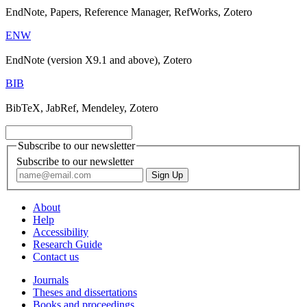
EndNote, Papers, Reference Manager, RefWorks, Zotero
ENW
EndNote (version X9.1 and above), Zotero
BIB
BibTeX, JabRef, Mendeley, Zotero
Subscribe to our newsletter
Subscribe to our newsletter
About
Help
Accessibility
Research Guide
Contact us
Journals
Theses and dissertations
Books and proceedings