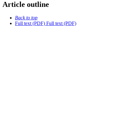
Article outline
Back to top
Full text (PDF)
Full text (PDF)