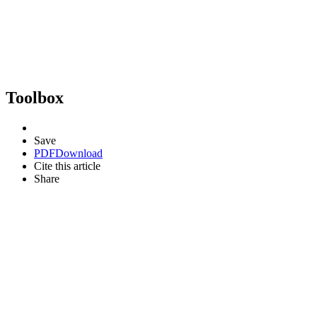
Toolbox
Save
PDF
Download
Cite this article
Share