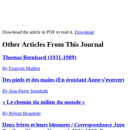
Download the article in PDF to read it.
Download
Other Articles From This Journal
Thomas Bernhard (1931-1989)
By François Mailhot
Des pieds et des mains (En écoutant Anne s’exercer)
By Jean-Pierre Issenhuth
« Le chemin du milieu du monde »
By Réjean Beaudoin
Deux frères et leurs blessures /
Correspondance Jean