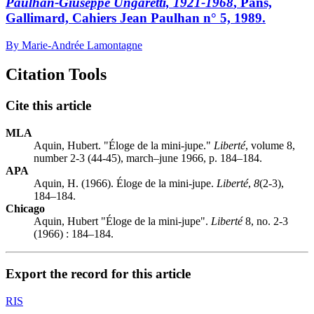
Paulhan-Giuseppe Ungaretti, 1921-1968
, Pans,
Gallimard, Cahiers Jean Paulhan n° 5, 1989.
By Marie-Andrée Lamontagne
Citation Tools
Cite this article
MLA
Aquin, Hubert. "Éloge de la mini-jupe."
Liberté
, volume 8,
number 2-3 (44-45), march–june 1966, p. 184–184.
APA
Aquin, H. (1966). Éloge de la mini-jupe.
Liberté
,
8
(2-3),
184–184.
Chicago
Aquin, Hubert "Éloge de la mini-jupe".
Liberté
8, no. 2-3
(1966) : 184–184.
Export the record for this article
RIS