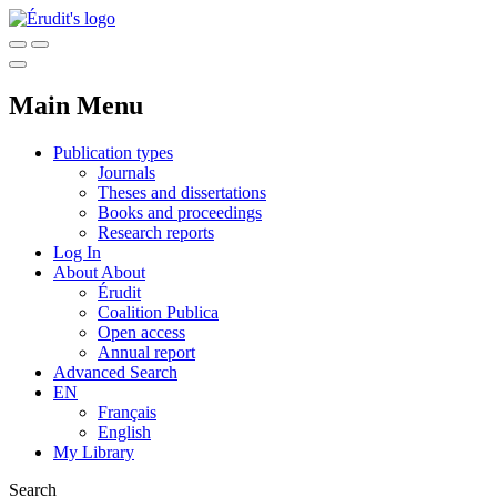
Main Menu
Publication types
Journals
Theses and dissertations
Books and proceedings
Research reports
Log In
About
About
Érudit
Coalition Publica
Open access
Annual report
Advanced Search
EN
Français
English
My Library
Search