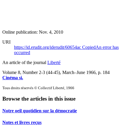
Online publication: Nov. 4, 2010
URI
https://id.erudit.org/iderudit/60654ac
Copied
An error has
occurred
An article of the journal
Liberté
Volume 8, Number 2-3 (44-45), March–June 1966
, p. 184
Cinéma si.
Tous droits réservés © Collectif Liberté, 1966
Browse the articles in this issue
Notre oeil quotidien sur la démocratie
Notes et livres reçus