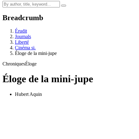
Breadcrumb
Érudit
Journals
Liberté
Cinéma si.
Éloge de la mini-jupe
Chroniques
Éloge
Éloge de la mini-jupe
Hubert Aquin