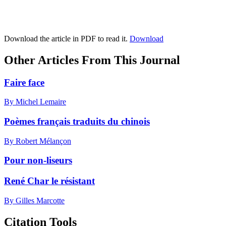
Download the article in PDF to read it.
Download
Other Articles From This Journal
Faire face
By Michel Lemaire
Poèmes français traduits du chinois
By Robert Mélançon
Pour non-liseurs
René Char le résistant
By Gilles Marcotte
Citation Tools