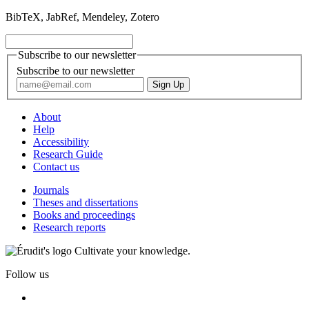
BibTeX, JabRef, Mendeley, Zotero
Subscribe to our newsletter
Subscribe to our newsletter
About
Help
Accessibility
Research Guide
Contact us
Journals
Theses and dissertations
Books and proceedings
Research reports
Cultivate your knowledge.
Follow us