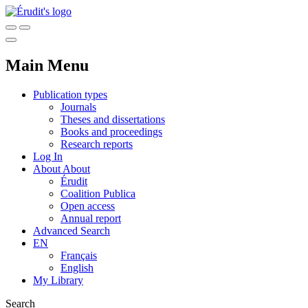
Main Menu
Publication types
Journals
Theses and dissertations
Books and proceedings
Research reports
Log In
About
About
Érudit
Coalition Publica
Open access
Annual report
Advanced Search
EN
Français
English
My Library
Search