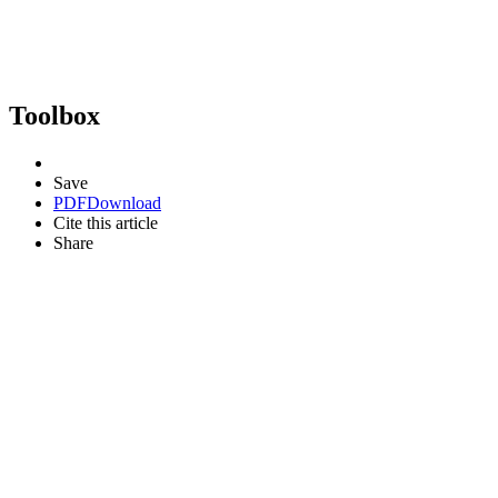
Toolbox
Save
PDF
Download
Cite this article
Share