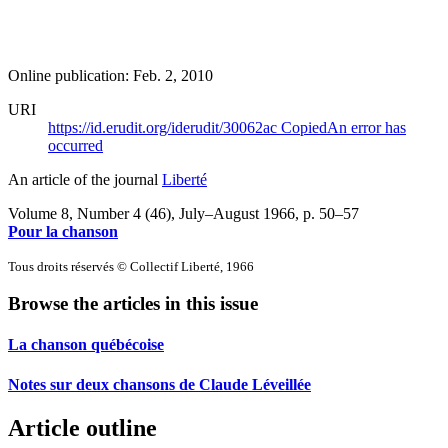
Online publication: Feb. 2, 2010
URI
https://id.erudit.org/iderudit/30062ac
Copied
An error has
occurred
An article of the journal
Liberté
Volume 8, Number 4 (46), July–August 1966
, p. 50–57
Pour la chanson
Tous droits réservés © Collectif Liberté, 1966
Browse the articles in this issue
La chanson québécoise
Notes sur deux chansons de Claude Léveillée
Article outline