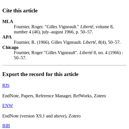
Cite this article
MLA
Fournier, Roger. "Gilles Vigneault."
Liberté
, volume 8,
number 4 (46), july–august 1966, p. 50–57.
APA
Fournier, R. (1966). Gilles Vigneault.
Liberté
,
8
(4), 50–57.
Chicago
Fournier, Roger "Gilles Vigneault".
Liberté
8, no. 4 (1966) :
50–57.
Export the record for this article
RIS
EndNote, Papers, Reference Manager, RefWorks, Zotero
ENW
EndNote (version X9.1 and above), Zotero
BIB