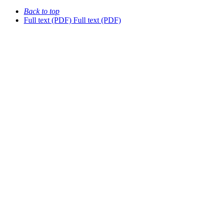
Back to top
Full text (PDF)
Full text (PDF)