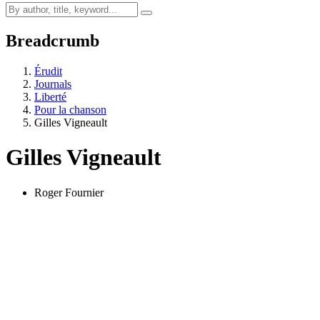
Breadcrumb
Érudit
Journals
Liberté
Pour la chanson
Gilles Vigneault
Gilles Vigneault
Roger Fournier