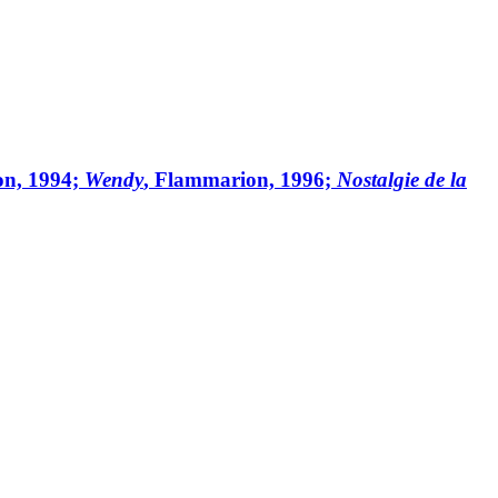
on, 1994;
Wendy
, Flammarion, 1996;
Nostalgie de la