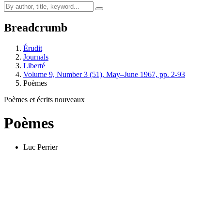
Breadcrumb
Érudit
Journals
Liberté
Volume 9, Number 3 (51), May–June 1967, pp. 2-93
Poèmes
Poèmes et écrits nouveaux
Poèmes
Luc Perrier