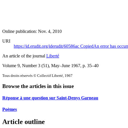
Online publication: Nov. 4, 2010
URI
https://id.erudit.org/iderudit/60586ac
Copied
An error has occur
An article of the journal
Liberté
Volume 9, Number 3 (51), May–June 1967
, p. 35–40
Tous droits réservés © Collectif Liberté, 1967
Browse the articles in this issue
Réponse à une question sur Saint-Denys Garneau
Poèmes
Article outline