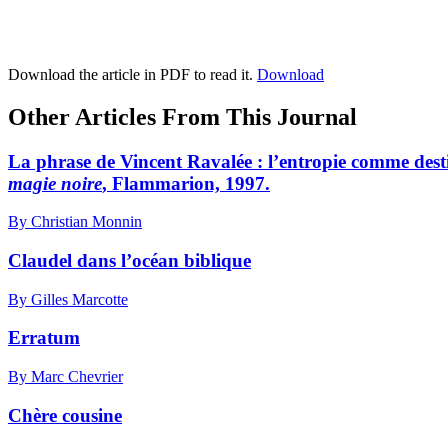
Download the article in PDF to read it.
Download
Other Articles From This Journal
La phrase de Vincent Ravalée : l’entropie comme dest
magie noire
, Flammarion, 1997.
By Christian Monnin
Claudel dans l’océan biblique
By Gilles Marcotte
Erratum
By Marc Chevrier
Chère cousine