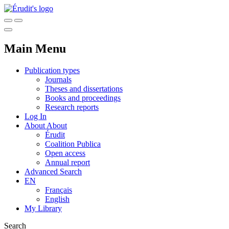
Main Menu
Publication types
Journals
Theses and dissertations
Books and proceedings
Research reports
Log In
About
About
Érudit
Coalition Publica
Open access
Annual report
Advanced Search
EN
Français
English
My Library
Search