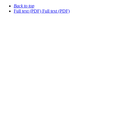
Back to top
Full text (PDF)
Full text (PDF)