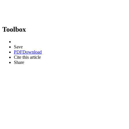
Toolbox
Save
PDF
Download
Cite this article
Share