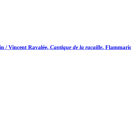
in / Vincent Ravalée,
Cantique de la racaille
, Flammari