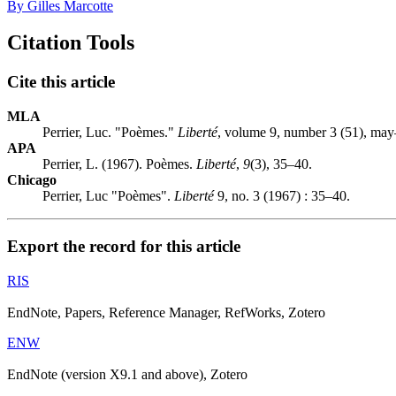
By Gilles Marcotte
Citation Tools
Cite this article
MLA
Perrier, Luc. "Poèmes."
Liberté
, volume 9, number 3 (51), may
APA
Perrier, L. (1967). Poèmes.
Liberté
,
9
(3), 35–40.
Chicago
Perrier, Luc "Poèmes".
Liberté
9, no. 3 (1967) : 35–40.
Export the record for this article
RIS
EndNote, Papers, Reference Manager, RefWorks, Zotero
ENW
EndNote (version X9.1 and above), Zotero