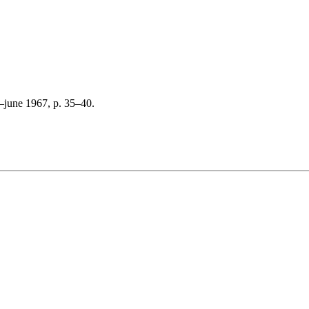
–june 1967, p. 35–40.