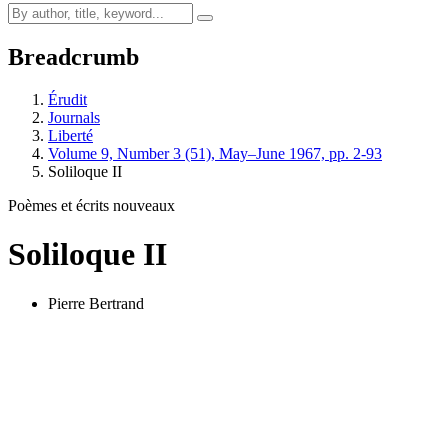
Breadcrumb
Érudit
Journals
Liberté
Volume 9, Number 3 (51), May–June 1967, pp. 2-93
Soliloque II
Poèmes et écrits nouveaux
Soliloque II
Pierre Bertrand