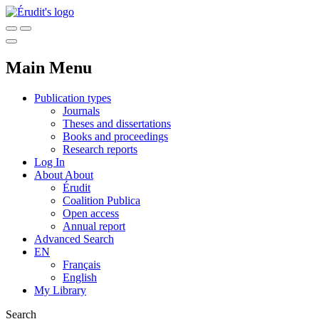
Main Menu
Publication types
Journals
Theses and dissertations
Books and proceedings
Research reports
Log In
About
About
Érudit
Coalition Publica
Open access
Annual report
Advanced Search
EN
Français
English
My Library
Search