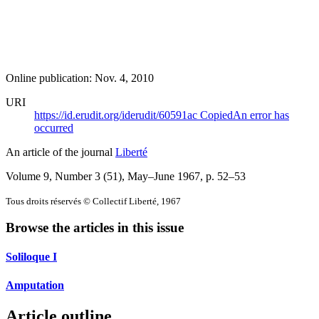
Online publication: Nov. 4, 2010
URI
https://id.erudit.org/iderudit/60591ac
Copied
An error has
occurred
An article of the journal
Liberté
Volume 9, Number 3 (51), May–June 1967
, p. 52–53
Tous droits réservés © Collectif Liberté, 1967
Browse the articles in this issue
Soliloque I
Amputation
Article outline