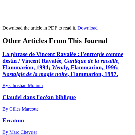
Download the article in PDF to read it.
Download
Other Articles From This Journal
La phrase de Vincent Ravalée : l’entropie comme
destin / Vincent Ravalée,
Cantique de la racaille
,
Flammarion, 1994;
Wendy
, Flammarion, 1996;
Nostalgie de la magie noire
, Flammarion, 1997.
By Christian Monnin
Claudel dans l’océan biblique
By Gilles Marcotte
Erratum
By Marc Chevrier