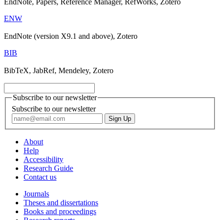
EndNote, Papers, Reference Manager, RefWorks, Zotero
ENW
EndNote (version X9.1 and above), Zotero
BIB
BibTeX, JabRef, Mendeley, Zotero
Subscribe to our newsletter
Subscribe to our newsletter
About
Help
Accessibility
Research Guide
Contact us
Journals
Theses and dissertations
Books and proceedings