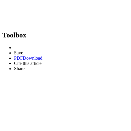
Toolbox
Save
PDF
Download
Cite this article
Share