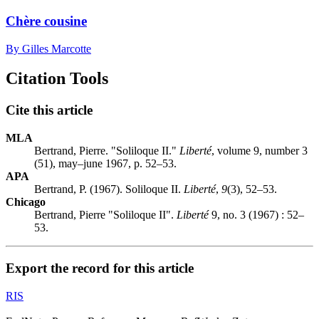
Chère cousine
By Gilles Marcotte
Citation Tools
Cite this article
MLA
Bertrand, Pierre. "Soliloque II."
Liberté
, volume 9, number 3
(51), may–june 1967, p. 52–53.
APA
Bertrand, P. (1967). Soliloque II.
Liberté
,
9
(3), 52–53.
Chicago
Bertrand, Pierre "Soliloque II".
Liberté
9, no. 3 (1967) : 52–
53.
Export the record for this article
RIS