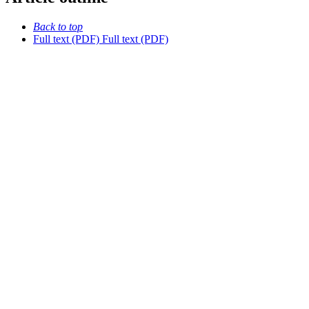
Back to top
Full text (PDF)
Full text (PDF)