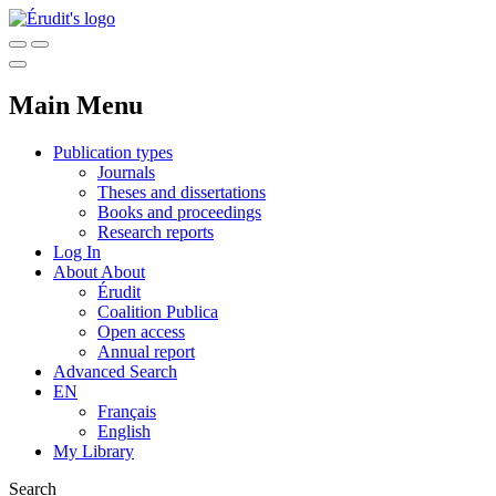
Main Menu
Publication types
Journals
Theses and dissertations
Books and proceedings
Research reports
Log In
About
About
Érudit
Coalition Publica
Open access
Annual report
Advanced Search
EN
Français
English
My Library
Search