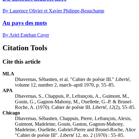
By Laurence Olivier et Xavier Philippe-Beauchamp
Au pays des mots
By Ariel Esteban Cayer
Citation Tools
Cite this article
MLA
Dhavernas, Sébastien, et al. "Cahier de poésie III."
Liberté
,
volume 12, number 2, march–april 1970, p. 55–85.
APA
Dhavernas, S., Chappuis, P., Lefrançois, A., Guimont, M.,
Gouin, G., Gagnon-Mahony, M., Ouellette, G.-P. & Brunel-
Roche, A. (1970). Cahier de poésie III.
Liberté
,
12
(2), 55–85.
Chicago
Dhavernas, Sébastien, Chappuis, Pierre, Lefrançois, Alexis,
Guimont, Madeleine, Gouin, Gaston, Gagnon-Mahony,
Madeleine, Ouellette, Gabriel-Pierre and Brunel-Roche, Alice
"Cahier de poésie III".
Liberté
12, no. 2 (1970) : 55–85.