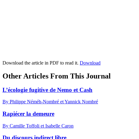
Download the article in PDF to read it.
Download
Other Articles From This Journal
L’écologie fugitive de Nemo et Cash
By Philippe Néméh-Nombré et Yannick Nombré
Rapiécer la demeure
By Camille Toffoli et Isabelle Caron
Du discours indirect libre