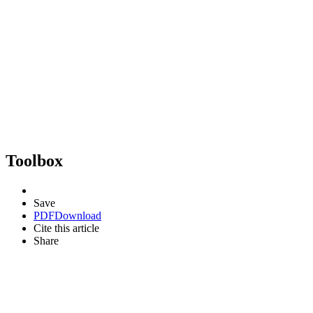
Toolbox
Save
PDF
Download
Cite this article
Share