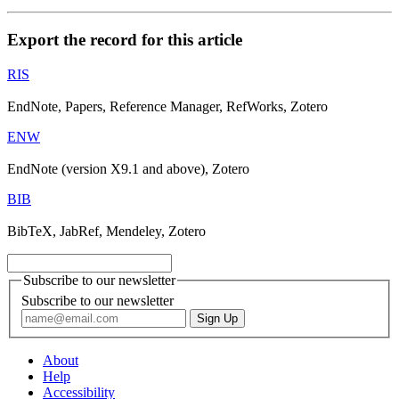
Export the record for this article
RIS
EndNote, Papers, Reference Manager, RefWorks, Zotero
ENW
EndNote (version X9.1 and above), Zotero
BIB
BibTeX, JabRef, Mendeley, Zotero
Subscribe to our newsletter
Subscribe to our newsletter
About
Help
Accessibility