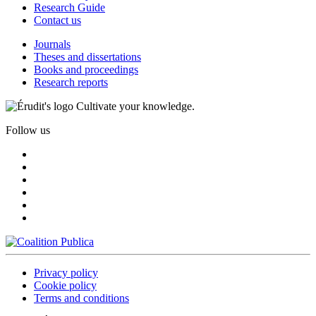
Research Guide
Contact us
Journals
Theses and dissertations
Books and proceedings
Research reports
Cultivate your knowledge.
Follow us
Privacy policy
Cookie policy
Terms and conditions