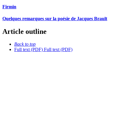
Firmin
Quelques remarques sur la poésie de Jacques Brault
Article outline
Back to top
Full text (PDF)
Full text (PDF)