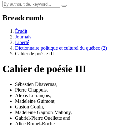
Breadcrumb
Érudit
Journals
Liberté
Dictionnaire politique et culturel du québec (2)
Cahier de poésie III
Cahier de poésie III
Sébastien Dhavernas
,
Pierre Chappuis
,
Alexis Lefrançois
,
Madeleine Guimont
,
Gaston Gouin
,
Madeleine Gagnon-Mahony
,
Gabriel-Pierre Ouellette
and
Alice Brunel-Roche