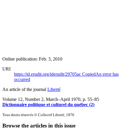
Online publication: Feb. 3, 2010
URI
https://id.erudit.org/iderudit/29705ac
Copied
An error has
occurred
An article of the journal
Liberté
Volume 12, Number 2, March–April 1970
, p. 55–85
Dictionnaire politique et culturel du québec (2)
Tous droits réservés © Collectif Liberté, 1970
Browse the articles in this issue