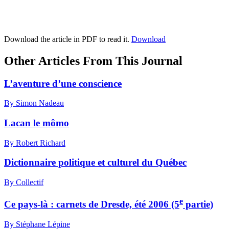
Download the article in PDF to read it.
Download
Other Articles From This Journal
L’aventure d’une conscience
By Simon Nadeau
Lacan le mômo
By Robert Richard
Dictionnaire politique et culturel du Québec
By Collectif
e
Ce pays-là : carnets de Dresde, été 2006 (5
partie)
By Stéphane Lépine