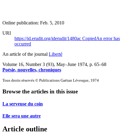
Online publication: Feb. 5, 2010
URI
https://id.erudit.org/iderudit/1480ac
Copied
An error has
occurred
An article of the journal
Liberté
Volume 16, Number 3 (93), May–June 1974
, p. 65–68
Poésie, nouvelles, chroniques
Tous droits réservés © Publications Gaëtan Lévesque, 1974
Browse the articles in this issue
La serveuse du coin
Elle sera une autre
Article outline