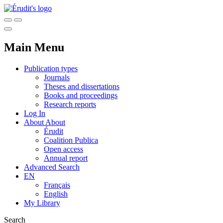
Main Menu
Publication types
Journals
Theses and dissertations
Books and proceedings
Research reports
Log In
About
About
Érudit
Coalition Publica
Open access
Annual report
Advanced Search
EN
Français
English
My Library
Search