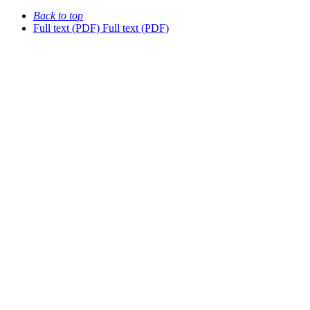
Back to top
Full text (PDF)
Full text (PDF)