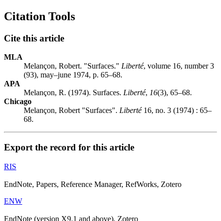
Citation Tools
Cite this article
MLA
Melançon, Robert. "Surfaces."
Liberté
, volume 16, number 3
(93), may–june 1974, p. 65–68.
APA
Melançon, R. (1974). Surfaces.
Liberté
,
16
(3), 65–68.
Chicago
Melançon, Robert "Surfaces".
Liberté
16, no. 3 (1974) : 65–
68.
Export the record for this article
RIS
EndNote, Papers, Reference Manager, RefWorks, Zotero
ENW
EndNote (version X9.1 and above), Zotero