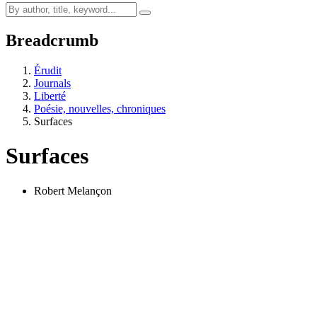
Breadcrumb
Érudit
Journals
Liberté
Poésie, nouvelles, chroniques
Surfaces
Surfaces
Robert Melançon