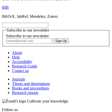
BIB
BibTeX, JabRef, Mendeley, Zotero
Subscribe to our newsletter
Subscribe to our newsletter
About
Help
Accessibility
Research Guide
Contact us
Journals
Theses and dissertations
Books and proceedings
Research reports
Cultivate your knowledge.
Follow us