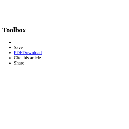
Toolbox
Save
PDF
Download
Cite this article
Share