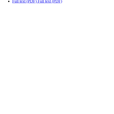
Full text (PDF)
Full text (PDF)