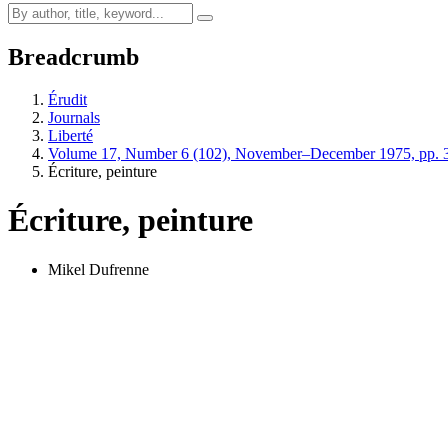
Breadcrumb
Érudit
Journals
Liberté
Volume 17, Number 6 (102), November–December 1975, pp. 
Écriture, peinture
Écriture, peinture
Mikel Dufrenne