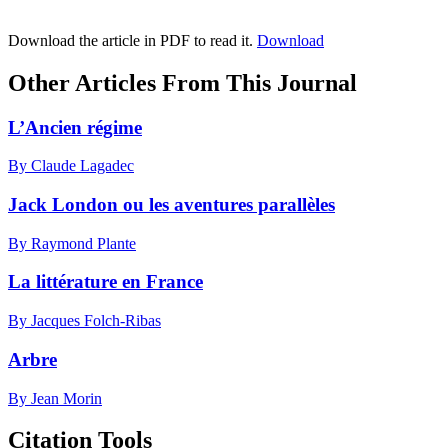
Download the article in PDF to read it.
Download
Other Articles From This Journal
L’Ancien régime
By Claude Lagadec
Jack London ou les aventures parallèles
By Raymond Plante
La littérature en France
By Jacques Folch-Ribas
Arbre
By Jean Morin
Citation Tools