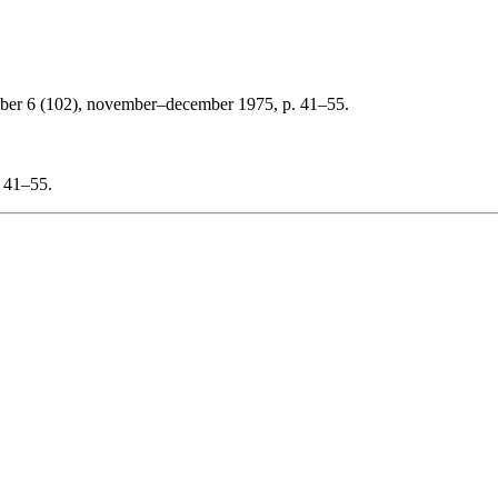
ber 6 (102), november–december 1975, p. 41–55.
: 41–55.