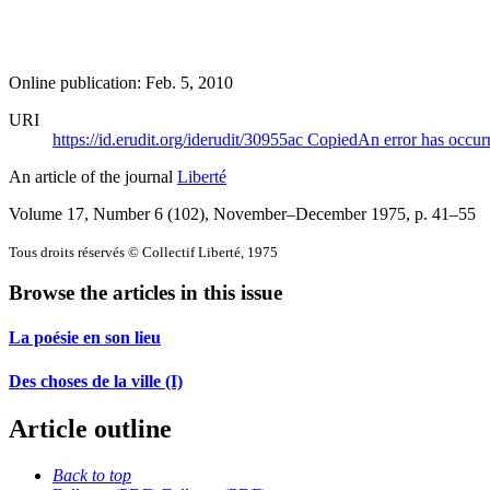
Online publication: Feb. 5, 2010
URI
https://id.erudit.org/iderudit/30955ac
Copied
An error has occur
An article of the journal
Liberté
Volume 17, Number 6 (102), November–December 1975
, p. 41–55
Tous droits réservés © Collectif Liberté, 1975
Browse the articles in this issue
La poésie en son lieu
Des choses de la ville (I)
Article outline
Back to top