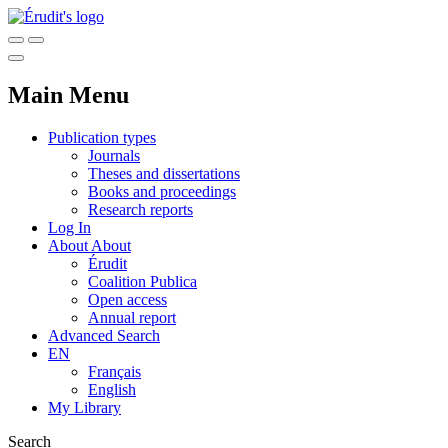
Main Menu
Publication types
Journals
Theses and dissertations
Books and proceedings
Research reports
Log In
About
About
Érudit
Coalition Publica
Open access
Annual report
Advanced Search
EN
Français
English
My Library
Search