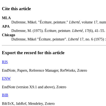
Cite this article
MLA
Dufrenne, Mikel. "Écriture, peinture."
Liberté
, volume 17, num
APA
Dufrenne, M. (1975). Écriture, peinture.
Liberté
,
17
(6), 41–55.
Chicago
Dufrenne, Mikel "Écriture, peinture".
Liberté
17, no. 6 (1975) 
Export the record for this article
RIS
EndNote, Papers, Reference Manager, RefWorks, Zotero
ENW
EndNote (version X9.1 and above), Zotero
BIB
BibTeX, JabRef, Mendeley, Zotero