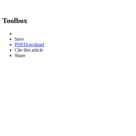
Toolbox
Save
PDF
Download
Cite this article
Share