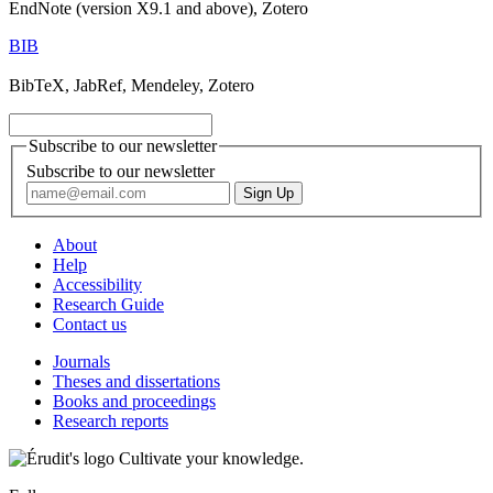
EndNote (version X9.1 and above), Zotero
BIB
BibTeX, JabRef, Mendeley, Zotero
Subscribe to our newsletter
Subscribe to our newsletter
About
Help
Accessibility
Research Guide
Contact us
Journals
Theses and dissertations
Books and proceedings
Research reports
Cultivate your knowledge.