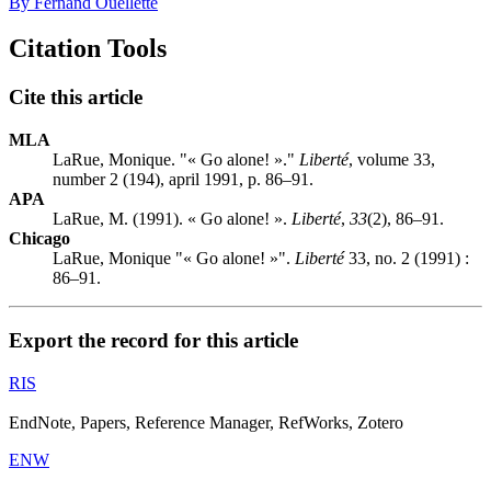
By Fernand Ouellette
Citation Tools
Cite this article
MLA
LaRue, Monique. "« Go alone! »."
Liberté
, volume 33,
number 2 (194), april 1991, p. 86–91.
APA
LaRue, M. (1991). « Go alone! ».
Liberté
,
33
(2), 86–91.
Chicago
LaRue, Monique "« Go alone! »".
Liberté
33, no. 2 (1991) :
86–91.
Export the record for this article
RIS
EndNote, Papers, Reference Manager, RefWorks, Zotero
ENW