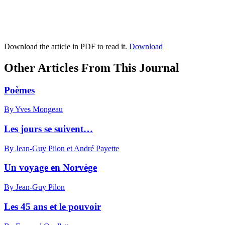
Download the article in PDF to read it.
Download
Other Articles From This Journal
Poèmes
By Yves Mongeau
Les jours se suivent…
By Jean-Guy Pilon et André Payette
Un voyage en Norvège
By Jean-Guy Pilon
Les 45 ans et le pouvoir