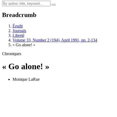
Breadcrumb
Érudit
Journals
Liberté
Volume 33, Number 2 (194), April 1991, pp. 2-134
« Go alone! »
Chroniques
« Go alone! »
Monique LaRue