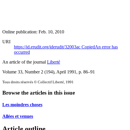
Online publication: Feb. 10, 2010
URI
https://id.erudit.org/iderudit/32003ac
Copied
An error has
occurred
An article of the journal
Liberté
Volume 33, Number 2 (194), April 1991
, p. 86–91
Tous droits réservés © Collectif Liberté, 1991
Browse the articles in this issue
Les moindres choses
Allées et venues
Article outline