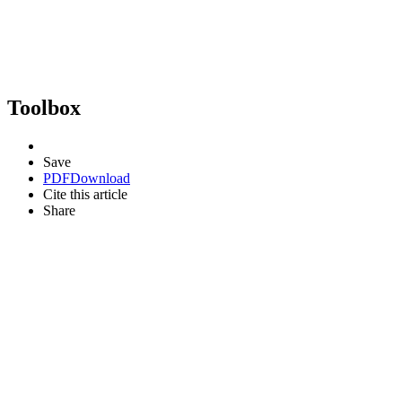
Toolbox
Save
PDF
Download
Cite this article
Share