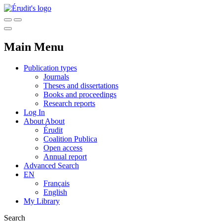
Main Menu
Publication types
Journals
Theses and dissertations
Books and proceedings
Research reports
Log In
About
About
Érudit
Coalition Publica
Open access
Annual report
Advanced Search
EN
Français
English
My Library
Search