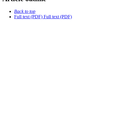
Back to top
Full text (PDF)
Full text (PDF)