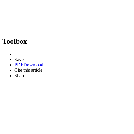
Toolbox
Save
PDF
Download
Cite this article
Share