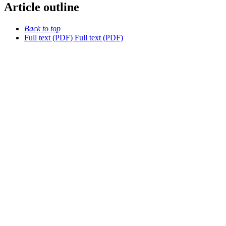
Article outline
Back to top
Full text (PDF)
Full text (PDF)