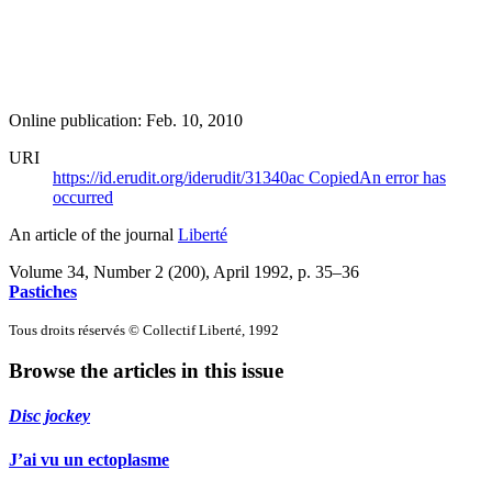
Online publication: Feb. 10, 2010
URI
https://id.erudit.org/iderudit/31340ac
Copied
An error has
occurred
An article of the journal
Liberté
Volume 34, Number 2 (200), April 1992
, p. 35–36
Pastiches
Tous droits réservés © Collectif Liberté, 1992
Browse the articles in this issue
Disc jockey
J’ai vu un ectoplasme