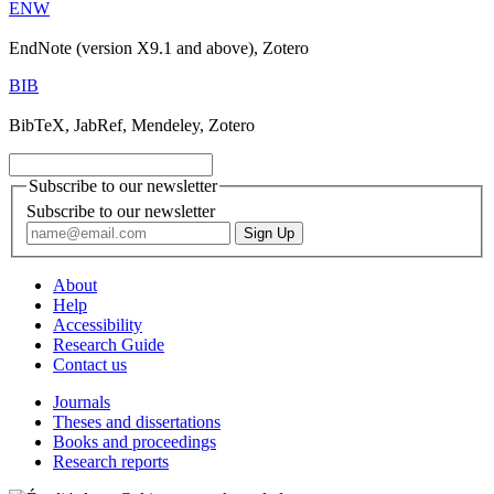
ENW
EndNote (version X9.1 and above), Zotero
BIB
BibTeX, JabRef, Mendeley, Zotero
Subscribe to our newsletter
Subscribe to our newsletter
About
Help
Accessibility
Research Guide
Contact us
Journals
Theses and dissertations
Books and proceedings
Research reports