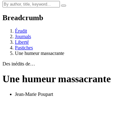
Breadcrumb
Érudit
Journals
Liberté
Pastiches
Une humeur massacrante
Des inédits de…
Une humeur massacrante
Jean-Marie Poupart