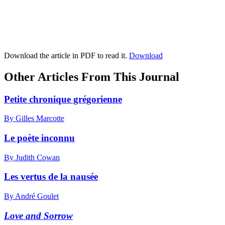
Download the article in PDF to read it.
Download
Other Articles From This Journal
Petite chronique grégorienne
By Gilles Marcotte
Le poète inconnu
By Judith Cowan
Les vertus de la nausée
By André Goulet
Love and Sorrow