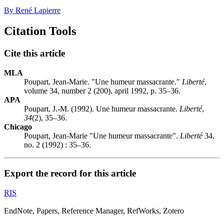
By René Lapierre
Citation Tools
Cite this article
MLA
Poupart, Jean-Marie. "Une humeur massacrante."
Liberté
,
volume 34, number 2 (200), april 1992, p. 35–36.
APA
Poupart, J.-M. (1992). Une humeur massacrante.
Liberté
,
34
(2), 35–36.
Chicago
Poupart, Jean-Marie "Une humeur massacrante".
Liberté
34,
no. 2 (1992) : 35–36.
Export the record for this article
RIS
EndNote, Papers, Reference Manager, RefWorks, Zotero