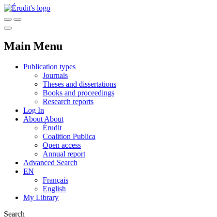
Main Menu
Publication types
Journals
Theses and dissertations
Books and proceedings
Research reports
Log In
About
About
Érudit
Coalition Publica
Open access
Annual report
Advanced Search
EN
Français
English
My Library
Search