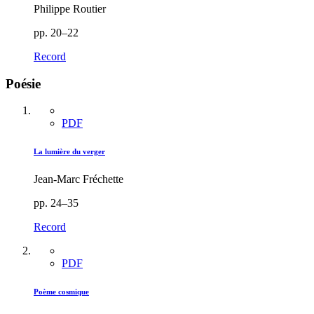
Philippe Routier
pp. 20–22
Record
Poésie
PDF
La lumière du verger
Jean-Marc Fréchette
pp. 24–35
Record
PDF
Poème cosmique