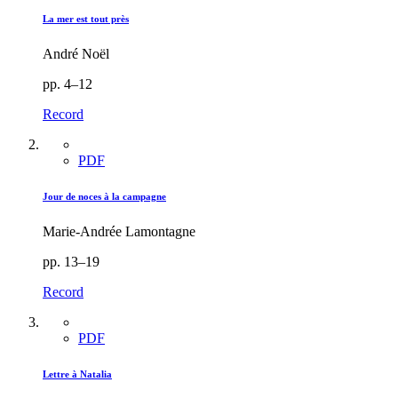
La mer est tout près
André Noël
pp. 4–12
Record
PDF
Jour de noces à la campagne
Marie-Andrée Lamontagne
pp. 13–19
Record
PDF
Lettre à Natalia