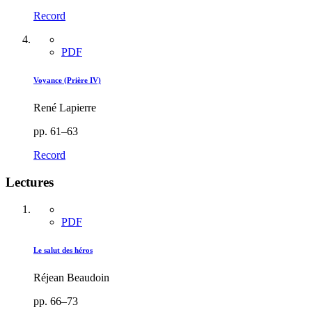
Record
PDF
Voyance (Prière IV)
René Lapierre
pp. 61–63
Record
Lectures
PDF
Le salut des héros
Réjean Beaudoin
pp. 66–73