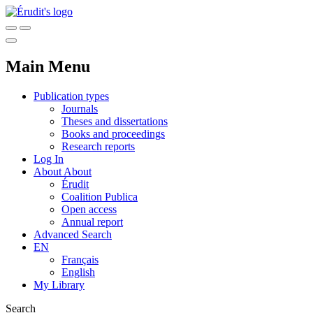
Main Menu
Publication types
Journals
Theses and dissertations
Books and proceedings
Research reports
Log In
About
About
Érudit
Coalition Publica
Open access
Annual report
Advanced Search
EN
Français
English
My Library
Search