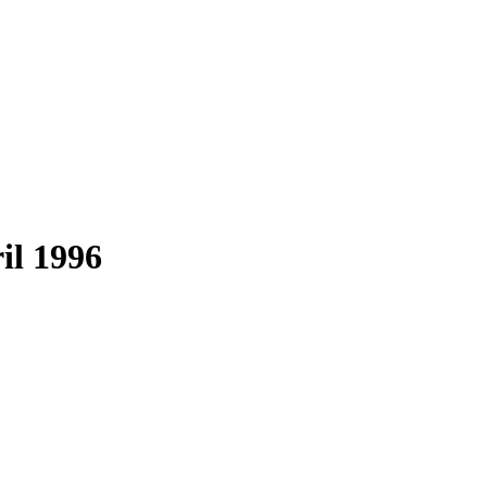
il 1996