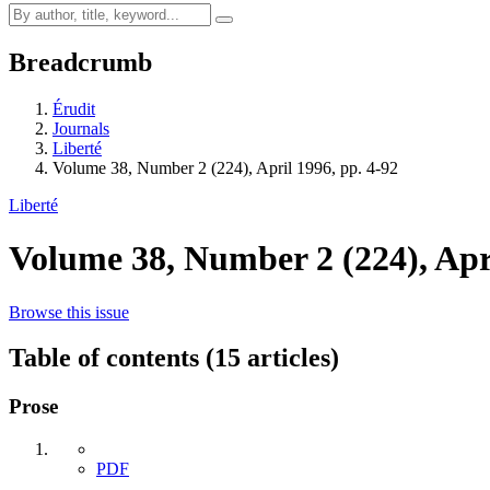
Breadcrumb
Érudit
Journals
Liberté
Volume 38, Number 2 (224), April 1996, pp. 4-92
Liberté
Volume 38, Number 2 (224), Apr
Browse this issue
Table of contents (15 articles)
Prose
PDF