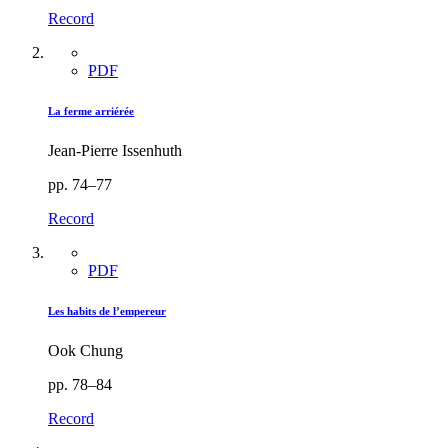
Record
PDF
La ferme arriérée
Jean-Pierre Issenhuth
pp. 74–77
Record
PDF
Les habits de l’empereur
Ook Chung
pp. 78–84
Record