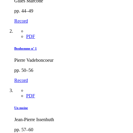
Gilles Marcotte
pp. 44–49
Record
PDF
Bonhomme n° 1
Pierre Vadeboncoeur
pp. 50–56
Record
PDF
Un moine
Jean-Pierre Issenhuth
pp. 57–60