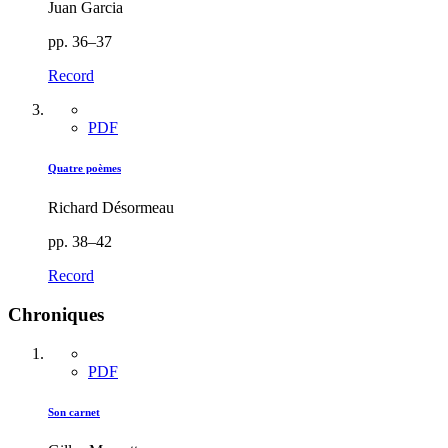
Juan Garcia
pp. 36–37
Record
PDF
Quatre poèmes
Richard Désormeau
pp. 38–42
Record
Chroniques
PDF
Son carnet