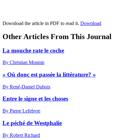
Download the article in PDF to read it.
Download
Other Articles From This Journal
La mouche rate le coche
By Christian Monnin
« Où donc est passée la littérature? »
By René-Daniel Dubois
Entre le signe et les choses
By Pierre Lefebvre
Le péché de Westphalie
By Robert Richard