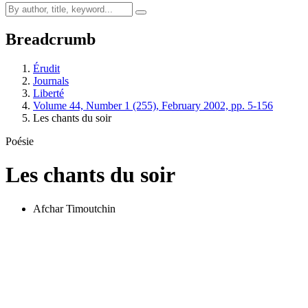
Breadcrumb
Érudit
Journals
Liberté
Volume 44, Number 1 (255), February 2002, pp. 5-156
Les chants du soir
Poésie
Les chants du soir
Afchar Timoutchin