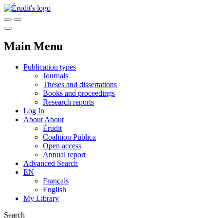
Main Menu
Publication types
Journals
Theses and dissertations
Books and proceedings
Research reports
Log In
About
About
Érudit
Coalition Publica
Open access
Annual report
Advanced Search
EN
Français
English
My Library
Search