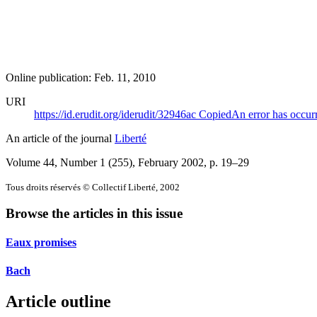
Online publication: Feb. 11, 2010
URI
https://id.erudit.org/iderudit/32946ac
Copied
An error has occur
An article of the journal
Liberté
Volume 44, Number 1 (255), February 2002
, p. 19–29
Tous droits réservés © Collectif Liberté, 2002
Browse the articles in this issue
Eaux promises
Bach
Article outline