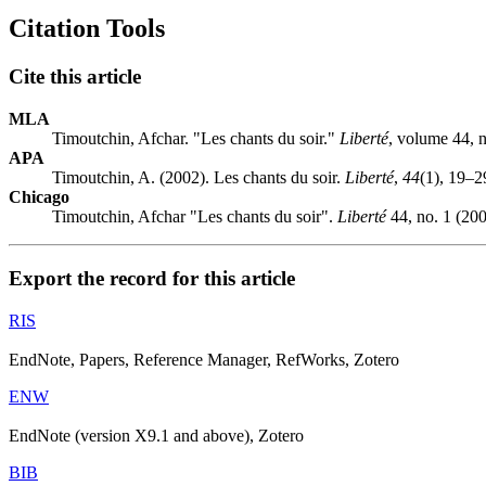
Citation Tools
Cite this article
MLA
Timoutchin, Afchar. "Les chants du soir."
Liberté
, volume 44, 
APA
Timoutchin, A. (2002). Les chants du soir.
Liberté
,
44
(1), 19–2
Chicago
Timoutchin, Afchar "Les chants du soir".
Liberté
44, no. 1 (200
Export the record for this article
RIS
EndNote, Papers, Reference Manager, RefWorks, Zotero
ENW
EndNote (version X9.1 and above), Zotero
BIB