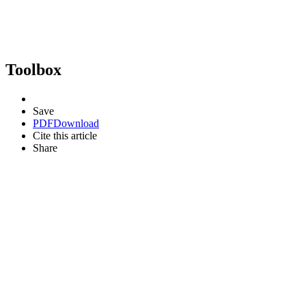
Toolbox
Save
PDF
Download
Cite this article
Share