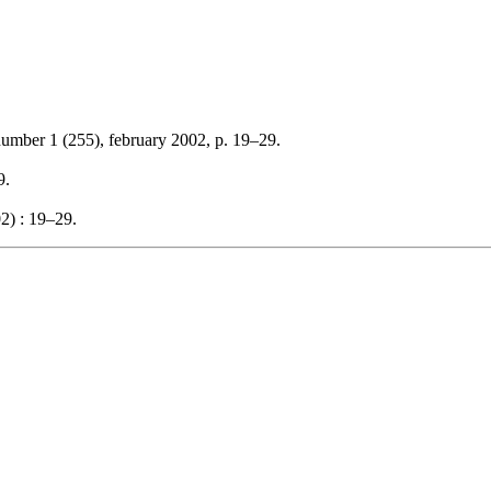
number 1 (255), february 2002, p. 19–29.
9.
2) : 19–29.