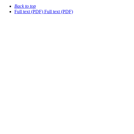
Back to top
Full text (PDF)
Full text (PDF)