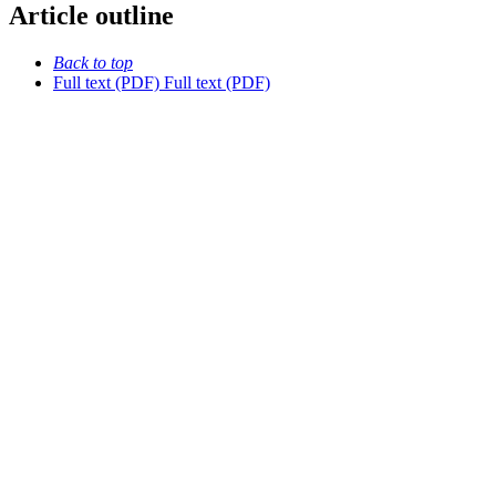
Article outline
Back to top
Full text (PDF)
Full text (PDF)