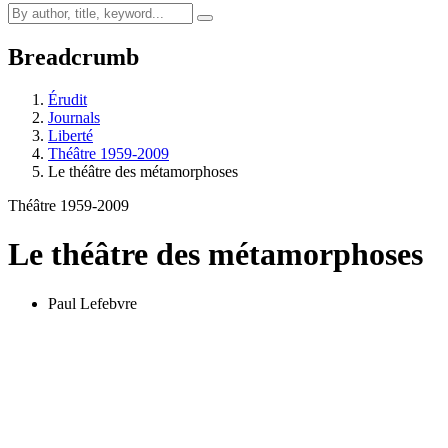
Breadcrumb
Érudit
Journals
Liberté
Théâtre 1959-2009
Le théâtre des métamorphoses
Théâtre 1959-2009
Le théâtre des métamorphoses
Paul Lefebvre