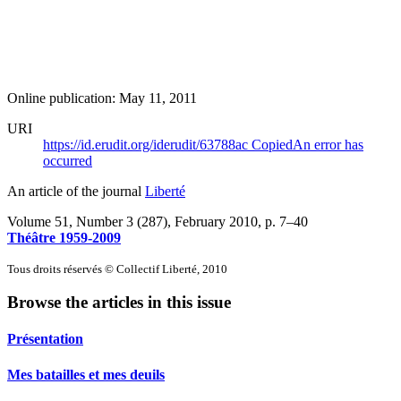
Online publication: May 11, 2011
URI
https://id.erudit.org/iderudit/63788ac
Copied
An error has
occurred
An article of the journal
Liberté
Volume 51, Number 3 (287), February 2010
, p. 7–40
Théâtre 1959-2009
Tous droits réservés © Collectif Liberté, 2010
Browse the articles in this issue
Présentation
Mes batailles et mes deuils