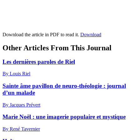
Download the article in PDF to read it.
Download
Other Articles From This Journal
Les dernières paroles de Riel
By Louis Riel
Sainte âme pavillon de neuro-théologie : journal
d’un malade
By Jacques Prévert
Marie Noël : une imagerie populaire et mystique
By René Tavernier