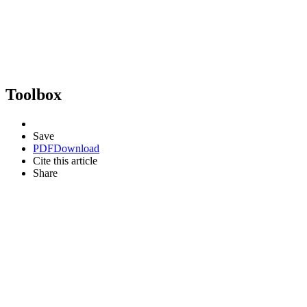
Toolbox
Save
PDF
Download
Cite this article
Share