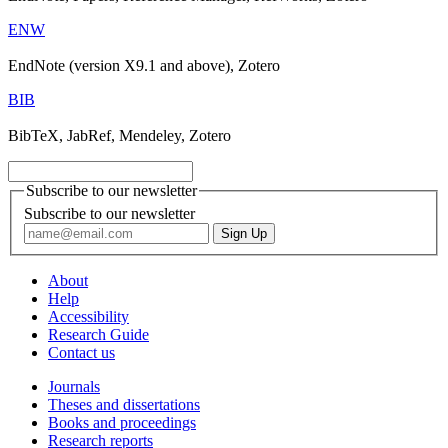
ENW
EndNote (version X9.1 and above), Zotero
BIB
BibTeX, JabRef, Mendeley, Zotero
Subscribe to our newsletter
Subscribe to our newsletter
About
Help
Accessibility
Research Guide
Contact us
Journals
Theses and dissertations
Books and proceedings
Research reports