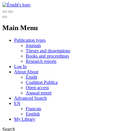
Main Menu
Publication types
Journals
Theses and dissertations
Books and proceedings
Research reports
Log In
About
About
Érudit
Coalition Publica
Open access
Annual report
Advanced Search
EN
Français
English
My Library
Search