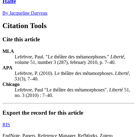
Halte
By Jacqueline Darveau
Citation Tools
Cite this article
MLA
Lefebvre, Paul. "Le théâtre des métamorphoses."
Liberté
,
volume 51, number 3 (287), february 2010, p. 7–40.
APA
Lefebvre, P. (2010). Le théâtre des métamorphoses.
Liberté
,
51
(3), 7–40.
Chicago
Lefebvre, Paul "Le théâtre des métamorphoses".
Liberté
51,
no. 3 (2010) : 7–40.
Export the record for this article
RIS
EndNote, Papers, Reference Manager, RefWorks, Zotero