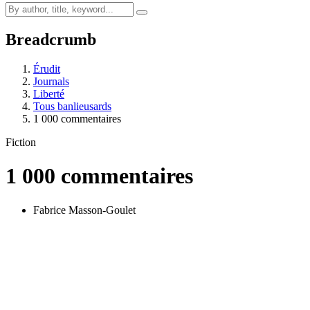
Breadcrumb
Érudit
Journals
Liberté
Tous banlieusards
1 000 commentaires
Fiction
1 000 commentaires
Fabrice Masson-Goulet