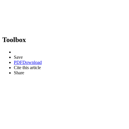
Toolbox
Save
PDF
Download
Cite this article
Share