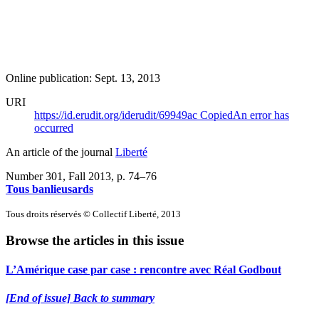
Online publication: Sept. 13, 2013
URI
https://id.erudit.org/iderudit/69949ac
Copied
An error has
occurred
An article of the journal
Liberté
Number 301, Fall 2013
, p. 74–76
Tous banlieusards
Tous droits réservés © Collectif Liberté, 2013
Browse the articles in this issue
L’Amérique case par case : rencontre avec Réal Godbout
[End of issue] Back to summary