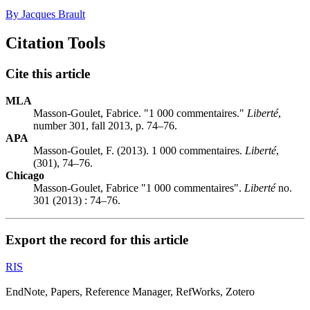
By Jacques Brault
Citation Tools
Cite this article
MLA
Masson-Goulet, Fabrice. "1 000 commentaires."
Liberté
,
number 301, fall 2013, p. 74–76.
APA
Masson-Goulet, F. (2013). 1 000 commentaires.
Liberté
,
(301), 74–76.
Chicago
Masson-Goulet, Fabrice "1 000 commentaires".
Liberté
no.
301 (2013) : 74–76.
Export the record for this article
RIS
EndNote, Papers, Reference Manager, RefWorks, Zotero