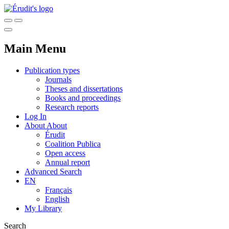
Main Menu
Publication types
Journals
Theses and dissertations
Books and proceedings
Research reports
Log In
About
About
Érudit
Coalition Publica
Open access
Annual report
Advanced Search
EN
Français
English
My Library
Search