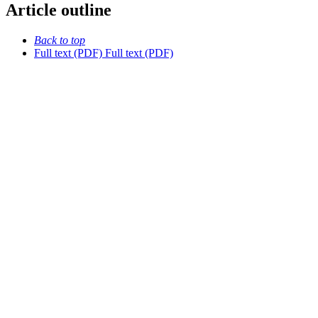
Article outline
Back to top
Full text (PDF)
Full text (PDF)