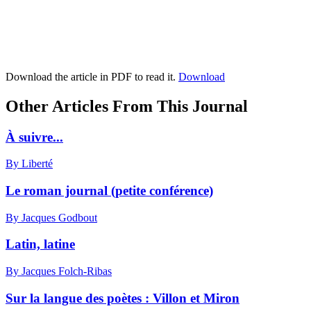
Download the article in PDF to read it.
Download
Other Articles From This Journal
À suivre...
By Liberté
Le roman journal (petite conférence)
By Jacques Godbout
Latin, latine
By Jacques Folch-Ribas
Sur la langue des poètes :
V
illon et Miron