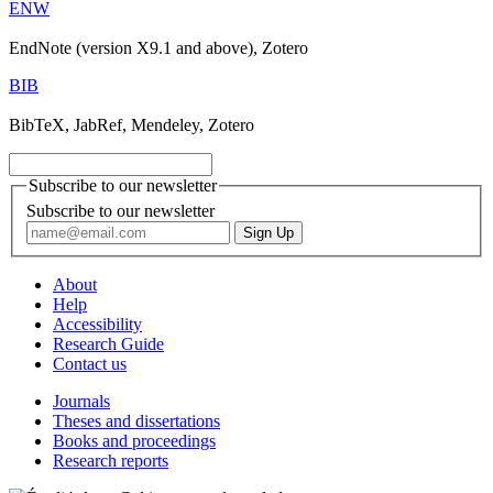
ENW
EndNote (version X9.1 and above), Zotero
BIB
BibTeX, JabRef, Mendeley, Zotero
Subscribe to our newsletter
Subscribe to our newsletter
About
Help
Accessibility
Research Guide
Contact us
Journals
Theses and dissertations
Books and proceedings
Research reports