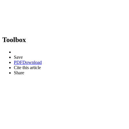
Toolbox
Save
PDF
Download
Cite this article
Share