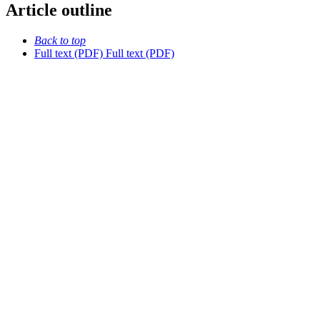
Article outline
Back to top
Full text (PDF)
Full text (PDF)