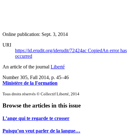
Online publication: Sept. 3, 2014
URI
https://id.erudit.org/iderudit/72424ac
Copied
An error has
occurred
An article of the journal
Liberté
Number 305, Fall 2014
, p. 45–46
Ministère de la Formation
Tous droits réservés © Collectif Liberté, 2014
Browse the articles in this issue
L’ange qui te regarde te crosser
Puisqu’on veut parler de la langue…