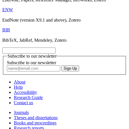
ENW
EndNote (version X9.1 and above), Zotero
BIB
BibTeX, JabRef, Mendeley, Zotero
Subscribe to our newsletter
Subscribe to our newsletter
About
Help
Accessibility
Research Guide
Contact us
Journals
Theses and dissertations
Books and proceedings
Research reports