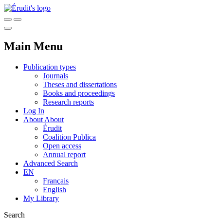
Main Menu
Publication types
Journals
Theses and dissertations
Books and proceedings
Research reports
Log In
About
About
Érudit
Coalition Publica
Open access
Annual report
Advanced Search
EN
Français
English
My Library
Search