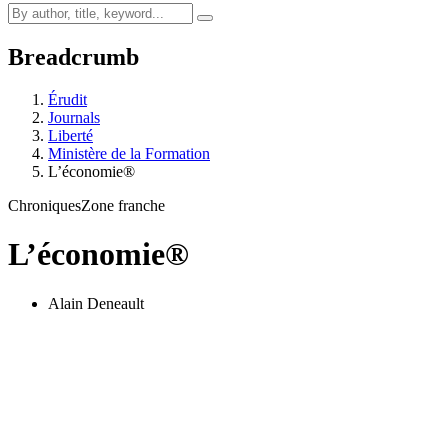
Breadcrumb
Érudit
Journals
Liberté
Ministère de la Formation
L’économie®
Chroniques
Zone franche
L’économie®
Alain Deneault