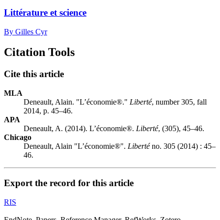
Littérature et science
By Gilles Cyr
Citation Tools
Cite this article
MLA
Deneault, Alain. "L’économie®."
Liberté
, number 305, fall
2014, p. 45–46.
APA
Deneault, A. (2014). L’économie®.
Liberté
, (305), 45–46.
Chicago
Deneault, Alain "L’économie®".
Liberté
no. 305 (2014) : 45–
46.
Export the record for this article
RIS
EndNote, Papers, Reference Manager, RefWorks, Zotero