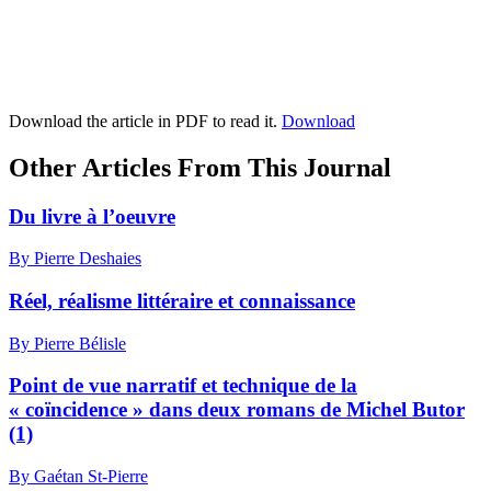
Download the article in PDF to read it.
Download
Other Articles From This Journal
Du livre à l’oeuvre
By Pierre Deshaies
Réel, réalisme littéraire et connaissance
By Pierre Bélisle
Point de vue narratif et technique de la
« coïncidence » dans deux romans de Michel Butor
(1)
By Gaétan St-Pierre