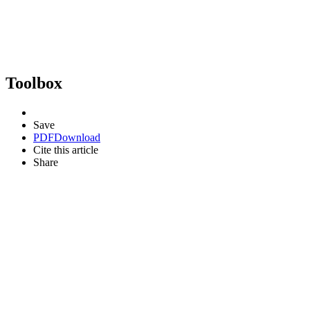
Toolbox
Save
PDF
Download
Cite this article
Share