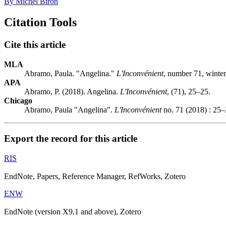
By Michel Biron
Citation Tools
Cite this article
MLA
Abramo, Paula. "Angelina."
L'Inconvénient
, number 71, winter
APA
Abramo, P. (2018). Angelina.
L'Inconvénient
, (71), 25–25.
Chicago
Abramo, Paula "Angelina".
L'Inconvénient
no. 71 (2018) : 25–
Export the record for this article
RIS
EndNote, Papers, Reference Manager, RefWorks, Zotero
ENW
EndNote (version X9.1 and above), Zotero