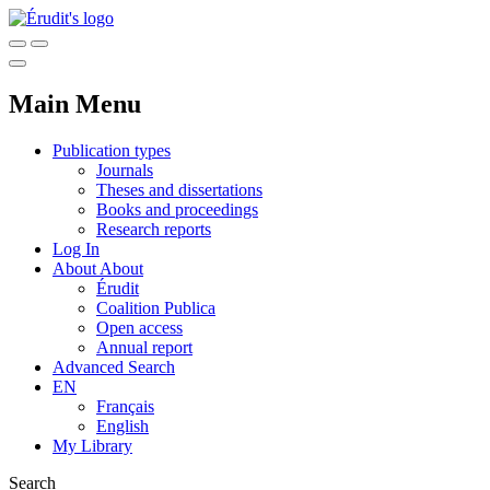
Main Menu
Publication types
Journals
Theses and dissertations
Books and proceedings
Research reports
Log In
About
About
Érudit
Coalition Publica
Open access
Annual report
Advanced Search
EN
Français
English
My Library
Search