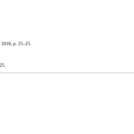
 2018, p. 25–25.
25.