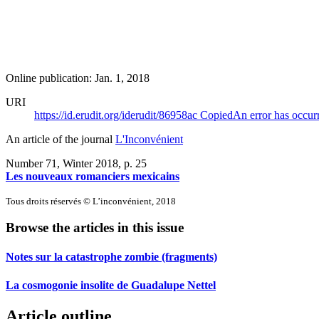
Online publication: Jan. 1, 2018
URI
https://id.erudit.org/iderudit/86958ac
Copied
An error has occur
An article of the journal
L'Inconvénient
Number 71, Winter 2018
, p. 25
Les nouveaux romanciers mexicains
Tous droits réservés © L’inconvénient, 2018
Browse the articles in this issue
Notes sur la catastrophe zombie (fragments)
La cosmogonie insolite de Guadalupe Nettel
Article outline