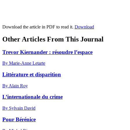
Download the article in PDF to read it.
Download
Other Articles From This Journal
Trevor Kiernander : résoudre l’espace
By Marie-Anne Letarte
Littérature et disparition
By Alain Roy
L’internationale du crime
By Sylvain David
Pour Bérénice