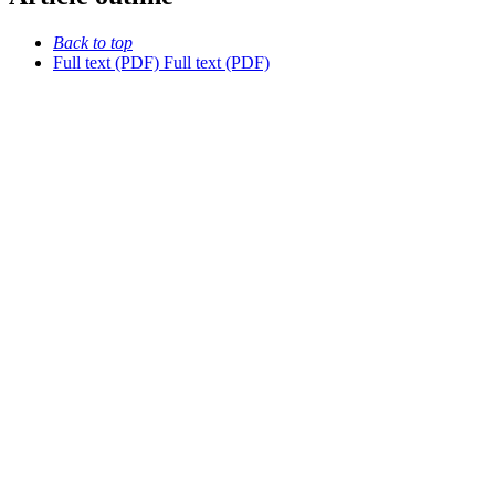
Back to top
Full text (PDF)
Full text (PDF)