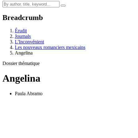
Breadcrumb
Érudit
Journals
L'Inconvénient
Les nouveaux romanciers mexicains
Angelina
Dossier thématique
Angelina
Paula Abramo