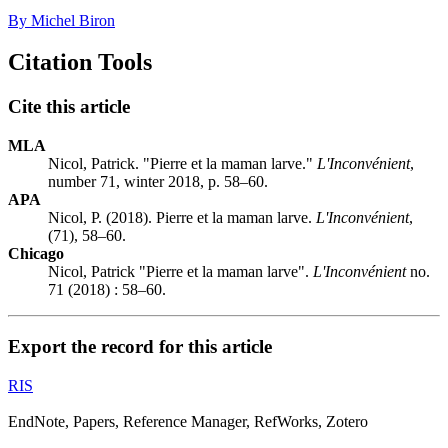
By Michel Biron
Citation Tools
Cite this article
MLA
Nicol, Patrick. "Pierre et la maman larve."
L'Inconvénient
,
number 71, winter 2018, p. 58–60.
APA
Nicol, P. (2018). Pierre et la maman larve.
L'Inconvénient
,
(71), 58–60.
Chicago
Nicol, Patrick "Pierre et la maman larve".
L'Inconvénient
no.
71 (2018) : 58–60.
Export the record for this article
RIS
EndNote, Papers, Reference Manager, RefWorks, Zotero