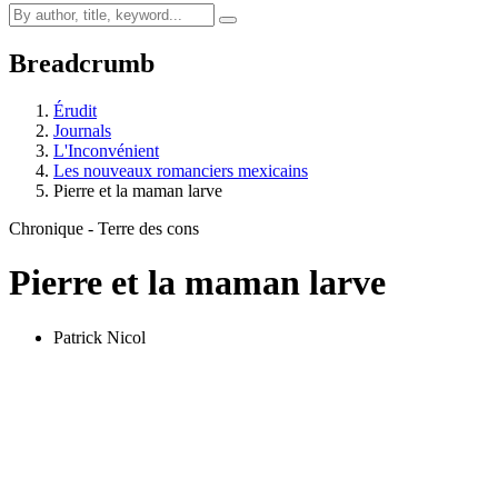
Breadcrumb
Érudit
Journals
L'Inconvénient
Les nouveaux romanciers mexicains
Pierre et la maman larve
Chronique - Terre des cons
Pierre et la maman larve
Patrick Nicol