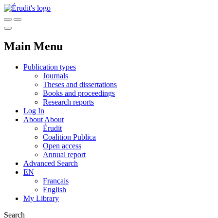
Main Menu
Publication types
Journals
Theses and dissertations
Books and proceedings
Research reports
Log In
About
About
Érudit
Coalition Publica
Open access
Annual report
Advanced Search
EN
Français
English
My Library
Search