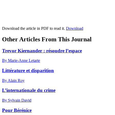
Download the article in PDF to read it.
Download
Other Articles From This Journal
Trevor Kiernander : résoudre l’espace
By Marie-Anne Letarte
Littérature et disparition
By Alain Roy
L’internationale du crime
By Sylvain David
Pour Bérénice