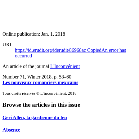
Online publication: Jan. 1, 2018
URI
https://id.erudit.org/iderudit/86968ac
Copied
An error has
occurred
An article of the journal
L'Inconvénient
Number 71, Winter 2018
, p. 58–60
Les nouveaux romanciers mexicains
Tous droits réservés © L’inconvénient, 2018
Browse the articles in this issue
Geri Allen, la gardienne du feu
Absence