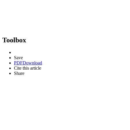
Toolbox
Save
PDF
Download
Cite this article
Share