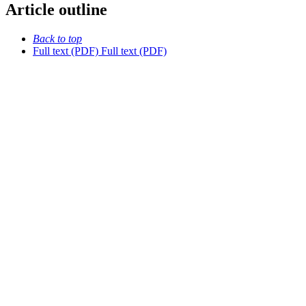
Article outline
Back to top
Full text (PDF)
Full text (PDF)