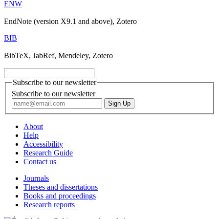
ENW
EndNote (version X9.1 and above), Zotero
BIB
BibTeX, JabRef, Mendeley, Zotero
Subscribe to our newsletter
Subscribe to our newsletter
About
Help
Accessibility
Research Guide
Contact us
Journals
Theses and dissertations
Books and proceedings
Research reports