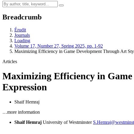
Breadcrumb
Érudit
Journals
Loading
Volume 17, Number 27, Spring 2025, pp. 1-92
Maximizing Efficiency in Game Development Through Art Styl
Articles
Maximizing Efficiency in Game 
Expression
Shaif Hemraj
…more information
Shaif Hemraj
University of Westminster
S.Hemraj@westminste