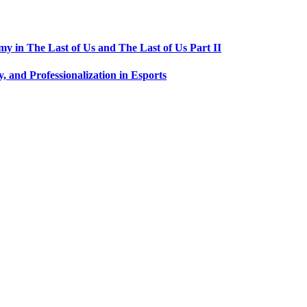
 in The Last of Us and The Last of Us Part II
, and Professionalization in Esports