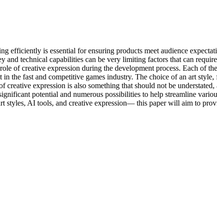
ing efficiently is essential for ensuring products meet audience expect
nd technical capabilities can be very limiting factors that can require c
e role of creative expression during the development process. Each of t
in the fast and competitive games industry. The choice of an art style, 
creative expression is also something that should not be understated, as
significant potential and numerous possibilities to help streamline vario
 styles, AI tools, and creative expression— this paper will aim to prov