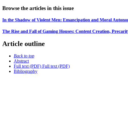
Browse the articles in this issue
In the Shadow of Violent Men: Emancipation and Moral Autonomy
The Rise and Fall of Gaming Houses: Content Creation, Precarity
Article outline
Back to top
Abstract
Full text (PDF)
Full text (PDF)
Bibliography