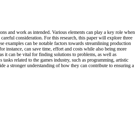
ations and work as intended. Various elements can play a key role when
areful consideration. For this research, this paper will explore three
hese examples can be notable factors towards streamlining production
for instance, can save time, effort and costs while also being more
 it can be vital for finding solutions to problems, as well as
us tasks related to the games industry, such as programming, artistic
ide a stronger understanding of how they can contribute to ensuring a