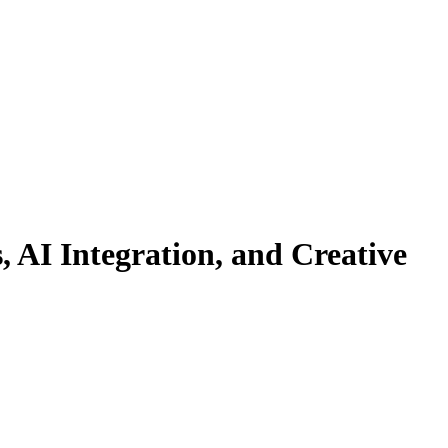
 AI Integration, and Creative