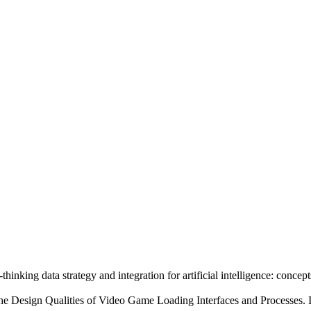
nking data strategy and integration for artificial intelligence: concep
 the Design Qualities of Video Game Loading Interfaces and Processes