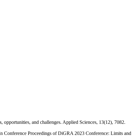
ts, opportunities, and challenges. Applied Sciences, 13(12), 7082.
. In Conference Proceedings of DiGRA 2023 Conference: Limits and