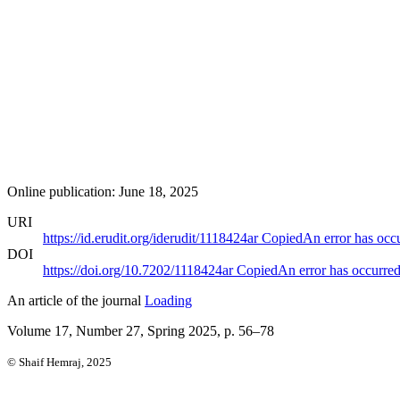
Online publication: June 18, 2025
URI
https://id.erudit.org/iderudit/1118424ar
Copied
An error has occ
DOI
https://doi.org/10.7202/1118424ar
Copied
An error has occurre
An article of the journal
Loading
Volume 17, Number 27, Spring 2025
, p. 56–78
© Shaif Hemraj, 2025