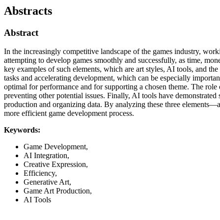
Abstracts
Abstract
In the increasingly competitive landscape of the games industry, work
attempting to develop games smoothly and successfully, as time, money a
key examples of such elements, which are art styles, AI tools, and th
tasks and accelerating development, which can be especially important 
optimal for performance and for supporting a chosen theme. The role of 
preventing other potential issues. Finally, AI tools have demonstrated 
production and organizing data. By analyzing these three elements—art
more efficient game development process.
Keywords:
Game Development,
AI Integration,
Creative Expression,
Efficiency,
Generative Art,
Game Art Production,
AI Tools