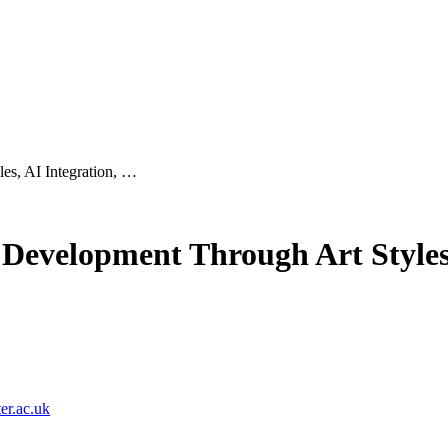
es, AI Integration, …
Development Through Art Styles,
r.ac.uk