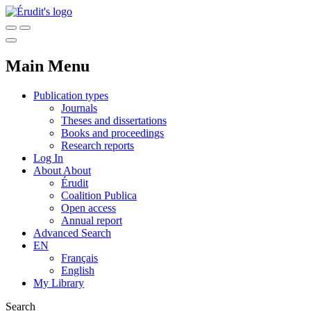
Main Menu
Publication types
Journals
Theses and dissertations
Books and proceedings
Research reports
Log In
About
About
Érudit
Coalition Publica
Open access
Annual report
Advanced Search
EN
Français
English
My Library
Search