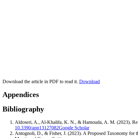
Download the article in PDF to read it.
Download
Appendices
Bibliography
Aldoseri, A., Al-Khalifa, K. N., & Hamouda, A. M. (2023). Re-thi
10.3390/app13127082
Google Scholar
Antognoli, D., & Fisher, J. (2023). A Proposed Taxonomy for