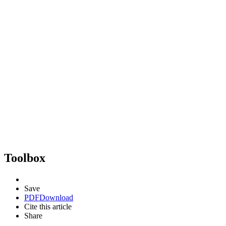
Toolbox
Save
PDF
Download
Cite this article
Share