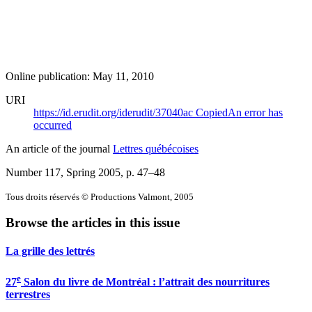
Online publication: May 11, 2010
URI
https://id.erudit.org/iderudit/37040ac
Copied
An error has
occurred
An article of the journal
Lettres québécoises
Number 117, Spring 2005
, p. 47–48
Tous droits réservés © Productions Valmont, 2005
Browse the articles in this issue
La grille des lettrés
e
27
Salon du livre de Montréal : l’attrait des nourritures
terrestres