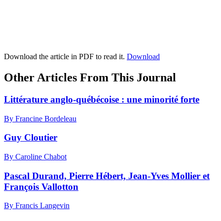
Download the article in PDF to read it.
Download
Other Articles From This Journal
Littérature anglo-québécoise : une minorité forte
By Francine Bordeleau
Guy Cloutier
By Caroline Chabot
Pascal Durand, Pierre Hébert, Jean-Yves Mollier et
François Vallotton
By Francis Langevin