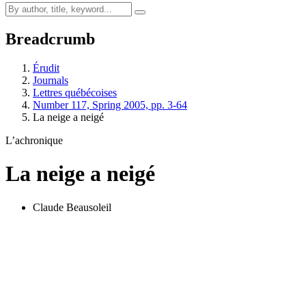
Breadcrumb
Érudit
Journals
Lettres québécoises
Number 117, Spring 2005, pp. 3-64
La neige a neigé
L’achronique
La neige a neigé
Claude Beausoleil