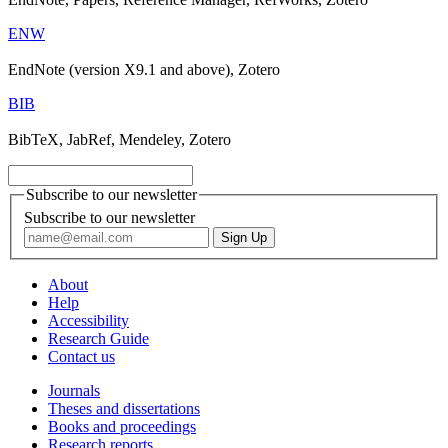
ENW
EndNote (version X9.1 and above), Zotero
BIB
BibTeX, JabRef, Mendeley, Zotero
Subscribe to our newsletter
Subscribe to our newsletter
About
Help
Accessibility
Research Guide
Contact us
Journals
Theses and dissertations
Books and proceedings
Research reports