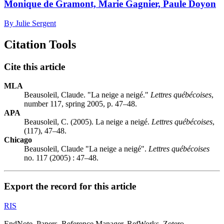
Monique de Gramont, Marie Gagnier, Paule Doyon
By Julie Sergent
Citation Tools
Cite this article
MLA
Beausoleil, Claude. "La neige a neigé."
Lettres québécoises
,
number 117, spring 2005, p. 47–48.
APA
Beausoleil, C. (2005). La neige a neigé.
Lettres québécoises
,
(117), 47–48.
Chicago
Beausoleil, Claude "La neige a neigé".
Lettres québécoises
no. 117 (2005) : 47–48.
Export the record for this article
RIS
EndNote, Papers, Reference Manager, RefWorks, Zotero