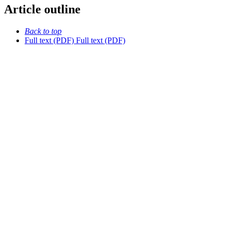
Article outline
Back to top
Full text (PDF)
Full text (PDF)