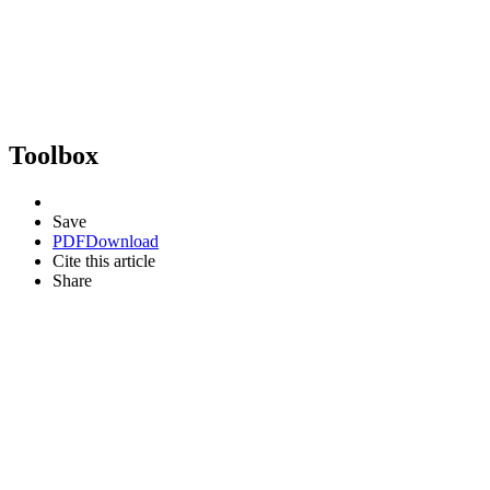
Toolbox
Save
PDF
Download
Cite this article
Share