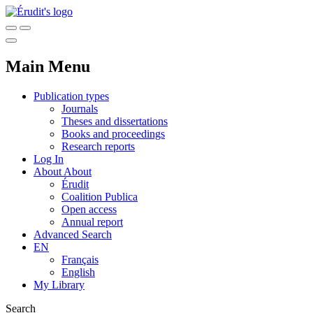
Main Menu
Publication types
Journals
Theses and dissertations
Books and proceedings
Research reports
Log In
About
About
Érudit
Coalition Publica
Open access
Annual report
Advanced Search
EN
Français
English
My Library
Search