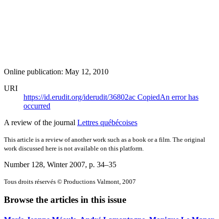
Online publication: May 12, 2010
URI
https://id.erudit.org/iderudit/36802ac
Copied
An error has
occurred
A review of the journal
Lettres québécoises
This article is a review of another work such as a book or a film. The original
work discussed here is not available on this platform.
Number 128, Winter 2007
, p. 34–35
Tous droits réservés © Productions Valmont, 2007
Browse the articles in this issue