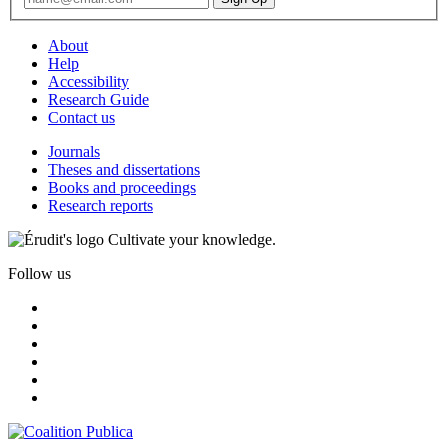
About
Help
Accessibility
Research Guide
Contact us
Journals
Theses and dissertations
Books and proceedings
Research reports
Cultivate your knowledge.
Follow us