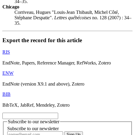
34–35.
Chicago
Corriveau, Hugues "Louis-Jean Thibault, Michel Côté,
Stéphane Despatie".
Lettres québécoises
no. 128 (2007) : 34–
35.
Export the record for this article
RIS
EndNote, Papers, Reference Manager, RefWorks, Zotero
ENW
EndNote (version X9.1 and above), Zotero
BIB
BibTeX, JabRef, Mendeley, Zotero
Subscribe to our newsletter
Subscribe to our newsletter