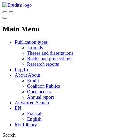
Main Menu
Publication types
Journals
Theses and dissertations
Books and proceedings
Research reports
Log In
About
About
Érudit
Coalition Publica
Open access
Annual report
Advanced Search
EN
Français
English
My Library
Search