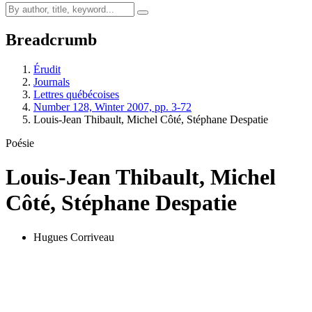
Breadcrumb
Érudit
Journals
Lettres québécoises
Number 128, Winter 2007, pp. 3-72
Louis-Jean Thibault, Michel Côté, Stéphane Despatie
Poésie
Louis-Jean Thibault, Michel
Côté, Stéphane Despatie
Hugues Corriveau