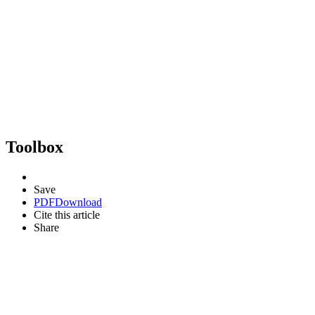
Toolbox
Save
PDF
Download
Cite this article
Share