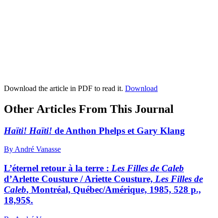
Download the article in PDF to read it.
Download
Other Articles From This Journal
Haïti! Haïti!
de Anthon Phelps et Gary Klang
By André Vanasse
L’éternel retour à la terre :
Les Filles de Caleb
d’Arlette Cousture / Ariette Cousture,
Les Filles de
Caleb
, Montréal, Québec/Amérique, 1985, 528 p.,
18,95$.