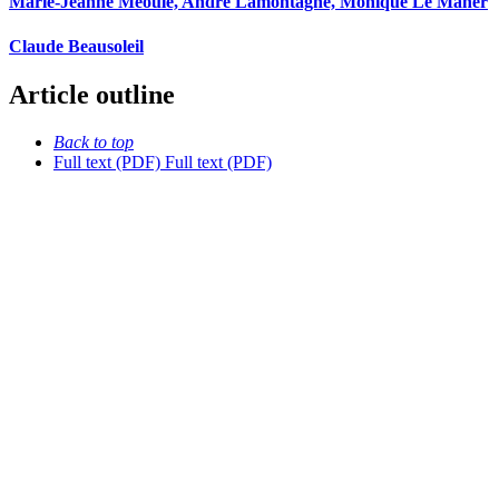
Marie-Jeanne Méoule, André Lamontagne, Monique Le Maner
Claude Beausoleil
Article outline
Back to top
Full text (PDF)
Full text (PDF)