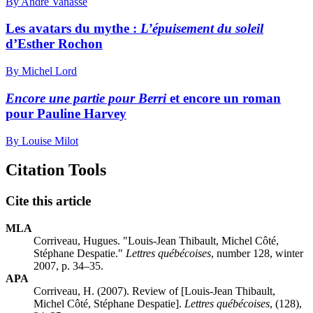
By André Vanasse
Les avatars du mythe :
L’épuisement du soleil
d’Esther Rochon
By Michel Lord
Encore une partie pour Berri
et encore un roman
pour Pauline Harvey
By Louise Milot
Citation Tools
Cite this article
MLA
Corriveau, Hugues. "Louis-Jean Thibault, Michel Côté,
Stéphane Despatie."
Lettres québécoises
, number 128, winter
2007, p. 34–35.
APA
Corriveau, H. (2007). Review of [Louis-Jean Thibault,
Michel Côté, Stéphane Despatie].
Lettres québécoises
, (128),