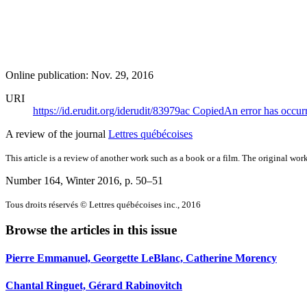
Online publication: Nov. 29, 2016
URI
https://id.erudit.org/iderudit/83979ac
Copied
An error has occur
A review of the journal
Lettres québécoises
This article is a review of another work such as a book or a film. The original work
Number 164, Winter 2016
, p. 50–51
Tous droits réservés © Lettres québécoises inc., 2016
Browse the articles in this issue
Pierre Emmanuel, Georgette LeBlanc, Catherine Morency
Chantal Ringuet, Gérard Rabinovitch