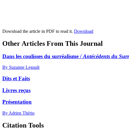
Download the article in PDF to read it.
Download
Other Articles From This Journal
Dans les coulisses du surréalisme /
Antécédents du Sur
By Suzanne Legault
Dits et Faits
Livres reçus
Présentation
By Adrien Thério
Citation Tools