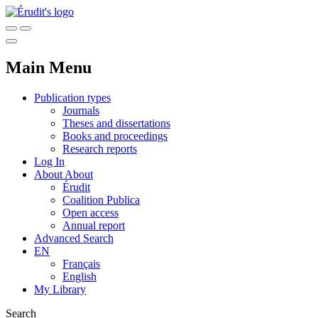
Main Menu
Publication types
Journals
Theses and dissertations
Books and proceedings
Research reports
Log In
About
About
Érudit
Coalition Publica
Open access
Annual report
Advanced Search
EN
Français
English
My Library
Search