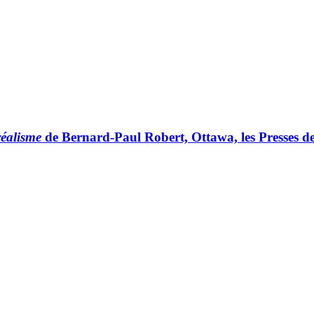
réalisme
de Bernard-Paul Robert, Ottawa, les Presses de