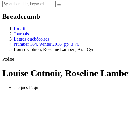
Breadcrumb
Érudit
Journals
Lettres québécoises
Number 164, Winter 2016, pp. 3-76
Louise Cotnoir, Roseline Lambert, Aral Cyr
Poésie
Louise Cotnoir, Roseline Lambe
Jacques Paquin