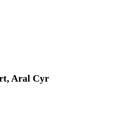
rt, Aral Cyr