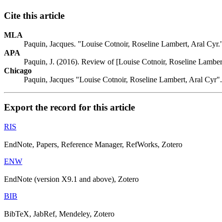
Cite this article
MLA
Paquin, Jacques. "Louise Cotnoir, Roseline Lambert, Aral Cyr
APA
Paquin, J. (2016). Review of [Louise Cotnoir, Roseline Lamber
Chicago
Paquin, Jacques "Louise Cotnoir, Roseline Lambert, Aral Cyr"
Export the record for this article
RIS
EndNote, Papers, Reference Manager, RefWorks, Zotero
ENW
EndNote (version X9.1 and above), Zotero
BIB
BibTeX, JabRef, Mendeley, Zotero