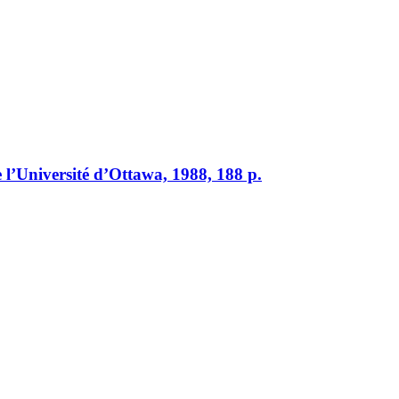
 l’Université d’Ottawa, 1988, 188 p.