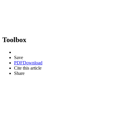
Toolbox
Save
PDF
Download
Cite this article
Share