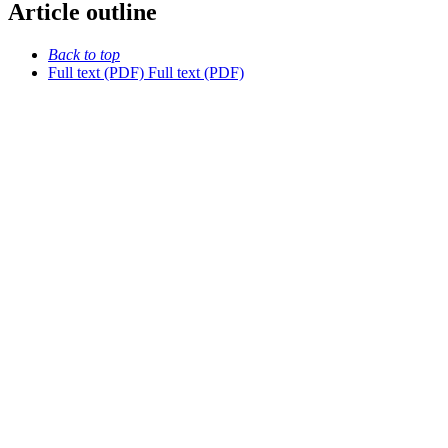
Article outline
Back to top
Full text (PDF)
Full text (PDF)