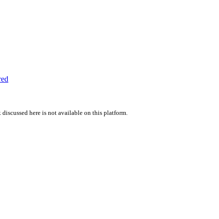
red
 discussed here is not available on this platform.