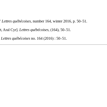
."
Lettres québécoises
, number 164, winter 2016, p. 50–51.
t, Aral Cyr].
Lettres québécoises
, (164), 50–51.
.
Lettres québécoises
no. 164 (2016) : 50–51.