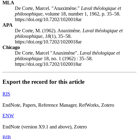
MLA
De Corte, Marcel. "Anaximène."
Laval théologique et
philosophique
, volume 18, number 1, 1962, p. 35–58.
https://doi.org/10.7202/1020018ar
APA
De Corte, M. (1962). Anaximène.
Laval théologique et
philosophique
,
18
(1), 35–58.
https://doi.org/10.7202/1020018ar
Chicago
De Corte, Marcel "Anaximène".
Laval théologique et
philosophique
18, no. 1 (1962) : 35–58.
https://doi.org/10.7202/1020018ar
Export the record for this article
RIS
EndNote, Papers, Reference Manager, RefWorks, Zotero
ENW
EndNote (version X9.1 and above), Zotero
BIB