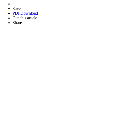
Save
PDF
Download
Cite this article
Share