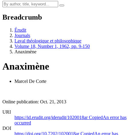
Breadcrumb
Érudit
Journals
Laval théologique et philosophique
Volume 18, Number 1, 1962, pp. 9-150
Anaximène
Anaximène
Marcel De Corte
Online publication: Oct. 21, 2013
URI
https://id.erudit.org/iderudit/1020018ar
Copied
An error has
occurred
DOI
https://doi.org/10.7202/1020018ar
Copied
An error has