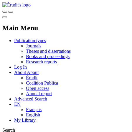
Main Menu
Publication types
Journals
Theses and dissertations
Books and proceedings
Research reports
Log In
About
About
Érudit
Coalition Publica
Open access
Annual report
Advanced Search
EN
Français
English
My Library
Search