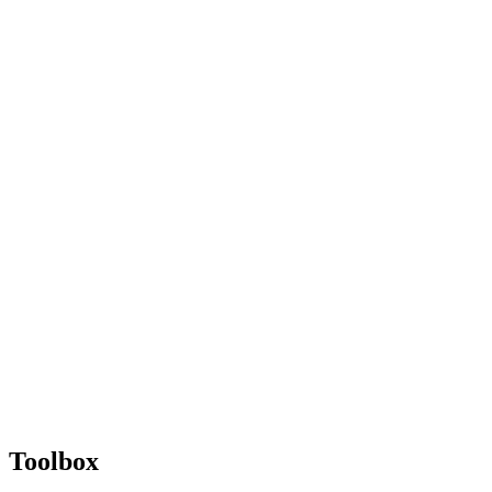
Toolbox