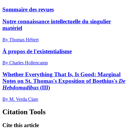
Sommaire des revues
Notre connaissance intellectuelle du singulier
matériel
By Thomas Hébert
À propos de l'existentialisme
By Charles Hollencamp
Whether Everything That Is, Is Good:
M
arginal
Notes on St. Thomas's Exposition of Boethius's
De
Hebdomadibus
(III)
By M. Verda Clare
Citation Tools
Cite this article