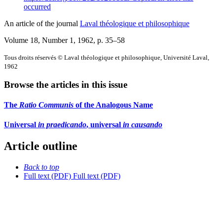
occurred
An article of the journal
Laval théologique et philosophique
Volume 18, Number 1, 1962
, p. 35–58
Tous droits réservés © Laval théologique et philosophique, Université Laval,
1962
Browse the articles in this issue
The
Ratio Communis
of the Analogous Name
Universal
in praedicando
, universal
in causando
Article outline
Back to top
Full text (PDF)
Full text (PDF)