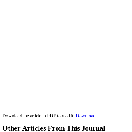
Download the article in PDF to read it.
Download
Other Articles From This Journal