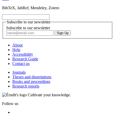
BibTeX, JabRef, Mendeley, Zotero
Subscribe to our newsletter
Subscribe to our newsletter
About
Help
Accessibility
Research Guide
Contact us
Journals
Theses and dissertations
Books and proceedings
Research reports
Cultivate your knowledge.
Follow us