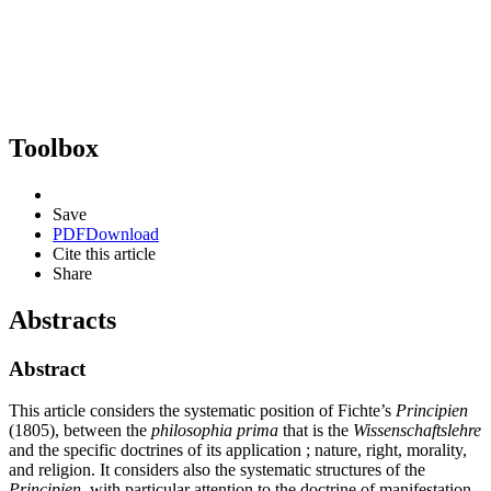
Toolbox
Save
PDF
Download
Cite this article
Share
Abstracts
Abstract
This article considers the systematic position of Fichte’s
Principien
(1805), between the
philosophia prima
that is the
Wissenschaftslehre
and the specific doctrines of its application ; nature, right, morality,
and religion. It considers also the systematic structures of the
Principien
, with particular attention to the doctrine of manifestation.