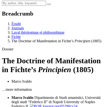
Breadcrumb
Érudit
Journals
Laval théologique et philosophique
Fichte
The Doctrine of Manifestation in Fichte’s
Principien
(1805)
Dossier
The Doctrine of Manifestation
in Fichte’s
Principien
(1805)
Marco Ivaldo
…more information
Marco Ivaldo
Dipartimento di Studi umanistici, Università
degli studi “Federico II” di Napoli
University of Naples
Federico II,
ror.org/05290cv24