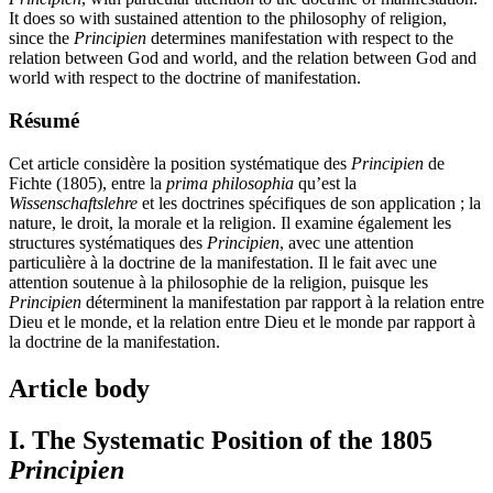
It does so with sustained attention to the philosophy of religion,
since the
Principien
determines manifestation with respect to the
relation between God and world, and the relation between God and
world with respect to the doctrine of manifestation.
Résumé
Cet article considère la position systématique des
Principien
de
Fichte (1805), entre la
prima philosophia
qu’est la
Wissenschaftslehre
et les doctrines spécifiques de son application ; la
nature, le droit, la morale et la religion. Il examine également les
structures systématiques des
Principien
, avec une attention
particulière à la doctrine de la manifestation. Il le fait avec une
attention soutenue à la philosophie de la religion, puisque les
Principien
déterminent la manifestation par rapport à la relation entre
Dieu et le monde, et la relation entre Dieu et le monde par rapport à
la doctrine de la manifestation.
Article body
I. The Systematic Position of the 1805
Principien