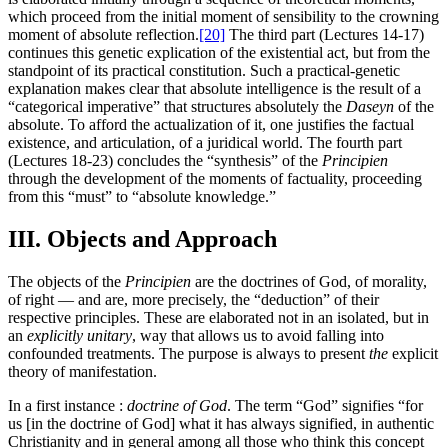
which proceed from the initial moment of sensibility to the crowning
moment of absolute reflection.
[20]
The third part (Lectures 14-17)
continues this genetic explication of the existential act, but from the
standpoint of its practical constitution. Such a practical-genetic
explanation makes clear that absolute intelligence is the result of a
“categorical imperative” that structures absolutely the
Daseyn
of the
absolute. To afford the actualization of it, one justifies the factual
existence, and articulation, of a juridical world. The fourth part
(Lectures 18-23) concludes the “synthesis” of the
Principien
through the development of the moments of factuality, proceeding
from this “must” to “absolute knowledge.”
III. Objects and Approach
The objects of the
Principien
are the doctrines of God, of morality,
of right — and are, more precisely, the “deduction” of their
respective principles. These are elaborated not in an isolated, but in
an
explicitly unitary
, way that allows us to avoid falling into
confounded treatments. The purpose is always to present
the
explicit
theory of manifestation.
In a first instance :
doctrine of God
. The term “God” signifies “for
us [in the doctrine of God] what it has always signified, in authentic
Christianity and in general among all those who think this concept