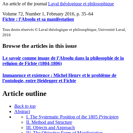
An article of the journal
Laval théologique et philosophique
Volume 72, Number 1, February 2016
, p. 35–64
Fichte : l’Absolu et sa manifestation
Tous droits réservés © Laval théologique et philosophique, Université Laval,
2016
Browse the articles in this issue
Le savoir comme image de l’Absolu dans la philosophie de la
religion de Fichte (1804-1806)
Immanence et existence :
M
ichel Henry et le problème de
l’ontologie, entre Heidegger et Fichte
Article outline
Back to top
Abstract
I. The Systematic Position of the 1805
Principien
II. Method and Structure
III. Objects and Approach
IV. The Objective Form of Manifestation