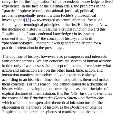
categories for the “application” of transcendental knowledge to lived
experience. In the face of the German crisis, the problems of the
“practical” sphere (moral, educational, juridical, political) —
problems perpetually present within Fichte’s philosophical
investigations
[15]
— re-emerged as central after his ‘focus’ on
founding epistemological principles in the first Berlin years. Now,
the doctrine of history will assume a crucial function toward this
“application” of transcendental knowledge ; in its systematic
moment it will “justify” the concept of history, and in its
“phenomenological” moment it will generate the criteria for a
practical orientation in the present age.
The doctrine of history, however, also presupposes and intersects
with other doctrines. We can conceive the system of human activity
in time only if we possess the concept of time and if we know what
action and interaction are ; on the other hand, time, action, and
interaction manifest themselves in lived experience always
according to an historical dimension that qualifies them and makes
them concrete. For this reason, one cannot elaborate a doctrine of
history without developing, concurrently, at least the principles of an
explicit doctrine of manifestation. It is
this latter
task that determines
the course of the
Principien der Gottes- Sitten- und Rechtslehre
,
which offers the indispensable theoretical infrastructure for the
elaboration of the theory of history, as the Doctrine of Science
“applied” to the particular spheres of manifestation, the explicit