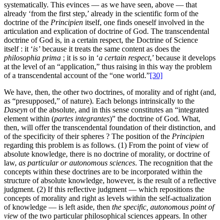
systematically. This evinces — as we have seen, above — that
already ‘from the first step,’ already in the scientific form of the
doctrine of the
Principien
itself, one finds oneself involved in the
articulation and explication of doctrine of God. The transcendental
doctrine of God is, in a certain respect, the Doctrine of Science
itself : it ‘
is’
because it treats the same content as does the
philosophia prima
; it is so in ‘
a certain respect
,’ because it develops
at the level of an “application,” thus raising in this way the problem
of a transcendental account of the “one world.”
[30]
We have, then, the other two doctrines, of morality and of right (and,
as “presupposed,” of nature). Each belongs intrinsically to the
Daseyn
of the absolute, and in this sense constitutes an “integrated
element within (
partes integrantes
)” the doctrine of God. What,
then, will offer the transcendental foundation of their distinction, and
of the specificity of their spheres ? The position of the
Principien
regarding this problem is as follows. (1) From the point of view of
absolute knowledge, there is no doctrine of morality, or doctrine of
law,
as particular or autonomous sciences
. The recognition that the
concepts within these doctrines are to be incorporated within the
structure of absolute knowledge, however, is the result of a reflective
judgment. (2) If this reflective judgment — which repositions the
concepts of morality and right as levels within the self-actualization
of knowledge — is left aside, then
the specific, autonomous point of
view
of the two particular philosophical sciences appears. In other