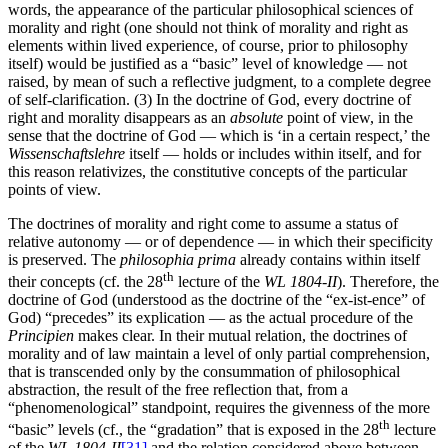
words, the appearance of the particular philosophical sciences of
morality and right (one should not think of morality and right as
elements within lived experience, of course, prior to philosophy
itself) would be justified as a “basic” level of knowledge — not
raised, by mean of such a reflective judgment, to a complete degree
of self-clarification. (3) In the doctrine of God, every doctrine of
right and morality disappears as an
absolute
point of view, in the
sense that the doctrine of God — which is ‘in a certain respect,’ the
Wissenschaftslehre
itself — holds or includes within itself, and for
this reason relativizes, the constitutive concepts of the particular
points of view.
The doctrines of morality and right come to assume a status of
relative autonomy — or of dependence — in which their specificity
is preserved. The
philosophia prima
already contains within itself
th
their concepts (cf. the 28
lecture of the
WL 1804-II
). Therefore, the
doctrine of God (understood as the doctrine of the “ex-ist-ence” of
God) “precedes” its explication — as the actual procedure of the
Principien
makes clear. In their mutual relation, the doctrines of
morality and of law maintain a level of only partial comprehension,
that is transcended only by the consummation of philosophical
abstraction, the result of the free reflection that, from a
“phenomenological” standpoint, requires the givenness of the more
th
“basic” levels (cf., the “gradation” that is exposed in the 28
lecture
of the
WL 1804-II
[31]
and the relation considered above between