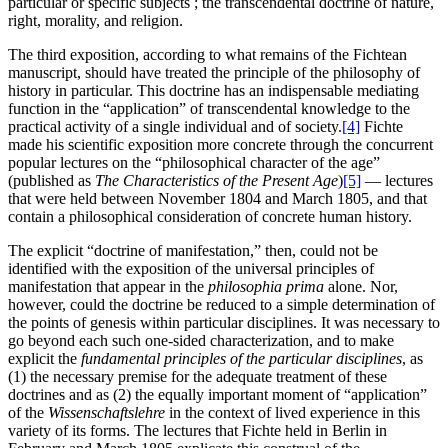
particular or specific subjects ; the transcendental doctrine of nature,
right, morality, and religion.
The third exposition, according to what remains of the Fichtean
manuscript, should have treated the principle of the philosophy of
history in particular. This doctrine has an indispensable mediating
function in the “application” of transcendental knowledge to the
practical activity of a single individual and of society.
[4]
Fichte
made his scientific exposition more concrete through the concurrent
popular lectures on the “philosophical character of the age”
(published as
The Characteristics of the Present Age
)
[5]
— lectures
that were held between November 1804 and March 1805, and that
contain a philosophical consideration of concrete human history.
The explicit “doctrine of manifestation,” then, could not be
identified with the exposition of the universal principles of
manifestation that appear in the
philosophia prima
alone. Nor,
however, could the doctrine be reduced to a simple determination of
the points of genesis within particular disciplines. It was necessary to
go beyond each such one-sided characterization, and to make
explicit the
fundamental principles of the particular disciplines
, as
(1) the necessary premise for the adequate treatment of these
doctrines and as (2) the equally important moment of “application”
of the
Wissenschaftslehre
in the context of lived experience in this
variety of its forms. The lectures that Fichte held in Berlin in