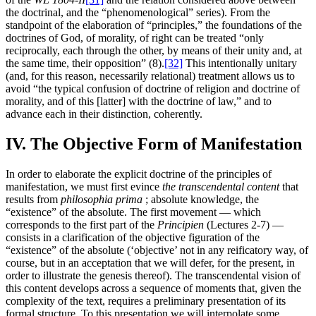
the doctrinal, and the “phenomenological” series). From the
standpoint of the elaboration of “principles,” the foundations of the
doctrines of God, of morality, of right can be treated “only
reciprocally, each through the other, by means of their unity and, at
the same time, their opposition” (8).
[32]
This intentionally unitary
(and, for this reason, necessarily relational) treatment allows us to
avoid “the typical confusion of doctrine of religion and doctrine of
morality, and of this [latter] with the doctrine of law,” and to
advance each in their distinction, coherently.
IV. The Objective Form of Manifestation
In order to elaborate the explicit doctrine of the principles of
manifestation, we must first evince
the transcendental content
that
results from
philosophia prima
; absolute knowledge, the
“existence” of the absolute. The first movement — which
corresponds to the first part of the
Principien
(Lectures 2-7) —
consists in a clarification of the objective figuration of the
“existence” of the absolute (‘objective’ not in any reificatory way, of
course, but in an acceptation that we will defer, for the present, in
order to illustrate the genesis thereof). The transcendental vision of
this content develops across a sequence of moments that, given the
complexity of the text, requires a preliminary presentation of its
formal structure. To this presentation we will interpolate some