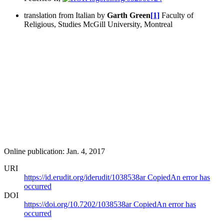
translation from Italian by
Garth Green
[1]
Faculty of
Religious, Studies McGill University, Montreal
Online publication: Jan. 4, 2017
URI
https://id.erudit.org/iderudit/1038538ar
Copied
An error has
occurred
DOI
https://doi.org/10.7202/1038538ar
Copied
An error has
occurred