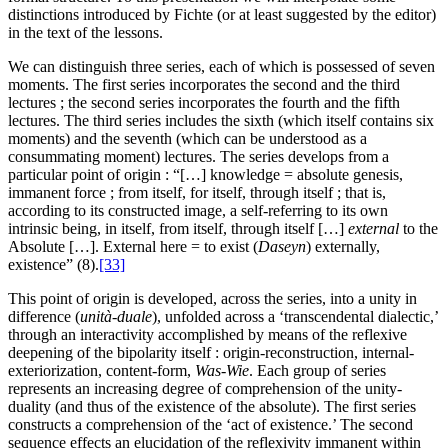
distinctions introduced by Fichte (or at least suggested by the editor)
in the text of the lessons.
We can distinguish three series, each of which is possessed of seven
moments. The first series incorporates the second and the third
lectures ; the second series incorporates the fourth and the fifth
lectures. The third series includes the sixth (which itself contains six
moments) and the seventh (which can be understood as a
consummating moment) lectures. The series develops from a
particular point of origin : “[…] knowledge = absolute genesis,
immanent force ; from itself, for itself, through itself ; that is,
according to its constructed image, a self-referring to its own
intrinsic being, in itself, from itself, through itself […]
external
to the
Absolute […]. External here = to exist (
Daseyn
) externally,
existence” (8).
[33]
This point of origin is developed, across the series, into a unity in
difference (
unità-duale
), unfolded across a ‘transcendental dialectic,’
through an interactivity accomplished by means of the reflexive
deepening of the bipolarity itself : origin-reconstruction, internal-
exteriorization, content-form,
Was-Wie
. Each group of series
represents an increasing degree of comprehension of the unity-
duality (and thus of the existence of the absolute). The first series
constructs a comprehension of the ‘act of existence.’ The second
sequence effects an elucidation of the reflexivity immanent within