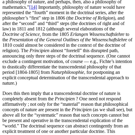
a philosophy of nature, and perhaps, then, also a philosophy of
mathematics.”
[14]
Importantly, philosophy of nature would have
represented the “fourth” moment in the doctrinal series, after the
philosopher’s “first” step in 1806 (the
Doctrine of Religion
), and
after the “second” and “third” steps (the doctrines of right and of
law) in 1811 and 1812 (although several elaborations of the
Doctrine of Science,
from the 1805
Erlangen Wissenschaftslehre
to
the
Presentation of the General Outlines of the
Wissenschaftslehre
of
1810 could almost be considered in the context of the doctrine of
religion). The
Principien
almost “foretell” this disrupted path,
announcing only three steps of the doctrinal sequence. (One cannot
exclude a contingent motivation, of course — e.g., Fichte’s intention
to drastically differentiate the transcendental philosophy of that
period [1804-1805] from
Naturphilosophie
, for postponing an
explicit conceptual determination of the transcendental approach to
nature.)
Does this then imply that a transcendental doctrine of nature is
completely absent from the
Principien
? One need not respond
affirmatively ; not only for the “material” reason that philosophical
concepts of nature are present in the
Principien
(as we shall see), but
above all for the “systematic” reason that such concepts cannot but
be present and operative in the transcendental explication of the
“world.” The doctrinal sequence can abstract contingently from an
explicit treatment of one or another particular doctrine. This