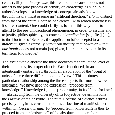
cetera) ; (iii) that
in any case,
this treatment, because it does not
attend to the pure process or activity of knowledge as such, but
rather develops as a knowledge of concepts already known in and
through history, must assume an “artificial direction,” a
form
distinct
from that of the ‘pure Doctrine of Science,’ with which nonetheless
it shares content. One could clarify its form in this way : it is to
attend to the pre-philosophical phenomenon, in order to assume and
to justify, philosophically, its concept ; “
application
[signifies] […],
to the Doctrine of Science, the application [of concepts] to a
materium
given externally
before
our inquiry, that however
within
our inquiry
does not remain [so] given, but rather develops in its
turn from knowledge.”
The
Principien
elaborate the three doctrines that are, at the level of
their principles, its proper objects. Each is deduced, in an
intentionally unitary way, through an elaboration of the “point of
unity of these three different points of view.” This institutes a
particular relationship among the three subjects that must now be
illustrated. We have used the expression “proceeds from
knowledge.” Knowledge is, in its proper unity, in itself and for itself
— abstracting from the diversity of its [objective] determinations —
the
Daseyn
of the absolute. The pure Doctrine of Science affirms
precisely this, in its consummation as a doctrine of manifestation
within
philosophia prima
. To ‘proceed from’ knowledge is thus to
proceed from the “existence” of the absolute, and to elaborate it