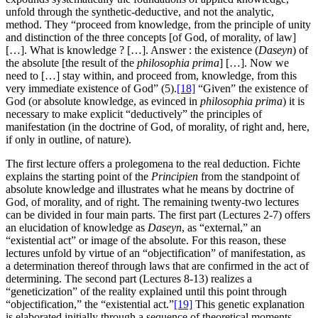
unfold through the synthetic-deductive, and not the analytic,
method. They “proceed from knowledge, from the principle of unity
and distinction of the three concepts [of God, of morality, of law]
[…]. What is knowledge ? […]. Answer : the existence (
Daseyn
) of
the absolute [the result of the
philosophia prima
] […]. Now we
need to […] stay within, and proceed from, knowledge, from this
very immediate existence of God” (5).
[18]
“Given” the existence of
God (or absolute knowledge, as evinced in
philosophia prima
) it is
necessary to make explicit “deductively” the principles of
manifestation (in the doctrine of God, of morality, of right and, here,
if only in outline, of nature).
The first lecture offers a prolegomena to the real deduction. Fichte
explains the starting point of the
Principien
from the standpoint of
absolute knowledge and illustrates what he means by doctrine of
God, of morality, and of right. The remaining twenty-two lectures
can be divided in four main parts. The first part (Lectures 2-7) offers
an elucidation of knowledge as
Daseyn
, as “external,” an
“existential act” or image of the absolute. For this reason, these
lectures unfold by virtue of an “objectification” of manifestation, as
a determination thereof through laws that are confirmed in the act of
determining. The second part (Lectures 8-13) realizes a
“geneticization” of the reality explained until this point through
“objectification,” the “existential act.”
[19]
This genetic explanation
is elaborated initially through a sequence of theoretical moments,