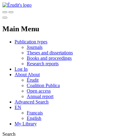
Main Menu
Publication types
Journals
Theses and dissertations
Books and proceedings
Research reports
Log In
About
About
Érudit
Coalition Publica
Open access
Annual report
Advanced Search
EN
Français
English
My Library
Search