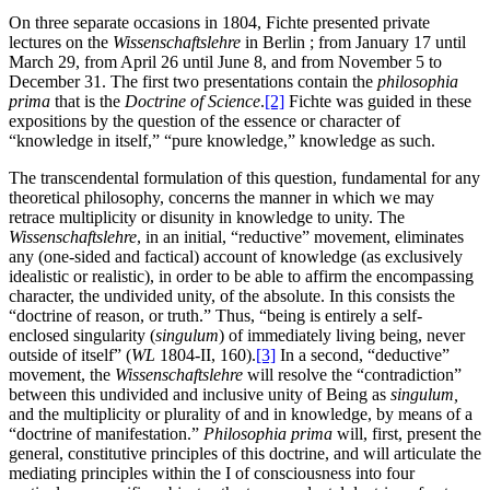
On three separate occasions in 1804, Fichte presented private
lectures on the
Wissenschaftslehre
in Berlin ; from January 17 until
March 29, from April 26 until June 8, and from November 5 to
December 31. The first two presentations contain the
philosophia
prima
that is the
Doctrine of Science
.
[2]
Fichte was guided in these
expositions by the question of the essence or character of
“knowledge in itself,” “pure knowledge,” knowledge as such.
The transcendental formulation of this question, fundamental for any
theoretical philosophy, concerns the manner in which we may
retrace multiplicity or disunity in knowledge to unity. The
Wissenschaftslehre
, in an initial, “reductive” movement, eliminates
any (one-sided and factical) account of knowledge (as exclusively
idealistic or realistic), in order to be able to affirm the encompassing
character, the undivided unity, of the absolute. In this consists the
“doctrine of reason, or truth.” Thus, “being is entirely a self-
enclosed singularity (
singulum
) of immediately living being, never
outside of itself” (
WL
1804-II, 160).
[3]
In a second, “deductive”
movement, the
Wissenschaftslehre
will resolve the “contradiction”
between this undivided and inclusive unity of Being as
singulum,
and the multiplicity or plurality of and in knowledge, by means of a
“doctrine of manifestation.”
Philosophia prima
will, first, present the
general, constitutive principles of this doctrine, and will articulate the
mediating principles within the I of consciousness into four