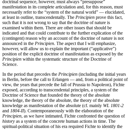
doctrinal sequence, however, must always “presuppose”
manifestation in its complete articulation and, for this reason, must
necessarily refer to the “system of the natural world” — elucidated,
at least in outline, transcendentally. The
Principien
prove this fact,
such that it is not wrong to say that the doctrine of nature is
examined within them. There are other issues that should be
indicated and that could contribute to the further explication of the
(contingent) reason why an account of the doctrine of nature is not
announced in the
Principien
. The aspect that I will emphasize,
however, will allow us to explain the important (“applicative”)
position of the explicit doctrine of manifestation as exposed by the
Principien
within the systematic structure of the Doctrine of
Science.
In the period that precedes the
Principien
(including the initial years
in Berlin, before the call to Erlangen — and, from a political point of
view, the years that precede the fall of Prussia to Napoleon), Fichte
exposed, according to transcendental principles, a system of the
Doctrine of Science that founded the theory of the absolute
knowledge, the theory of the absolute, the theory of the absolute
knowledge as manifestation of the absolute (cf. mainly
WL 1801-2
and
1804-II
). Contemporaneously with the elaboration of the
Principien
, as we have intimated, Fichte confronted the question of
history
as a system of the concrete human actions in time. The
spiritual-political situation of his era required Fichte to identify the