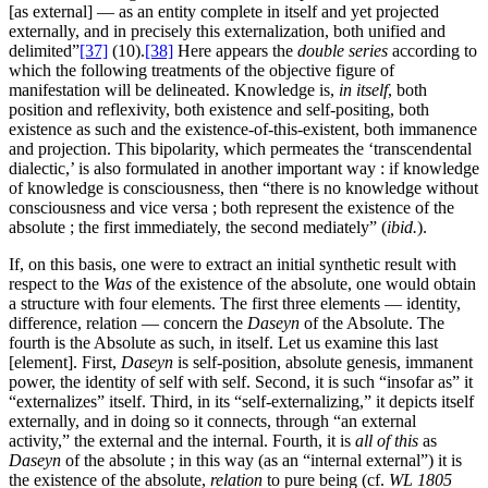
[as external] — as an entity complete in itself and yet projected
externally, and in precisely this externalization, both unified and
delimited”
[37]
(10).
[38]
Here appears the
double series
according to
which the following treatments of the objective figure of
manifestation will be delineated. Knowledge is,
in itself
, both
position and reflexivity, both existence and self-positing, both
existence as such and the existence-of-this-existent, both immanence
and projection. This bipolarity, which permeates the ‘transcendental
dialectic,’ is also formulated in another important way : if knowledge
of knowledge is consciousness, then “there is no knowledge without
consciousness and vice versa ; both represent the existence of the
absolute ; the first immediately, the second mediately” (
ibid.
).
If, on this basis, one were to extract an initial synthetic result with
respect to the
Was
of the existence of the absolute, one would obtain
a structure with four elements. The first three elements — identity,
difference, relation — concern the
Daseyn
of the Absolute. The
fourth is the Absolute as such, in itself. Let us examine this last
[element]. First,
Daseyn
is self-position, absolute genesis, immanent
power, the identity of self with self. Second, it is such “insofar as” it
“externalizes” itself. Third, in its “self-externalizing,” it depicts itself
externally, and in doing so it connects, through “an external
activity,” the external and the internal. Fourth, it is
all of this
as
Daseyn
of the absolute ; in this way (as an “internal external”) it is
the existence of the absolute,
relation
to pure being (cf.
WL 1805