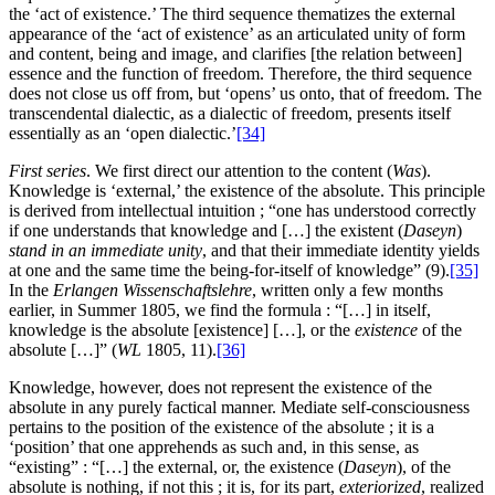
the ‘act of existence.’ The third sequence thematizes the external
appearance of the ‘act of existence’ as an articulated unity of form
and content, being and image, and clarifies [the relation between]
essence and the function of freedom. Therefore, the third sequence
does not close us off from, but ‘opens’ us onto, that of freedom. The
transcendental dialectic, as a dialectic of freedom, presents itself
essentially as an ‘open dialectic.’
[34]
First series
. We first direct our attention to the content (
Was
).
Knowledge is ‘external,’ the existence of the absolute. This principle
is derived from intellectual intuition ; “one has understood correctly
if one understands that knowledge and […] the existent (
Daseyn
)
stand in an immediate unity
, and that their immediate identity yields
at one and the same time the being-for-itself of knowledge” (9).
[35]
In the
Erlangen Wissenschaftslehre
, written only a few months
earlier, in Summer 1805, we find the formula : “[…] in itself,
knowledge is the absolute [existence] […], or the
existence
of the
absolute […]” (
WL
1805, 11).
[36]
Knowledge, however, does not represent the existence of the
absolute in any purely factical manner. Mediate self-consciousness
pertains to the position of the existence of the absolute ; it is a
‘position’ that one apprehends as such and, in this sense, as
“existing” : “[…] the external, or, the existence (
Daseyn
), of the
absolute is nothing, if not this ; it is, for its part,
exteriorized
, realized