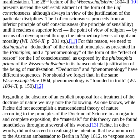
th
manifestation. The 28
lecture of the
Wissenschaftslehre
1804-II
[10]
presents instead the self-establishment of the form of the
I of
consciousness
, although always in view of the justification of the
particular disciplines. The I of consciousness proceeds from an
inferior principle of self-consciousness (the principle of sensibility)
until it reaches a superior level — the point of view of religion — by
means of a development through the intermediary levels of right and
morality (
WL 1804-II
, p. 281
sq
.).
[11]
For this reason, we need to
distinguish
a “deduction” of the doctrinal principles, as presented in
the
Principien
, and a “phenomenology” of the form of the “effect of
reason” (or the I of consciousness), as exposed by the
philosophia
prima
of the
Wissenschaftslehre
in its transcendental justification of
the being of manifestation. “Deduction” and “phenomenology” have
different sequences. Nor should we forget that, in the same
Wissenschaftslehre
1804, phenomenology is “founded in truth” (
WL
1804-II
, p. 150).
[12]
Regarding the absence of an explicit proposal for a treatment of the
doctrine of nature we may note the following. As one knows, while
Fichte did not accomplish a transcendental theory of nature
according to the principles of the Doctrine of Science in an organic
and complete exposition, the “materials” for this theory can be found
nonetheless throughout several of his works.
[13]
Fichte, in other
words, did not succeed in realizing the intention that he announced
to the Austrian ambassador to Berlin in May 1812, to “expose soon