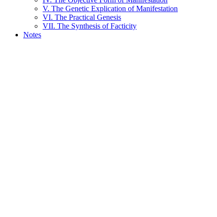
V. The Genetic Explication of Manifestation
VI. The Practical Genesis
VII. The Synthesis of Facticity
Notes