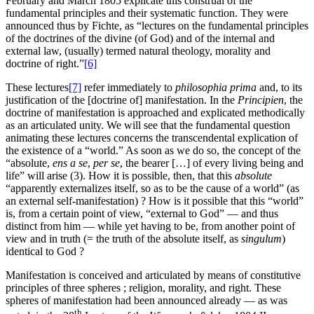
February and March 1805 explicate this construal of the
fundamental principles and their systematic function. They were
announced thus by Fichte, as “lectures on the fundamental principles
of the doctrines of the divine (of God) and of the internal and
external law, (usually) termed natural theology, morality and
doctrine of right.”
[6]
These lectures
[7]
refer immediately to
philosophia prima
and, to its
justification of the [doctrine of] manifestation. In the
Principien
, the
doctrine of manifestation is approached and explicated methodically
as an articulated unity. We will see that the fundamental question
animating these lectures concerns the transcendental explication of
the existence of a “world.” As soon as we do so, the concept of the
“absolute,
ens a se
,
per se
, the bearer […] of every living being and
life” will arise (3). How it is possible, then, that this
absolute
“apparently externalizes itself, so as to be the cause of a world” (as
an external self-manifestation) ? How is it possible that this “world”
is, from a certain point of view, “external to God” — and thus
distinct from him — while yet having to be, from another point of
view and in truth (= the truth of the absolute itself, as
singulum
)
identical to God ?
Manifestation is conceived and articulated by means of constitutive
principles of three spheres ; religion, morality, and right. These
spheres of manifestation had been announced already — as was
th