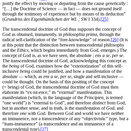
justify the effect by moving or departing from the cause
genetically
:
“[…] the Doctrine of Science — in fact — does not ground itself
through the testimony of experience but by means of its deduction”
(
Grundriss des Eigenthümlichen der WL
; SW
I 334).
[25]
The transcendental doctrine of God thus supposes the concept of
God as obtained, immanently, in
philosophia prima
, through the
radical self-clarification of the “fore-knowledge” of reason.
[26]
(It is
at this point that the distinction between transcendental philosophy
and the
Ethics
, which begins immediately from God, emerges.) The
concept of God is, as we have seen, the absolute ;
ens a se
,
per se
.
The transcendental doctrine of God, acknowledging this concept as
the
being
of God, examines how the “exteriorization” of this self-
inclusive
being
could be justified, and how a manifestation of the
absolute — which, as
ens a se
,
per se
, single and self-inclusive —
could be thought. On the basis of this positing of the concept
(= being) of God, the transcendental doctrine of God must then
elaborate its “ex-ist-ence,” its “external” manifestation. This
manifestation (which, in the language of the
Principien
,
is termed
“one world”) is “external to God”, and therefore
distinct
from God,
but in another sense, and in truth, is the manifestation of
God
, and
therefore
one
with God. Between God and world we have neither
an immanence, nor a transcendence of any “objectivistic” type, but a
“trans-immanence” (a transcendence and an immanence of a
transcendental type).
[27]