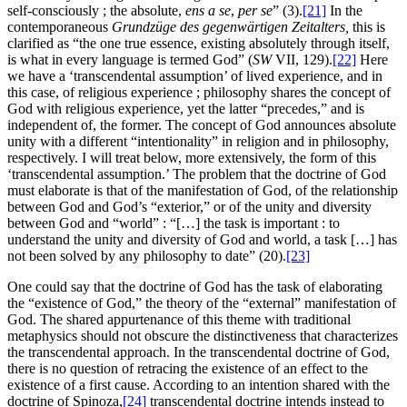
self-consciously ; the absolute,
ens a se
,
per se
” (3).
[21]
In the
contemporaneous
Grundzüge des gegenwärtigen Zeitalters
,
this is
clarified as “the one true essence, existing absolutely through itself,
is what in every language is termed God” (
SW
VII, 129).
[22]
Here
we have a ‘transcendental assumption’ of lived experience, and in
this case, of religious experience ; philosophy shares the concept of
God with religious experience, yet the latter “precedes,” and is
independent of, the former. The concept of God announces absolute
unity with a different “intentionality” in religion and in philosophy,
respectively. I will treat below, more extensively, the form of this
‘transcendental assumption.’ The problem that the doctrine of God
must elaborate is that of the manifestation of God, of the relationship
between God and God’s “exterior,” or of the unity and diversity
between God and “world” : “[…] the task is important : to
understand the unity and diversity of God and world, a task […] has
not been solved by any philosophy to date” (20).
[23]
One could say that the doctrine of God has the task of elaborating
the “existence of God,” the theory of the “external” manifestation of
God. The shared appurtenance of this theme with traditional
metaphysics should not obscure the distinctiveness that characterizes
the transcendental approach. In the transcendental doctrine of God,
there is no question of retracing the existence of an effect to the
existence of a first cause. According to an intention shared with the
doctrine of Spinoza,
[24]
transcendental doctrine intends instead to