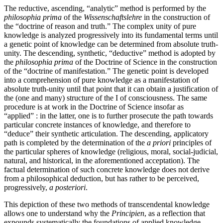
The reductive, ascending, “analytic” method is performed by the
philosophia prima
of the
Wissenschaftslehre
in the construction of
the “doctrine of reason and truth.” The complex unity of pure
knowledge is analyzed progressively into its fundamental terms until
a genetic point of knowledge can be determined from absolute truth-
unity. The descending, synthetic, “deductive” method is adopted by
the
philosophia prima
of the Doctrine of Science in the construction
of the “doctrine of manifestation.” The genetic point is developed
into a comprehension of pure knowledge as a manifestation of
absolute truth-unity until that point that it can obtain a justification of
the (one and many) structure of the I of consciousness. The same
procedure is at work in the Doctrine of Science insofar as
“applied” : in the latter, one is to further prosecute the path towards
particular concrete instances of knowledge, and therefore to
“deduce” their synthetic articulation. The descending, applicatory
path is completed by the determination of the
a priori
principles of
the particular spheres of knowledge (religious, moral, social-judicial,
natural, and historical, in the aforementioned acceptation). The
factual determination of such concrete knowledge does not derive
from a philosophical deduction, but has rather to be perceived,
progressively,
a posteriori
.
This depiction of these two methods of transcendental knowledge
allows one to understand why the
Principien
, as a reflection that
expounds systematically the foundations of applied knowledge,