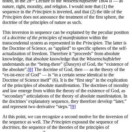
noted, in the 28
Lecture of the
Wissenschaftslehre
1804 II — as
nature, right, morality, and religion. I would note that (1) the
sequence in the
Principien
is inverted, and that (2) the title of the
Principien
does not announce the treatment of the first sphere, the
doctrine of the principles of nature as such.
This inversion in sequence can be explained by the peculiar position
of a
doctrine of the principles of manifestation
within the
transcendental system as represented in the
Principien
. The latter is
the Doctrine of Science, as “applied” to specific spheres of the self-
actualization of freedom. Therefore it “proceeds” from absolute
knowledge, that absolute knowledge that the
Wissenschaftslehre
understands as the “being-there” (
Daseyn
) of God, the “existence of
the absolute”.
[8]
The doctrine of God, then — as the theory of the
“ex-ist-ence of God” — is “in a certain sense identical to the
Doctrine of Science itself” (6). It is the “first step” in the explication
of the principles of absolute manifestation. The doctrines of morality
and law emerge from within the theory of the existence of God, as
“secondary” articulations of the theory of absolute manifestation. In
the doctrines’ explanatory sequence, they therefore develop “later,”
and represent two derivative “steps.”
[9]
At this point, we can recognize a second motive for the inversion of
the sequence as well. The
Principien
expound the sequence of
doctrines
, the sequence of the theories of the principles of