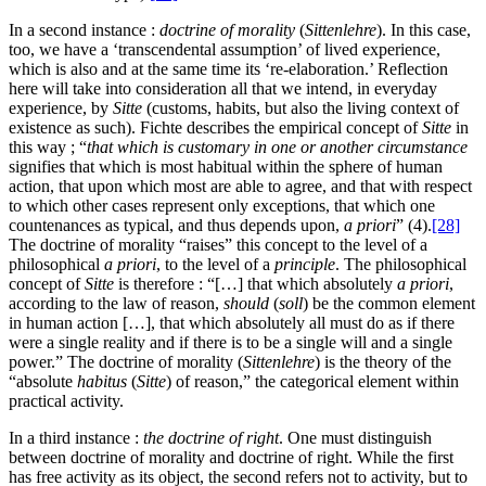
In a second instance :
doctrine of morality
(
Sittenlehre
). In this case,
too, we have a ‘transcendental assumption’ of lived experience,
which is also and at the same time its ‘re-elaboration.’ Reflection
here will take into consideration all that we intend, in everyday
experience, by
Sitte
(customs, habits, but also the living context of
existence as such). Fichte describes the empirical concept of
Sitte
in
this way ; “
that which is customary in one or another circumstance
signifies that which is most habitual within the sphere of human
action, that upon which most are able to agree, and that with respect
to which other cases represent only exceptions, that which one
countenances as typical, and thus depends upon,
a priori
” (4).
[28]
The doctrine of morality “raises” this concept to the level of a
philosophical
a priori
, to the level of a
principle
. The philosophical
concept of
Sitte
is therefore : “[…] that which absolutely
a priori
,
according to the law of reason,
should
(
soll
) be the common element
in human action […], that which absolutely all must do as if there
were a single reality and if there is to be a single will and a single
power.” The doctrine of morality (
Sittenlehre
) is the theory of the
“absolute
habitus
(
Sitte
) of reason,” the categorical element within
practical activity.
In a third instance :
the doctrine of right
. One must distinguish
between doctrine of morality and doctrine of right. While the first
has free activity as its object, the second refers not to activity, but to