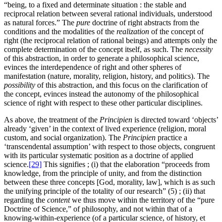
“being, to a fixed and determinate situation : the stable and
reciprocal relation between several rational individuals, understood
as natural forces.” The
pure
doctrine of right abstracts from the
conditions and the modalities of the
realization
of the concept of
right (the reciprocal relation of rational beings) and attempts only the
complete determination of the concept itself, as such. The
necessity
of this abstraction, in order to generate a philosophical science,
evinces the interdependence of right and other spheres of
manifestation (nature, morality, religion, history, and politics). The
possibility
of this abstraction, and this focus on the clarification of
the concept, evinces instead the autonomy of the philosophical
science of right with respect to these other particular disciplines.
As above, the treatment of the
Principien
is directed toward ‘objects’
already ‘given’ in the context of lived experience (religion, moral
custom, and social organization). The
Principien
practice a
‘transcendental assumption’ with respect to those objects, congruent
with its particular systematic position as a doctrine of applied
science.
[29]
This signifies ; (i) that the elaboration “proceeds from
knowledge, from the principle of unity, and from the distinction
between these three concepts [God, morality, law], which is as such
the unifying principle of the totality of our research” (5) ; (ii) that
regarding the
content
we thus move within the territory of the “pure
Doctrine of Science,” of philosophy, and not within that of a
knowing-within-experience (of a particular science, of history, et