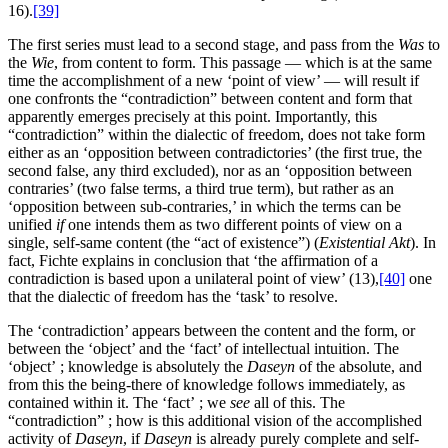
16).
[39]
The first series must lead to a second stage, and pass from the
Was
to
the
Wie
, from content to form. This passage — which is at the same
time the accomplishment of a new ‘point of view’ — will result if
one confronts the “contradiction” between content and form that
apparently emerges precisely at this point. Importantly, this
“contradiction” within the dialectic of freedom, does not take form
either as an ‘opposition between contradictories’ (the first true, the
second false, any third excluded), nor as an ‘opposition between
contraries’ (two false terms, a third true term), but rather as an
‘opposition between sub-contraries,’ in which the terms can be
unified
if
one intends them as two different points of view on a
single, self-same content (the “act of existence”) (
Existential Akt
). In
fact, Fichte explains in conclusion that ‘the affirmation of a
contradiction is based upon a unilateral point of view’ (13),
[40]
one
that the dialectic of freedom has the ‘task’ to resolve.
The ‘contradiction’ appears between the content and the form, or
between the ‘object’ and the ‘fact’ of intellectual intuition. The
‘object’ ; knowledge is absolutely the
Daseyn
of the absolute, and
from this the being-there of knowledge follows immediately, as
contained within it. The ‘fact’ ; we
see
all of this. The
“contradiction” ; how is this additional vision of the accomplished
activity of
Daseyn
, if
Daseyn
is already purely complete and self-