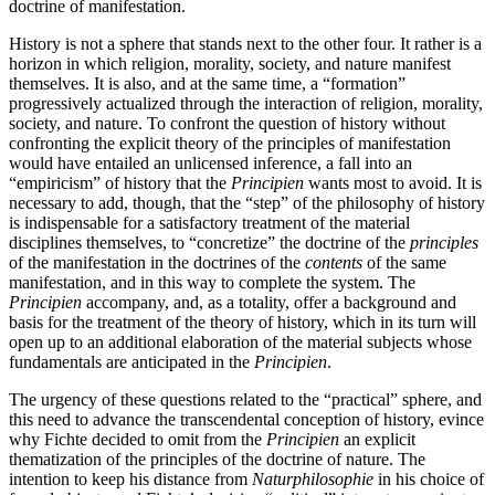
doctrine of manifestation.
History is not a sphere that stands next to the other four. It rather is a
horizon in which religion, morality, society, and nature manifest
themselves. It is also, and at the same time, a “formation”
progressively actualized through the interaction of religion, morality,
society, and nature. To confront the question of history without
confronting the explicit theory of the principles of manifestation
would have entailed an unlicensed inference, a fall into an
“empiricism” of history that the
Principien
wants most to avoid. It is
necessary to add, though, that the “step” of the philosophy of history
is indispensable for a satisfactory treatment of the material
disciplines themselves, to “concretize” the doctrine of the
principles
of the manifestation in the doctrines of the
contents
of the same
manifestation, and in this way to complete the system. The
Principien
accompany, and, as a totality, offer a background and
basis for the treatment of the theory of history, which in its turn will
open up to an additional elaboration of the material subjects whose
fundamentals are anticipated in the
Principien
.
The urgency of these questions related to the “practical” sphere, and
this need to advance the transcendental conception of history, evince
why Fichte decided to omit from the
Principien
an explicit
thematization of the principles of the doctrine of nature. The
intention to keep his distance from
Naturphilosophie
in his choice of