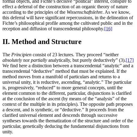
formal objects, and Fichte’s decisive “political” interest, conspire to
effect a deferral of the construction of an organic theory of nature
according to the principles of the
Wissenschaftslehre
. As we know,
this deferral will have significant repercussions, in the delineation of
Fichte’s philosophical profile among the cultivated public and in the
reception and diffusion of transcendental philosophy.
[16]
II. Method and Structure
The
Principien
consist of 23 lectures. They proceed “neither
absolutely
nor
partially
analytically, but purely deductively” (3).
[17]
We find here a distinction between a transcendental “analytic” and a
transcendental “deductive” method that must be explained. If the
method moves from a manifold of particulars and returns to a
universal unity, it is reductive, ascending, “analytic.” The particular
is, progressively, “reduced” to more general concepts, until the
element common to the different, particular, disjunctions is clarified
at the conclusion of the ascent (by means of the “analysis” of the
context of the multiple in its principles). The opposite path proposes
a descent, and is synthetic, or “deductive.” It proceeds from the
clarified universal element and descends through successive
syntheses towards the thematization of the structure and order of the
particular, genetically deducing the fundamental disjunctions from
unity.