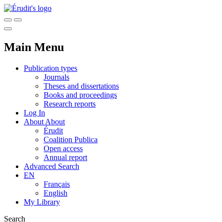
Main Menu
Publication types
Journals
Theses and dissertations
Books and proceedings
Research reports
Log In
About
About
Érudit
Coalition Publica
Open access
Annual report
Advanced Search
EN
Français
English
My Library
Search