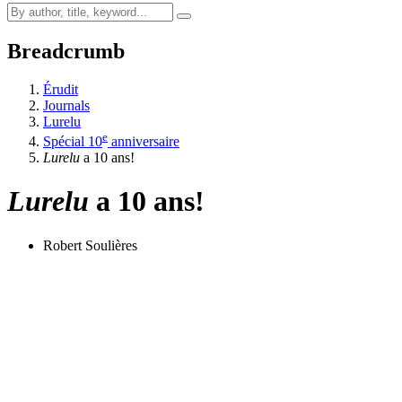
Breadcrumb
Érudit
Journals
Lurelu
e
Spécial 10
anniversaire
Lurelu
a 10 ans!
Lurelu
a 10 ans!
Robert Soulières