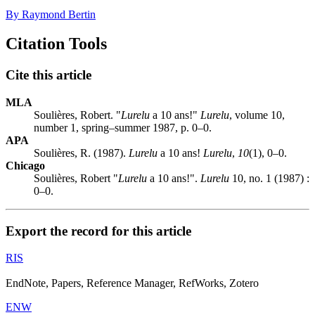
By Raymond Bertin
Citation Tools
Cite this article
MLA
Soulières, Robert. "
Lurelu
a 10 ans!"
Lurelu
, volume 10,
number 1, spring–summer 1987, p. 0–0.
APA
Soulières, R. (1987).
Lurelu
a 10 ans!
Lurelu
,
10
(1), 0–0.
Chicago
Soulières, Robert "
Lurelu
a 10 ans!".
Lurelu
10, no. 1 (1987) :
0–0.
Export the record for this article
RIS
EndNote, Papers, Reference Manager, RefWorks, Zotero
ENW