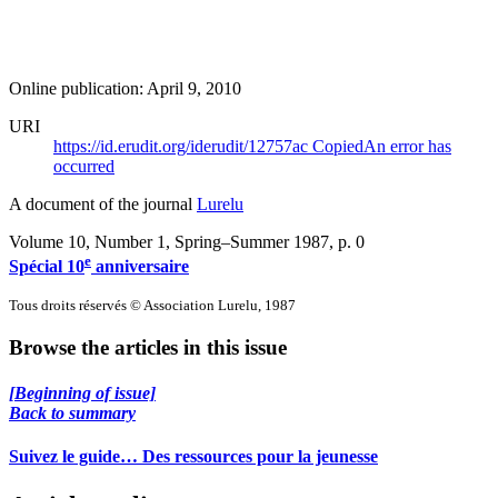
Online publication: April 9, 2010
URI
https://id.erudit.org/iderudit/12757ac
Copied
An error has
occurred
A document of the journal
Lurelu
Volume 10, Number 1, Spring–Summer 1987
, p. 0
e
Spécial 10
anniversaire
Tous droits réservés © Association Lurelu, 1987
Browse the articles in this issue
[Beginning of issue]
Back to summary
Suivez le guide… Des ressources pour la jeunesse