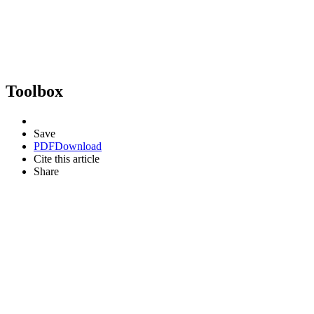
Toolbox
Save
PDF
Download
Cite this article
Share