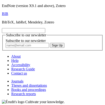
EndNote (version X9.1 and above), Zotero
BIB
BibTeX, JabRef, Mendeley, Zotero
Subscribe to our newsletter
Subscribe to our newsletter
About
Help
Accessibility
Research Guide
Contact us
Journals
Theses and dissertations
Books and proceedings
Research reports
Cultivate your knowledge.