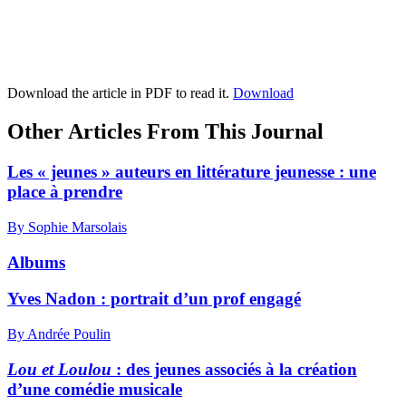
Download the article in PDF to read it.
Download
Other Articles From This Journal
Les « jeunes » auteurs en littérature jeunesse : une
place à prendre
By Sophie Marsolais
Albums
Yves Nadon : portrait d’un prof engagé
By Andrée Poulin
Lou et Loulou
: des jeunes associés à la création
d’une comédie musicale