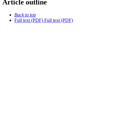
Article outline
Back to top
Full text (PDF)
Full text (PDF)