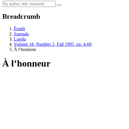
Breadcrumb
Érudit
Journals
Lurelu
Volume 18, Number 2, Fall 1995, pp. 4-60
À l’honneur
À l’honneur