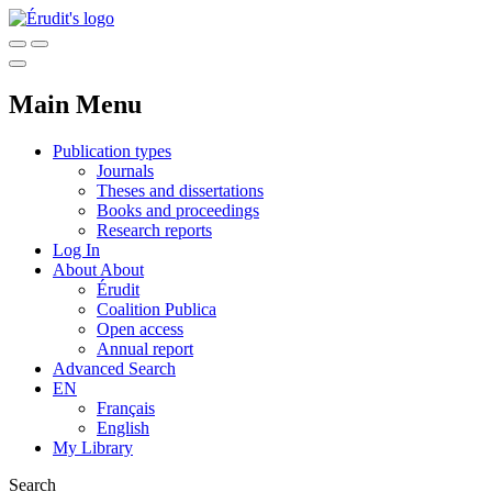
Main Menu
Publication types
Journals
Theses and dissertations
Books and proceedings
Research reports
Log In
About
About
Érudit
Coalition Publica
Open access
Annual report
Advanced Search
EN
Français
English
My Library
Search