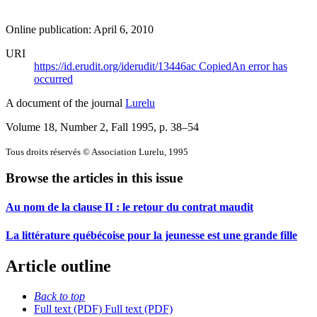
Online publication: April 6, 2010
URI
https://id.erudit.org/iderudit/13446ac
Copied
An error has
occurred
A document of the journal
Lurelu
Volume 18, Number 2, Fall 1995
, p. 38–54
Tous droits réservés © Association Lurelu, 1995
Browse the articles in this issue
Au nom de la clause II : le retour du contrat maudit
La littérature québécoise pour la jeunesse est une grande fille
Article outline
Back to top
Full text (PDF)
Full text (PDF)