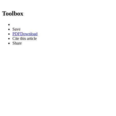
Toolbox
Save
PDF
Download
Cite this article
Share