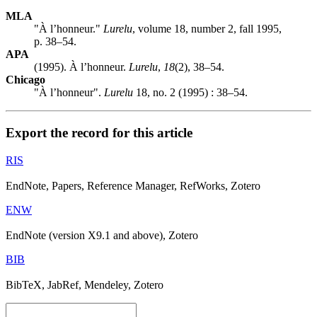
MLA
"À l’honneur."
Lurelu
, volume 18, number 2, fall 1995,
p. 38–54.
APA
(1995). À l’honneur.
Lurelu
,
18
(2), 38–54.
Chicago
"À l’honneur".
Lurelu
18, no. 2 (1995) : 38–54.
Export the record for this article
RIS
EndNote, Papers, Reference Manager, RefWorks, Zotero
ENW
EndNote (version X9.1 and above), Zotero
BIB
BibTeX, JabRef, Mendeley, Zotero