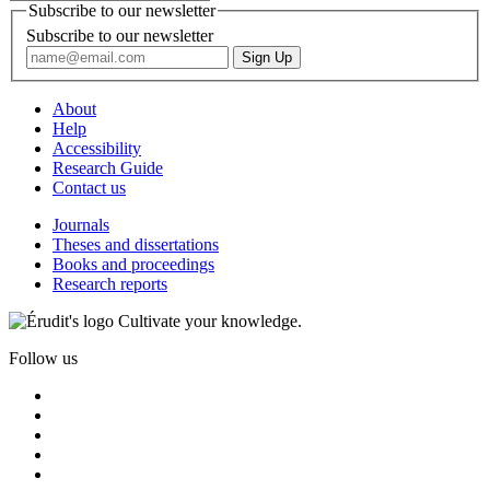
Subscribe to our newsletter
Subscribe to our newsletter
About
Help
Accessibility
Research Guide
Contact us
Journals
Theses and dissertations
Books and proceedings
Research reports
Cultivate your knowledge.
Follow us