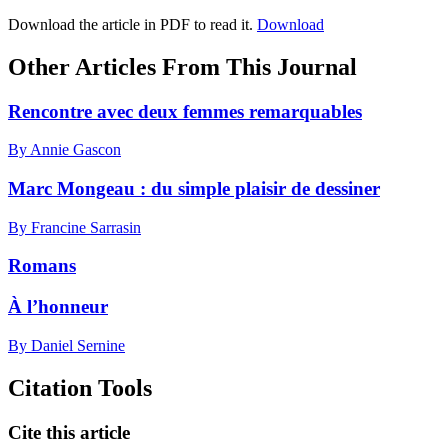
Download the article in PDF to read it.
Download
Other Articles From This Journal
Rencontre avec deux femmes remarquables
By Annie Gascon
Marc Mongeau : du simple plaisir de dessiner
By Francine Sarrasin
Romans
À l’honneur
By Daniel Sernine
Citation Tools
Cite this article