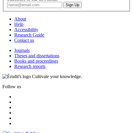
About
Help
Accessibility
Research Guide
Contact us
Journals
Theses and dissertations
Books and proceedings
Research reports
Cultivate your knowledge.
Follow us