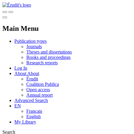
Main Menu
Publication types
Journals
Theses and dissertations
Books and proceedings
Research reports
Log In
About
About
Érudit
Coalition Publica
Open access
Annual report
Advanced Search
EN
Français
English
My Library
Search