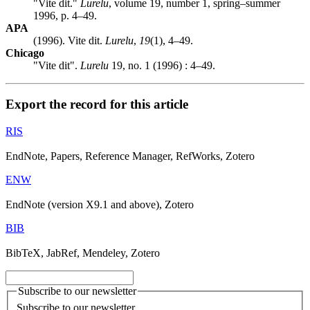
"Vite dit."
Lurelu
, volume 19, number 1, spring–summer
1996, p. 4–49.
APA
(1996). Vite dit.
Lurelu
,
19
(1), 4–49.
Chicago
"Vite dit".
Lurelu
19, no. 1 (1996) : 4–49.
Export the record for this article
RIS
EndNote, Papers, Reference Manager, RefWorks, Zotero
ENW
EndNote (version X9.1 and above), Zotero
BIB
BibTeX, JabRef, Mendeley, Zotero
Subscribe to our newsletter
Subscribe to our newsletter