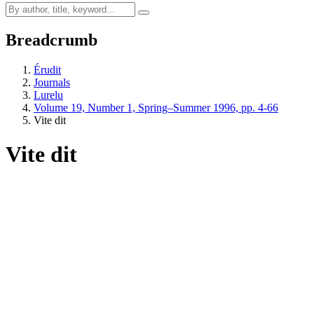
Breadcrumb
Érudit
Journals
Lurelu
Volume 19, Number 1, Spring–Summer 1996, pp. 4-66
Vite dit
Vite dit