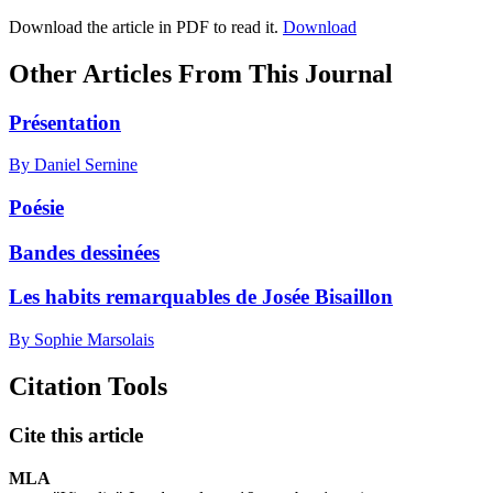
Download the article in PDF to read it.
Download
Other Articles From This Journal
Présentation
By Daniel Sernine
Poésie
Bandes dessinées
Les habits remarquables de Josée Bisaillon
By Sophie Marsolais
Citation Tools
Cite this article
MLA