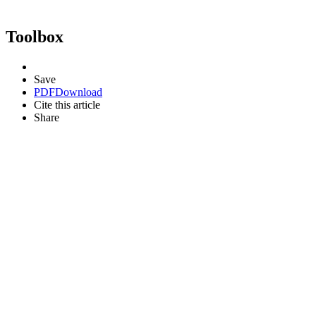
Toolbox
Save
PDF
Download
Cite this article
Share