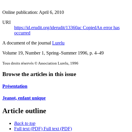
Online publication: April 6, 2010
URI
https://id.erudit.org/iderudit/13360ac
Copied
An error has
occurred
A document of the journal
Lurelu
Volume 19, Number 1, Spring–Summer 1996
, p. 4–49
Tous droits réservés © Association Lurelu, 1996
Browse the articles in this issue
Présentation
Jeanot, enfant unique
Article outline
Back to top
Full text (PDF)
Full text (PDF)