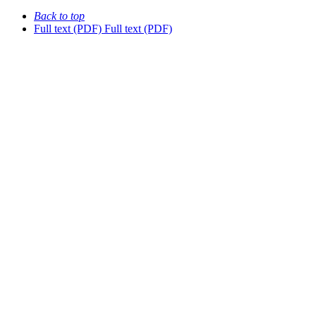
Back to top
Full text (PDF)
Full text (PDF)