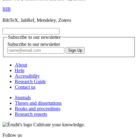
BIB
BibTeX, JabRef, Mendeley, Zotero
Subscribe to our newsletter
Subscribe to our newsletter
About
Help
Accessibility
Research Guide
Contact us
Journals
Theses and dissertations
Books and proceedings
Research reports
Cultivate your knowledge.
Follow us