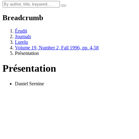
Breadcrumb
Érudit
Journals
Lurelu
Volume 19, Number 2, Fall 1996, pp. 4-58
Présentation
Présentation
Daniel Sernine