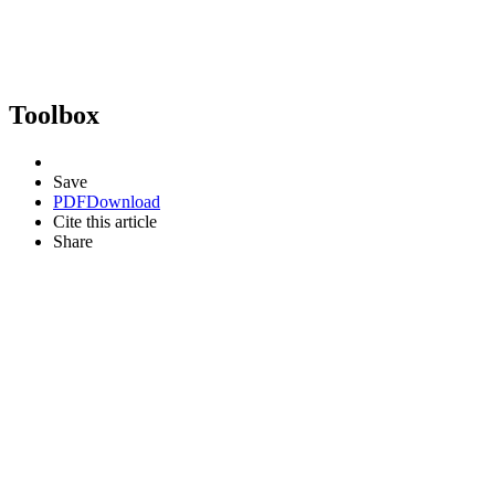
Toolbox
Save
PDF
Download
Cite this article
Share