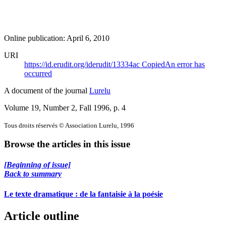
Online publication: April 6, 2010
URI
https://id.erudit.org/iderudit/13334ac
Copied
An error has
occurred
A document of the journal
Lurelu
Volume 19, Number 2, Fall 1996
, p. 4
Tous droits réservés © Association Lurelu, 1996
Browse the articles in this issue
[Beginning of issue]
Back to summary
Le texte dramatique : de la fantaisie à la poésie
Article outline