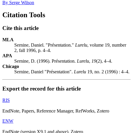
By Serge Wilson
Citation Tools
Cite this article
MLA
Sernine, Daniel. "Présentation."
Lurelu
, volume 19, number
2, fall 1996, p. 4–4.
APA
Sernine, D. (1996). Présentation.
Lurelu
,
19
(2), 4–4.
Chicago
Sernine, Daniel "Présentation".
Lurelu
19, no. 2 (1996) : 4–4.
Export the record for this article
RIS
EndNote, Papers, Reference Manager, RefWorks, Zotero
ENW
EndNote (version X9.1 and above), Zotero