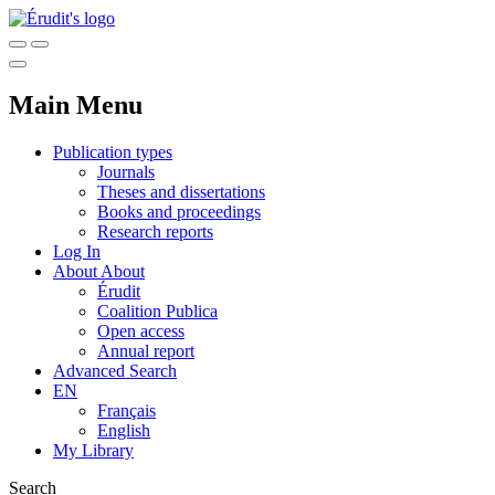
Main Menu
Publication types
Journals
Theses and dissertations
Books and proceedings
Research reports
Log In
About
About
Érudit
Coalition Publica
Open access
Annual report
Advanced Search
EN
Français
English
My Library
Search