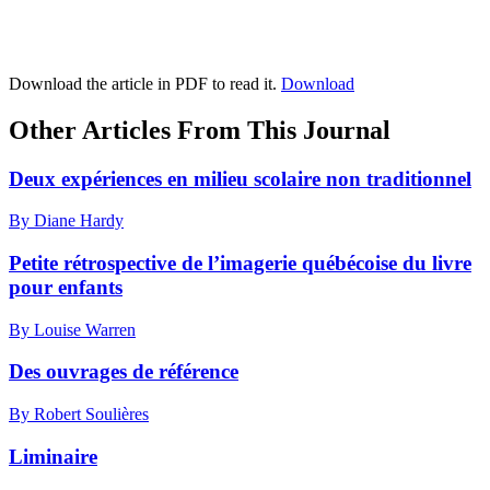
Download the article in PDF to read it.
Download
Other Articles From This Journal
Deux expériences en milieu scolaire non traditionnel
By Diane Hardy
Petite rétrospective de l’imagerie québécoise du livre
pour enfants
By Louise Warren
Des ouvrages de référence
By Robert Soulières
Liminaire