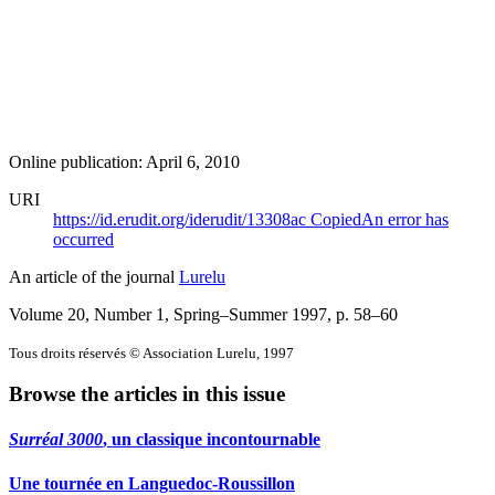
Online publication: April 6, 2010
URI
https://id.erudit.org/iderudit/13308ac
Copied
An error has
occurred
An article of the journal
Lurelu
Volume 20, Number 1, Spring–Summer 1997
, p. 58–60
Tous droits réservés © Association Lurelu, 1997
Browse the articles in this issue
Surréal 3000
, un classique incontournable
Une tournée en Languedoc-Roussillon