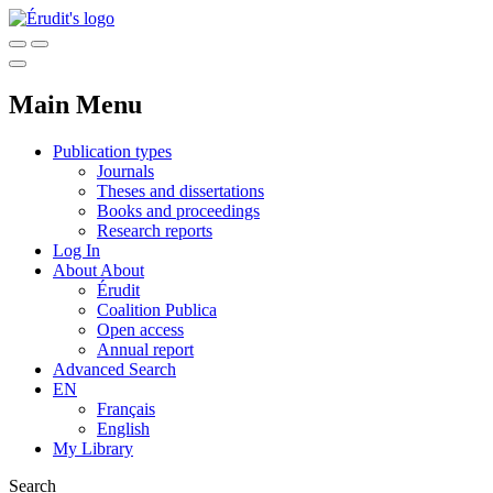
Main Menu
Publication types
Journals
Theses and dissertations
Books and proceedings
Research reports
Log In
About
About
Érudit
Coalition Publica
Open access
Annual report
Advanced Search
EN
Français
English
My Library
Search