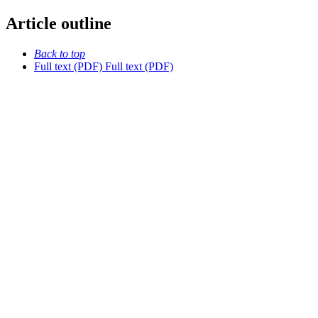
Article outline
Back to top
Full text (PDF)
Full text (PDF)