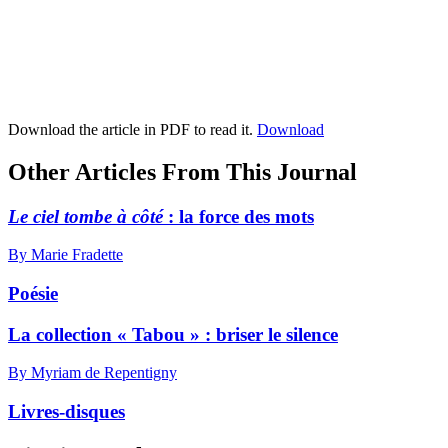
Download the article in PDF to read it.
Download
Other Articles From This Journal
Le ciel tombe à côté
: la force des mots
By Marie Fradette
Poésie
La collection « Tabou » : briser le silence
By Myriam de Repentigny
Livres-disques