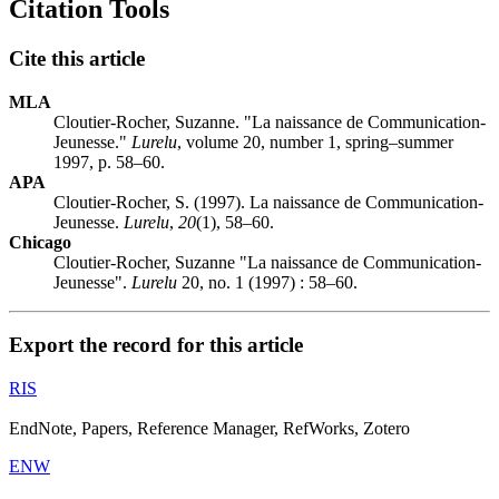
Citation Tools
Cite this article
MLA
Cloutier-Rocher, Suzanne. "La naissance de Communication-
Jeunesse."
Lurelu
, volume 20, number 1, spring–summer
1997, p. 58–60.
APA
Cloutier-Rocher, S. (1997). La naissance de Communication-
Jeunesse.
Lurelu
,
20
(1), 58–60.
Chicago
Cloutier-Rocher, Suzanne "La naissance de Communication-
Jeunesse".
Lurelu
20, no. 1 (1997) : 58–60.
Export the record for this article
RIS
EndNote, Papers, Reference Manager, RefWorks, Zotero
ENW