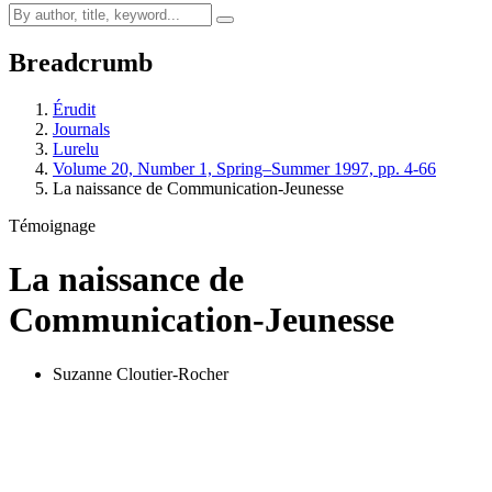
Breadcrumb
Érudit
Journals
Lurelu
Volume 20, Number 1, Spring–Summer 1997, pp. 4-66
La naissance de Communication-Jeunesse
Témoignage
La naissance de
Communication-Jeunesse
Suzanne Cloutier-Rocher