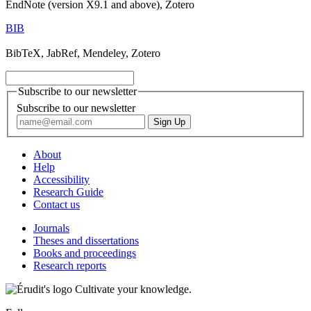
EndNote (version X9.1 and above), Zotero
BIB
BibTeX, JabRef, Mendeley, Zotero
Subscribe to our newsletter
Subscribe to our newsletter
About
Help
Accessibility
Research Guide
Contact us
Journals
Theses and dissertations
Books and proceedings
Research reports
Cultivate your knowledge.