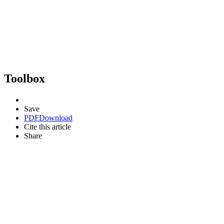
Toolbox
Save
PDF
Download
Cite this article
Share