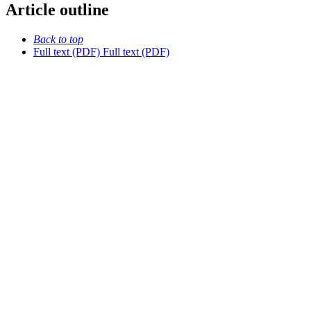
Article outline
Back to top
Full text (PDF)
Full text (PDF)