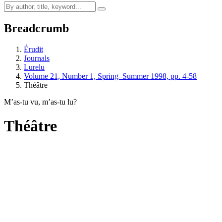
Breadcrumb
Érudit
Journals
Lurelu
Volume 21, Number 1, Spring–Summer 1998, pp. 4-58
Théâtre
M’as-tu vu, m’as-tu lu?
Théâtre