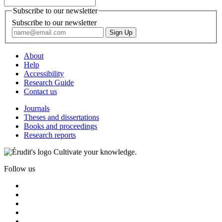
Subscribe to our newsletter
Subscribe to our newsletter
About
Help
Accessibility
Research Guide
Contact us
Journals
Theses and dissertations
Books and proceedings
Research reports
Cultivate your knowledge.
Follow us