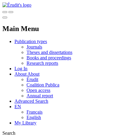
Main Menu
Publication types
Journals
Theses and dissertations
Books and proceedings
Research reports
Log In
About
About
Érudit
Coalition Publica
Open access
Annual report
Advanced Search
EN
Français
English
My Library
Search