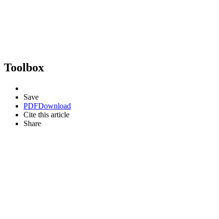
Toolbox
Save
PDF
Download
Cite this article
Share