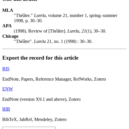
MLA
"Théâtre."
Lurelu
, volume 21, number 1, spring–summer
1998, p. 30–30.
APA
(1998). Review of [Théâtre].
Lurelu
,
21
(1), 30–30.
Chicago
"Théâtre".
Lurelu
21, no. 1 (1998) : 30–30.
Export the record for this article
RIS
EndNote, Papers, Reference Manager, RefWorks, Zotero
ENW
EndNote (version X9.1 and above), Zotero
BIB
BibTeX, JabRef, Mendeley, Zotero