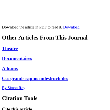
Download the article in PDF to read it.
Download
Other Articles From This Journal
Théâtre
Documentaires
Albums
Ces grands sapins indestructibles
By Simon Roy
Citation Tools
Cite this article