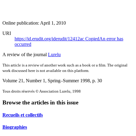
Online publication: April 1, 2010
URI
https://id.erudit.org/iderudit/12412ac
Copied
An error has
occurred
A review of the journal
Lurelu
This article is a review of another work such as a book or a film. The original
work discussed here is not available on this platform.
Volume 21, Number 1, Spring–Summer 1998
, p. 30
Tous droits réservés © Association Lurelu, 1998
Browse the articles in this issue
Recueils et collectifs
Biographies