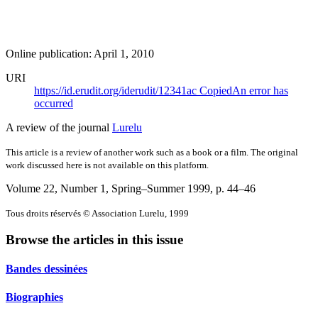
Online publication: April 1, 2010
URI
https://id.erudit.org/iderudit/12341ac
Copied
An error has
occurred
A review of the journal
Lurelu
This article is a review of another work such as a book or a film. The original
work discussed here is not available on this platform.
Volume 22, Number 1, Spring–Summer 1999
, p. 44–46
Tous droits réservés © Association Lurelu, 1999
Browse the articles in this issue
Bandes dessinées
Biographies