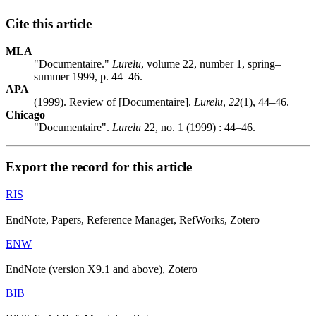
Cite this article
MLA
"Documentaire."
Lurelu
, volume 22, number 1, spring–
summer 1999, p. 44–46.
APA
(1999). Review of [Documentaire].
Lurelu
,
22
(1), 44–46.
Chicago
"Documentaire".
Lurelu
22, no. 1 (1999) : 44–46.
Export the record for this article
RIS
EndNote, Papers, Reference Manager, RefWorks, Zotero
ENW
EndNote (version X9.1 and above), Zotero
BIB