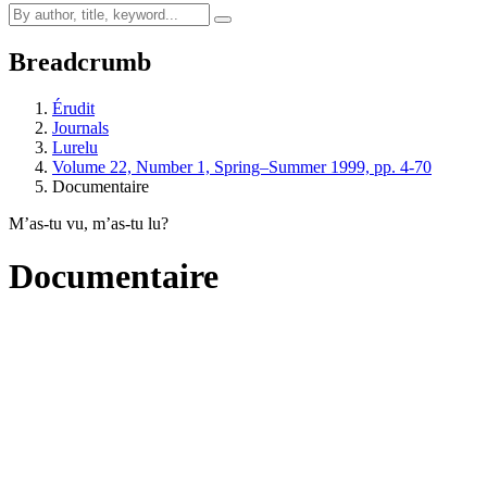
Breadcrumb
Érudit
Journals
Lurelu
Volume 22, Number 1, Spring–Summer 1999, pp. 4-70
Documentaire
M’as-tu vu, m’as-tu lu?
Documentaire