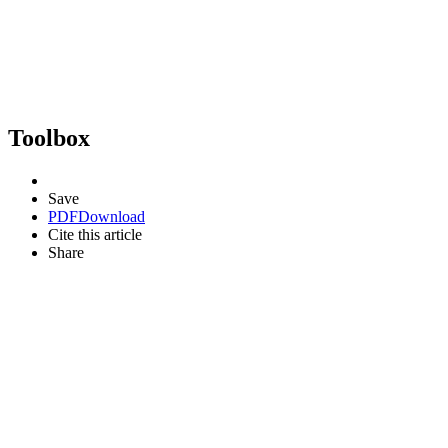
Toolbox
Save
PDF
Download
Cite this article
Share