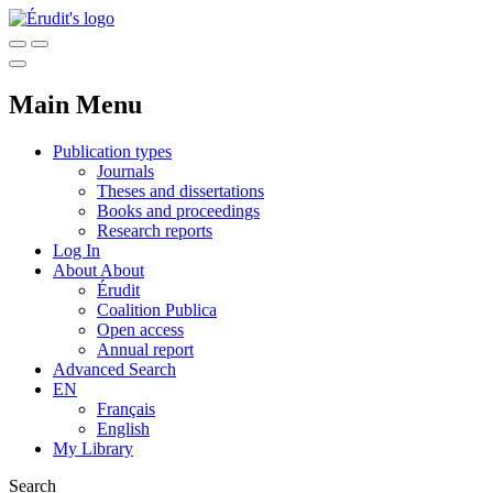
Main Menu
Publication types
Journals
Theses and dissertations
Books and proceedings
Research reports
Log In
About
About
Érudit
Coalition Publica
Open access
Annual report
Advanced Search
EN
Français
English
My Library
Search