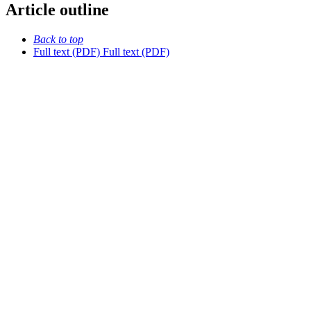
Article outline
Back to top
Full text (PDF)
Full text (PDF)