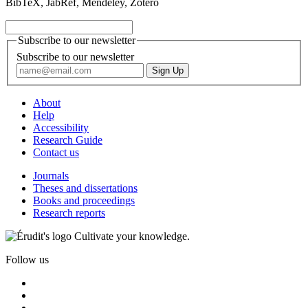
BibTeX, JabRef, Mendeley, Zotero
Subscribe to our newsletter
Subscribe to our newsletter
About
Help
Accessibility
Research Guide
Contact us
Journals
Theses and dissertations
Books and proceedings
Research reports
Cultivate your knowledge.
Follow us