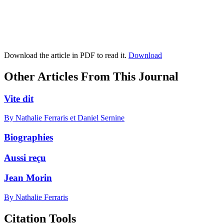
Download the article in PDF to read it.
Download
Other Articles From This Journal
Vite dit
By Nathalie Ferraris et Daniel Sernine
Biographies
Aussi reçu
Jean Morin
By Nathalie Ferraris
Citation Tools