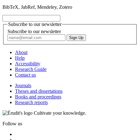
BibTeX, JabRef, Mendeley, Zotero
Subscribe to our newsletter
Subscribe to our newsletter
About
Help
Accessibility
Research Guide
Contact us
Journals
Theses and dissertations
Books and proceedings
Research reports
Cultivate your knowledge.
Follow us