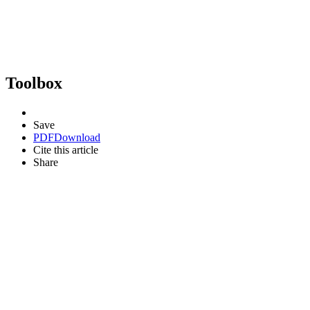
Toolbox
Save
PDF
Download
Cite this article
Share