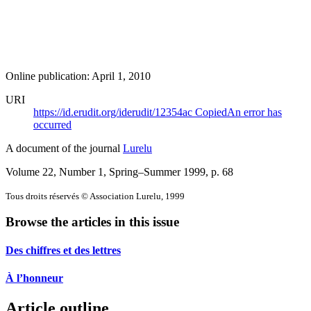
Online publication: April 1, 2010
URI
https://id.erudit.org/iderudit/12354ac
Copied
An error has
occurred
A document of the journal
Lurelu
Volume 22, Number 1, Spring–Summer 1999
, p. 68
Tous droits réservés © Association Lurelu, 1999
Browse the articles in this issue
Des chiffres et des lettres
À l’honneur
Article outline