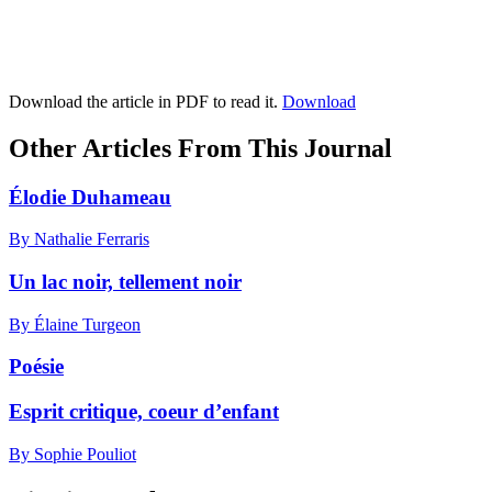
Download the article in PDF to read it.
Download
Other Articles From This Journal
Élodie Duhameau
By Nathalie Ferraris
Un lac noir, tellement noir
By Élaine Turgeon
Poésie
Esprit critique, coeur d’enfant
By Sophie Pouliot