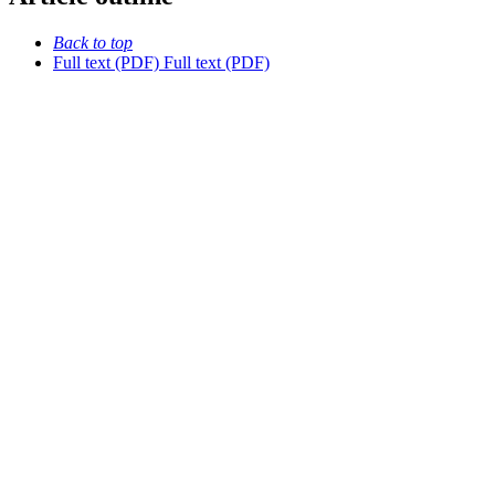
Back to top
Full text (PDF)
Full text (PDF)