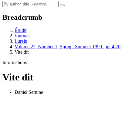
Breadcrumb
Érudit
Journals
Lurelu
Volume 22, Number 1, Spring–Summer 1999, pp. 4-70
Vite dit
Informations
Vite dit
Daniel Sernine