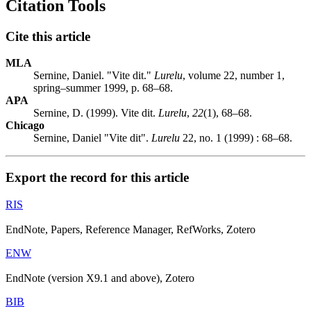
Citation Tools
Cite this article
MLA
Sernine, Daniel. "Vite dit."
Lurelu
, volume 22, number 1,
spring–summer 1999, p. 68–68.
APA
Sernine, D. (1999). Vite dit.
Lurelu
,
22
(1), 68–68.
Chicago
Sernine, Daniel "Vite dit".
Lurelu
22, no. 1 (1999) : 68–68.
Export the record for this article
RIS
EndNote, Papers, Reference Manager, RefWorks, Zotero
ENW
EndNote (version X9.1 and above), Zotero
BIB