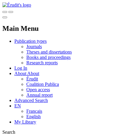
Main Menu
Publication types
Journals
Theses and dissertations
Books and proceedings
Research reports
Log In
About
About
Érudit
Coalition Publica
Open access
Annual report
Advanced Search
EN
Français
English
My Library
Search