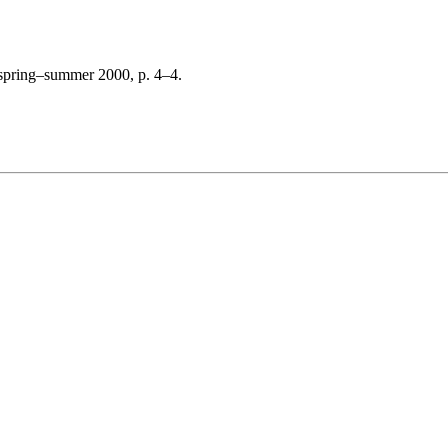
 spring–summer 2000, p. 4–4.