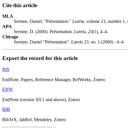
Cite this article
MLA
Sernine, Daniel. "Présentation."
Lurelu
, volume 23, number 1,
APA
Sernine, D. (2000). Présentation.
Lurelu
,
23
(1), 4–4.
Chicago
Sernine, Daniel "Présentation".
Lurelu
23, no. 1 (2000) : 4–4.
Export the record for this article
RIS
EndNote, Papers, Reference Manager, RefWorks, Zotero
ENW
EndNote (version X9.1 and above), Zotero
BIB
BibTeX, JabRef, Mendeley, Zotero