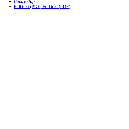
Back to top
Full text (PDF)
Full text (PDF)