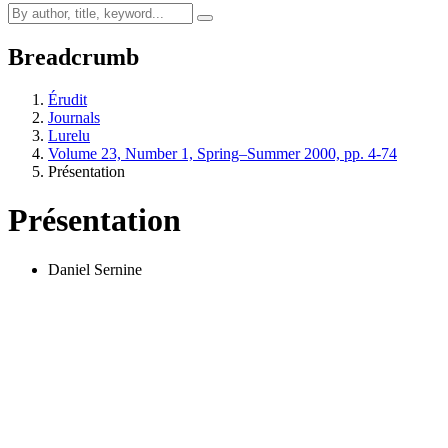
Breadcrumb
Érudit
Journals
Lurelu
Volume 23, Number 1, Spring–Summer 2000, pp. 4-74
Présentation
Présentation
Daniel Sernine