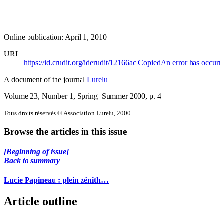
Online publication: April 1, 2010
URI
https://id.erudit.org/iderudit/12166ac
Copied
An error has occur
A document of the journal
Lurelu
Volume 23, Number 1, Spring–Summer 2000
, p. 4
Tous droits réservés © Association Lurelu, 2000
Browse the articles in this issue
[Beginning of issue]
Back to summary
Lucie Papineau : plein zénith…
Article outline