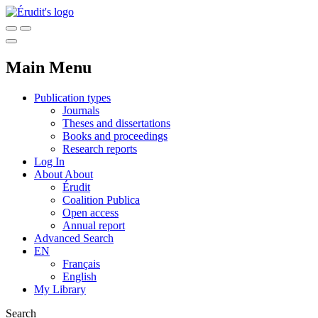
Main Menu
Publication types
Journals
Theses and dissertations
Books and proceedings
Research reports
Log In
About
About
Érudit
Coalition Publica
Open access
Annual report
Advanced Search
EN
Français
English
My Library
Search