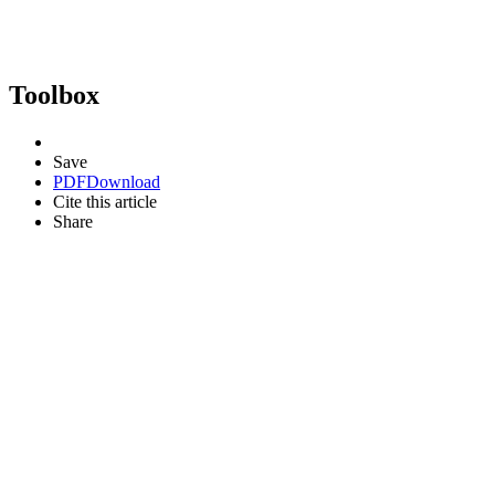
Toolbox
Save
PDF
Download
Cite this article
Share