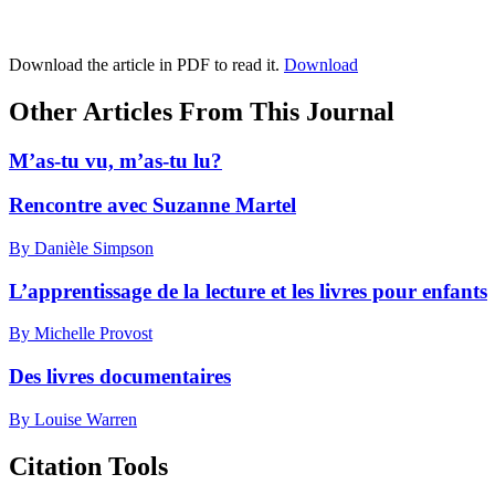
Download the article in PDF to read it.
Download
Other Articles From This Journal
M’as-tu vu, m’as-tu lu?
Rencontre avec Suzanne Martel
By Danièle Simpson
L’apprentissage de la lecture et les livres pour enfants
By Michelle Provost
Des livres documentaires
By Louise Warren
Citation Tools